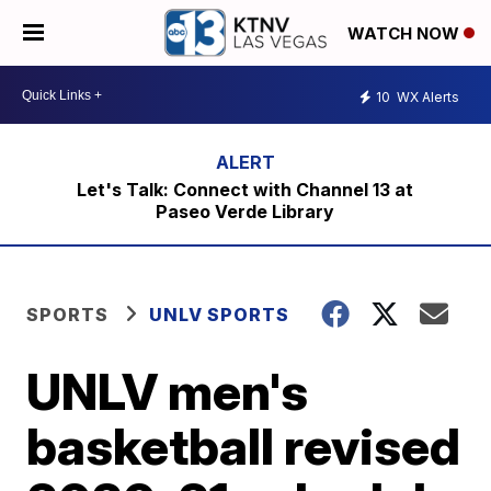
WATCH NOW
10
WX Alerts
Let's Talk: Connect with Channel 13 at
Paseo Verde Library
SPORTS
UNLV SPORTS
UNLV men's
basketball revised