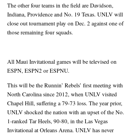
The other four teams in the field are Davidson,
Indiana, Providence and No. 19 Texas. UNLV will
close out tournament play on Dec. 2 against one of
those remaining four squads.
All Maui Invitational games will be televised on
ESPN, ESPN2 or ESPNU.
This will be the Runnin’ Rebels’ first meeting with
North Carolina since 2012, when UNLV visited
Chapel Hill, suffering a 79-73 loss. The year prior,
UNLV shocked the nation with an upset of the No.
1-ranked Tar Heels, 90-80, in the Las Vegas
Invitational at Orleans Arena. UNLV has never