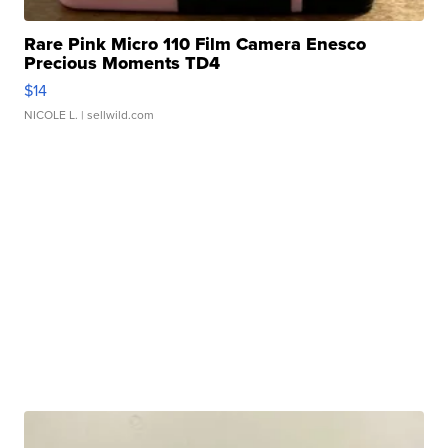
Rare Pink Micro 110 Film Camera Enesco
Precious Moments TD4
$14
NICOLE L.
| sellwild.com