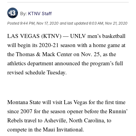
By:
KTNV Staff
Posted
9:44 PM, Nov 17, 2020
and last updated
6:03 AM, Nov 21, 2020
LAS VEGAS (KTNV) — UNLV men’s basketball
will begin its 2020-21 season with a home game at
the Thomas & Mack Center on Nov. 25, as the
athletics department announced the program’s full
revised schedule Tuesday.
Montana State will visit Las Vegas for the first time
since 2007 for the season opener before the Runnin’
Rebels travel to Asheville, North Carolina, to
compete in the Maui Invitational.