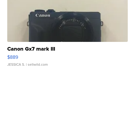
Canon Gx7 mark III
$889
JESSICA S.
| sellwild.com