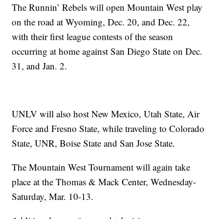
The Runnin’ Rebels will open Mountain West play
on the road at Wyoming, Dec. 20, and Dec. 22,
with their first league contests of the season
occurring at home against San Diego State on Dec.
31, and Jan. 2.
UNLV will also host New Mexico, Utah State, Air
Force and Fresno State, while traveling to Colorado
State, UNR, Boise State and San Jose State.
The Mountain West Tournament will again take
place at the Thomas & Mack Center, Wednesday-
Saturday, Mar. 10-13.