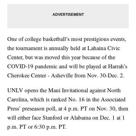
One of college basketball’s most prestigious events,
the tournament is annually held at Lahaina Civic
Center, but was moved this year because of the
COVID-19 pandemic and will be played at Harrah’s
Cherokee Center - Asheville from Nov. 30-Dec. 2.
UNLV opens the Maui Invitational against North
Carolina, which is ranked No. 16 in the Associated
Press’ preseason poll, at 4 p.m. PT on Nov. 30, then
will either face Stanford or Alabama on Dec. 1 at 1
p.m. PT or 6:30 p.m. PT.