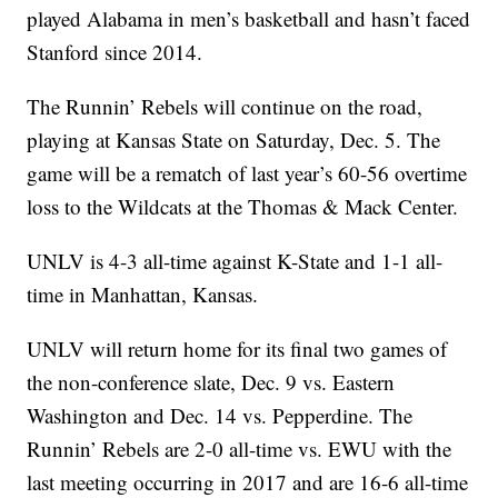
played Alabama in men’s basketball and hasn’t faced
Stanford since 2014.
The Runnin’ Rebels will continue on the road,
playing at Kansas State on Saturday, Dec. 5. The
game will be a rematch of last year’s 60-56 overtime
loss to the Wildcats at the Thomas & Mack Center.
UNLV is 4-3 all-time against K-State and 1-1 all-
time in Manhattan, Kansas.
UNLV will return home for its final two games of
the non-conference slate, Dec. 9 vs. Eastern
Washington and Dec. 14 vs. Pepperdine. The
Runnin’ Rebels are 2-0 all-time vs. EWU with the
last meeting occurring in 2017 and are 16-6 all-time