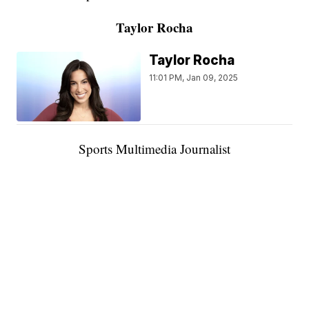
Taylor Rocha
Taylor Rocha
11:01 PM, Jan 09, 2025
Sports Multimedia Journalist