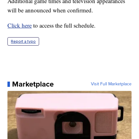
Additional game times and television appearances
will be announced when confirmed.
Click here
to access the full schedule.
Report a typo
Marketplace
Visit Full Marketplace