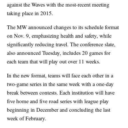
against the Waves with the most-recent meeting
taking place in 2015.
The MW announced changes to its schedule format
on Nov. 9, emphasizing health and safety, while
significantly reducing travel. The conference slate,
also announced Tuesday, includes 20 games for
each team that will play out over 11 weeks.
In the new format, teams will face each other in a
two-game series in the same week with a one-day
break between contests. Each institution will have
five home and five road series with league play
beginning in December and concluding the last
week of February.