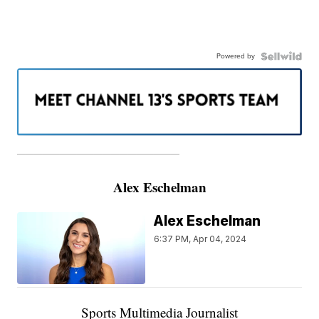
Powered by
———————————————————
Alex Eschelman
Alex Eschelman
6:37 PM, Apr 04, 2024
Sports Multimedia Journalist