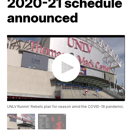
2020-21 schedule
announced
UNLV Runnin' Rebels plan for season amid the COVID-19 pandemic.