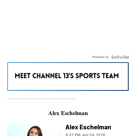
Powered by
———————————————————
Alex Eschelman
Alex Eschelman
6:37 PM, Apr 04, 2024