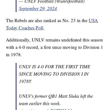
— UNLV Football (@unlvfootball)
September 29, 2024
The Rebels are also ranked as No. 23 in the
USA
Today Coaches Poll
.
Additionally, UNLV remains undefeated this season
with a 4-0 record, a first since moving to Division 1
in 1978.
UNLV IS 4-0 FOR THE FIRST TIME
SINCE MOVING TO DIVISION I IN
1978‼️
UNLV's former QB1 Matt Sluka left the
team earlier this week.