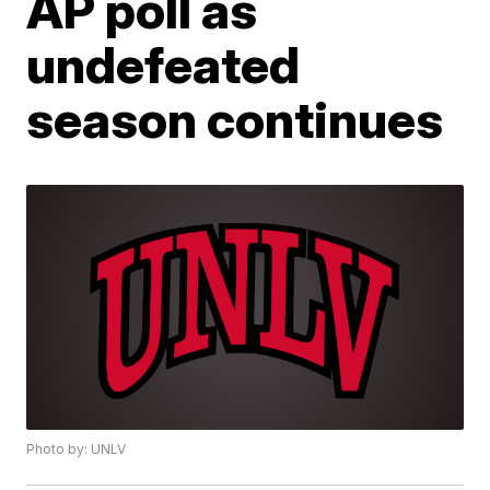
AP poll as
undefeated
season continues
Photo by: UNLV