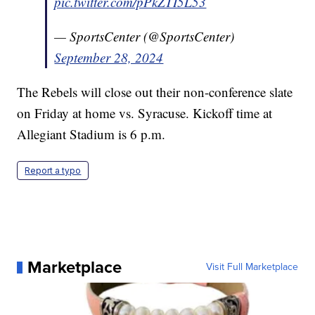
pic.twitter.com/pPkZTI5L53
— SportsCenter (@SportsCenter)
September 28, 2024
The Rebels will close out their non-conference slate
on Friday at home vs. Syracuse. Kickoff time at
Allegiant Stadium is 6 p.m.
Report a typo
Marketplace
Visit Full Marketplace