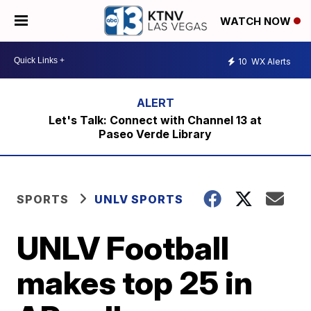
WATCH NOW
10
WX Alerts
Let's Talk: Connect with Channel 13 at
Paseo Verde Library
SPORTS
UNLV SPORTS
UNLV Football
makes top 25 in