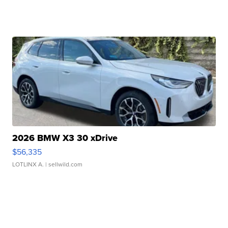
2026 BMW X3 30 xDrive
$56,335
LOTLINX A.
| sellwild.com