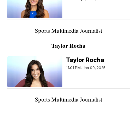
Sports Multimedia Journalist
Taylor Rocha
Taylor Rocha
11:01 PM, Jan 09, 2025
Sports Multimedia Journalist