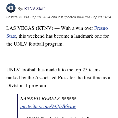
By:
KTNV Staff
Posted
9:19 PM, Sep 29, 2024
and last updated
10:18 PM, Sep 29, 2024
LAS VEGAS (KTNV) — With a win over
Fresno
State
, this weekend has become a landmark one for
the UNLV football program.
UNLV football has made it to the top 25 teams
ranked by the Associated Press for the first time as a
Division 1 program.
RANKED REBELS 🦅🦅🦅
pic.twitter.com/943jrB6vuw