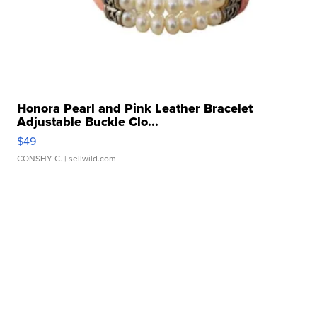
Honora Pearl and Pink Leather Bracelet
Adjustable Buckle Clo...
$49
CONSHY C.
| sellwild.com