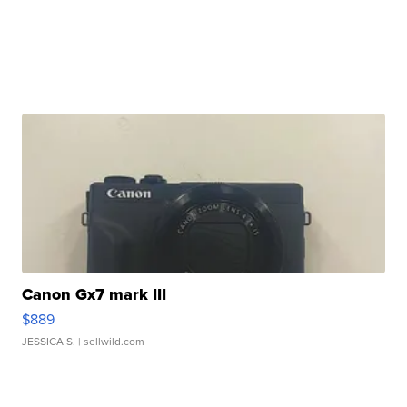
Canon Gx7 mark III
$889
JESSICA S.
| sellwild.com