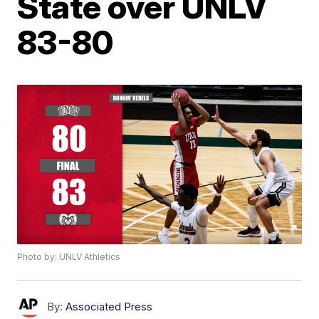
State over UNLV
83-80
Photo by: UNLV Athletics
By:
Associated Press