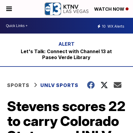
WATCH NOW
10
WX Alerts
Let's Talk: Connect with Channel 13 at
Paseo Verde Library
SPORTS
UNLV SPORTS
Stevens scores 22
to carry Colorado