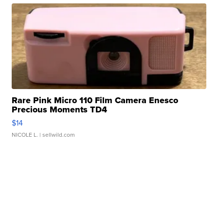
Rare Pink Micro 110 Film Camera Enesco
Precious Moments TD4
$14
NICOLE L.
| sellwild.com