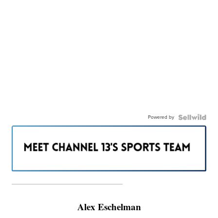
Powered by
———————————————————
Alex Eschelman