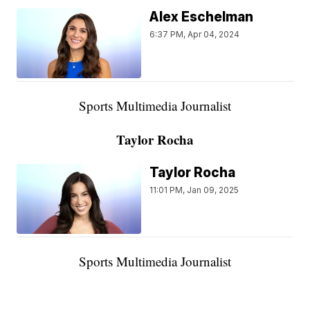
Alex Eschelman
6:37 PM, Apr 04, 2024
Sports Multimedia Journalist
Taylor Rocha
Taylor Rocha
11:01 PM, Jan 09, 2025
Sports Multimedia Journalist