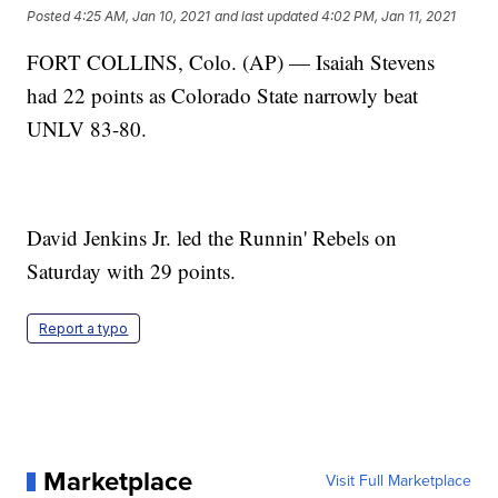
Posted
4:25 AM, Jan 10, 2021
and last updated
4:02 PM, Jan 11, 2021
FORT COLLINS, Colo. (AP) — Isaiah Stevens
had 22 points as Colorado State narrowly beat
UNLV 83-80.
David Jenkins Jr. led the Runnin' Rebels on
Saturday with 29 points.
Report a typo
Marketplace
Visit Full Marketplace