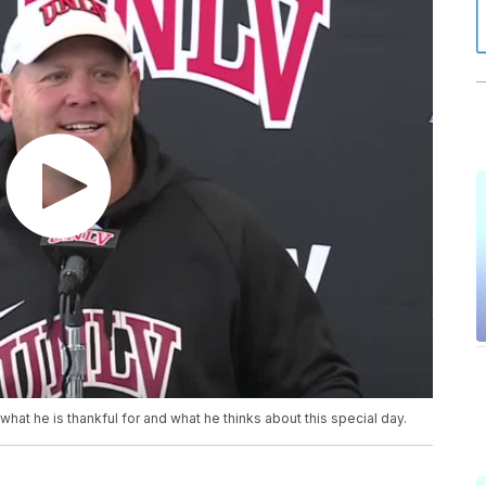
at he is thankful for and what he thinks about this special day.