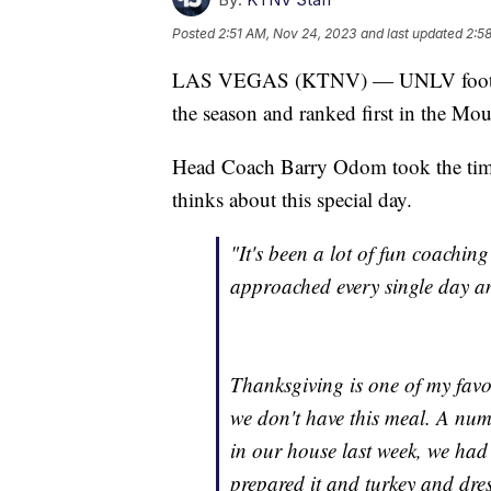
Posted
2:51 AM, Nov 24, 2023
and last updated
2:5
LAS VEGAS (KTNV) — UNLV football 
the season and ranked first in the Mo
Head Coach Barry Odom took the time 
thinks about this special day.
"It's been a lot of fun coachin
approached every single day an
Thanksgiving is one of my favor
we don't have this meal. A num
in our house last week, we ha
prepared it and turkey and dres