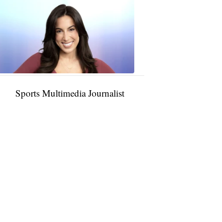
Taylor
Rocha
11:01
PM,
Jan
09,
2025
Sports Multimedia Journalist