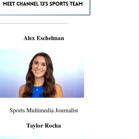
———————————————————
Alex Eschelman
Alex
Eschelman
6:37
PM,
Apr
04,
2024
Sports Multimedia Journalist
Taylor Rocha