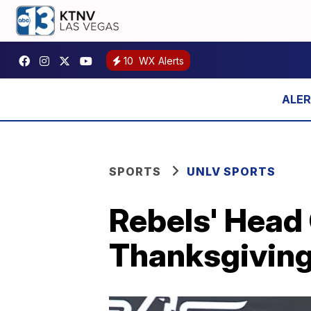
10
WX Alerts
SPORTS
UNLV SPORTS
Rebels' Head
Thanksgiving,