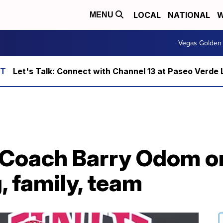
LOCAL
NATIONAL
W
MENU
Vegas Golden 
Let's Talk: Connect with Channel 13 at Paseo Verde 
 Coach Barry Odom o
 family, team