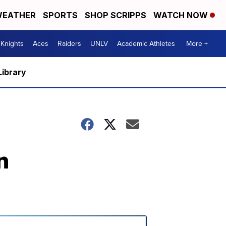
EATHER
SPORTS
SHOP SCRIPPS
WATCH NOW
Knights
Aces
Raiders
UNLV
Academic Athletes
More +
Library
n