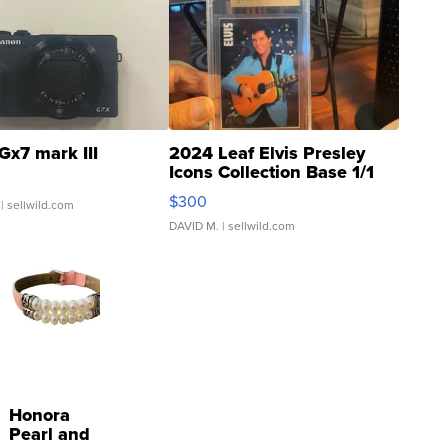
Gx7 mark III
2024 Leaf Elvis Presley
Icons Collection Base 1/1
SSP Clear ...
$300
| sellwild.com
DAVID M.
| sellwild.com
Honora
Pearl and