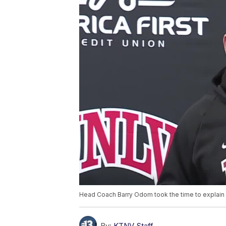
Head Coach Barry Odom took the time to explain wh
By:
KTNV Staff