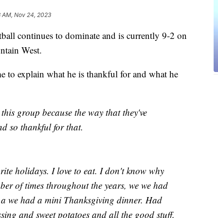
8 AM, Nov 24, 2023
continues to dominate and is currently 9-2 on
untain West.
to explain what he is thankful for and what he
g this group because the way that they've
d so thankful for that.
ite holidays. I love to eat. I don't know why
ber of times throughout the years, we we had
d a we had a mini Thanksgiving dinner. Had
sing and sweet potatoes and all the good stuff.