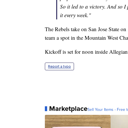
So it led to a victory. And so 
it every week."
The Rebels take on San Jose State on
team a spot in the Mountain West C
Kickoff is set for noon inside Allegia
Report a typo
Marketplace
Sell Your Items - Free t