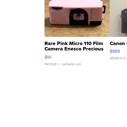
Rare Pink Micro 110 Film
Canon 
Camera Enesco Precious
$889
Moments TD4
$14
JESSICA S.
NICOLE L.
| sellwild.com