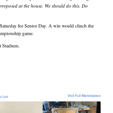
I proposed at the house, We should do this. Do
 Saturday for Senior Day. A win would clinch the
hampionship game.
nt Stadium.
Visit Full Marketplace
o List