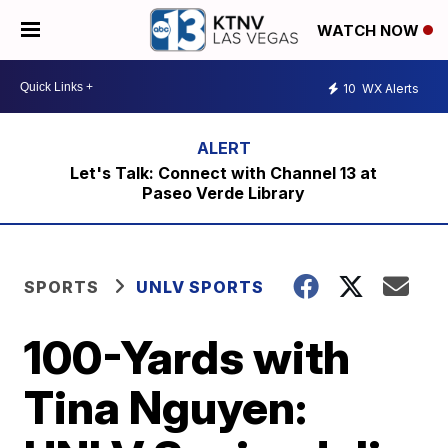
WATCH NOW
10
WX Alerts
Let's Talk: Connect with Channel 13 at
Paseo Verde Library
SPORTS
UNLV SPORTS
100-Yards with
Tina Nguyen: