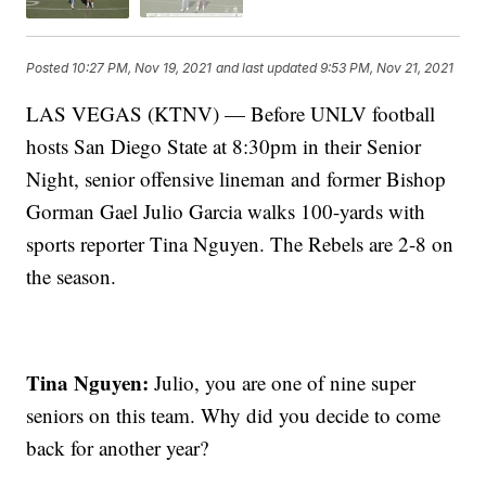
Posted
10:27 PM, Nov 19, 2021
and last updated
9:53 PM, Nov 21, 2021
LAS VEGAS (KTNV) — Before UNLV football
hosts San Diego State at 8:30pm in their Senior
Night, senior offensive lineman and former Bishop
Gorman Gael Julio Garcia walks 100-yards with
sports reporter Tina Nguyen. The Rebels are 2-8 on
the season.
Tina Nguyen:
Julio, you are one of nine super
seniors on this team. Why did you decide to come
back for another year?