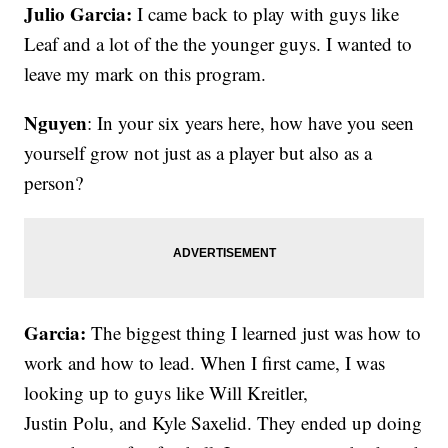
Julio Garcia:
I came back to play with guys like
Leaf and a lot of the the younger guys. I wanted to
leave my mark on this program.
Nguyen
: In your six years here, how have you seen
yourself grow not just as a player but also as a
person?
Garcia:
The biggest thing I learned just was how to
work and how to lead. When I first came, I was
looking up to guys like Will Kreitler,
Justin Polu, and Kyle Saxelid. They ended up doing