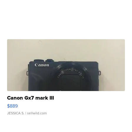
Canon Gx7 mark III
$889
JESSICA S.
| sellwild.com