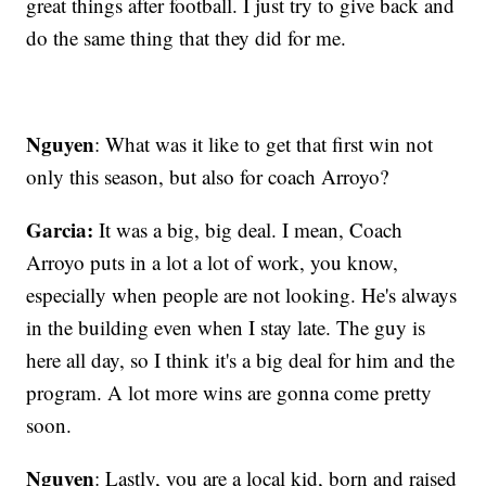
great things after football. I just try to give back and
do the same thing that they did for me.
Nguyen
: What was it like to get that first win not
only this season, but also for coach Arroyo?
Garcia:
It was a big, big deal. I mean, Coach
Arroyo puts in a lot a lot of work, you know,
especially when people are not looking. He's always
in the building even when I stay late. The guy is
here all day, so I think it's a big deal for him and the
program. A lot more wins are gonna come pretty
soon.
Nguyen
: Lastly, you are a local kid, born and raised