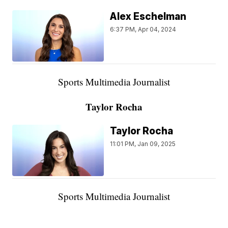
Alex Eschelman
6:37 PM, Apr 04, 2024
Sports Multimedia Journalist
Taylor Rocha
Taylor Rocha
11:01 PM, Jan 09, 2025
Sports Multimedia Journalist