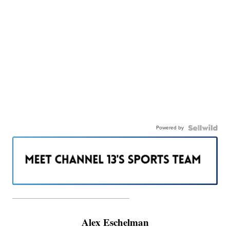
Powered by
———————————————————
Alex Eschelman