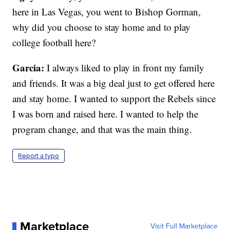
here in Las Vegas, you went to Bishop Gorman,
why did you choose to stay home and to play
college football here?
Garcia:
I always liked to play in front my family
and friends. It was a big deal just to get offered here
and stay home. I wanted to support the Rebels since
I was born and raised here. I wanted to help the
program change, and that was the main thing.
Report a typo
Marketplace
Visit Full Marketplace