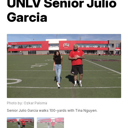
UNLV Senior Julio
Garcia
Photo by: Ozkar Paloma
Senior Julio Garcia walks 100-yards with Tina Nguyen.