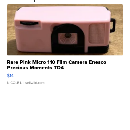
Rare Pink Micro 110 Film Camera Enesco
Precious Moments TD4
$14
NICOLE L.
| sellwild.com