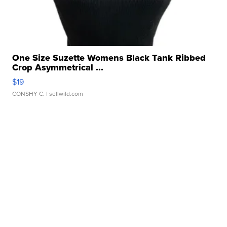
One Size Suzette Womens Black Tank Ribbed
Crop Asymmetrical ...
$19
CONSHY C.
| sellwild.com