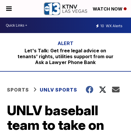
WATCH NOW
10
WX Alerts
Let's Talk: Get free legal advice on
tenants' rights, utilities support from our
Ask a Lawyer Phone Bank
SPORTS
UNLV SPORTS
UNLV baseball
team to take on