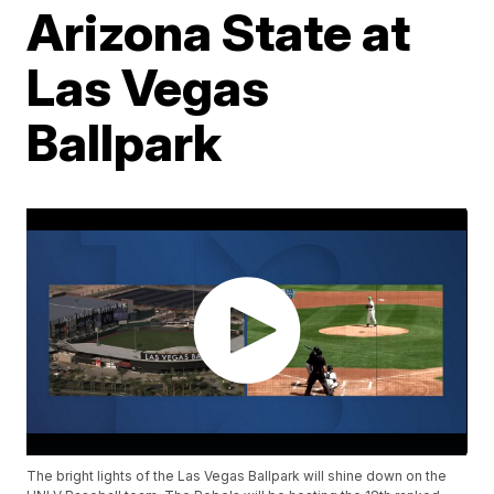
Arizona State at
Las Vegas
Ballpark
The bright lights of the Las Vegas Ballpark will shine down on the