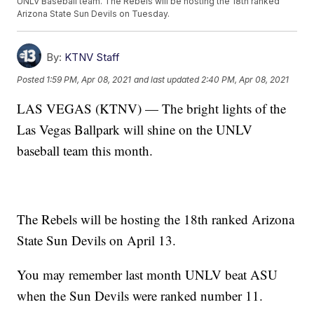
UNLV Baseball team. The Rebels will be hosting the 18th ranked
Arizona State Sun Devils on Tuesday.
By:
KTNV Staff
Posted
1:59 PM, Apr 08, 2021
and last updated
2:40 PM, Apr 08, 2021
LAS VEGAS (KTNV) — The bright lights of the
Las Vegas Ballpark will shine on the UNLV
baseball team this month.
The Rebels will be hosting the 18th ranked Arizona
State Sun Devils on April 13.
You may remember last month UNLV beat ASU
when the Sun Devils were ranked number 11.