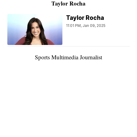
Taylor Rocha
Taylor Rocha
11:01 PM, Jan 09, 2025
Sports Multimedia Journalist