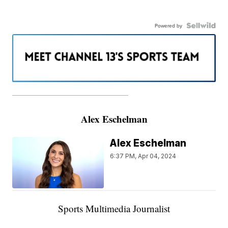
Powered by
———————————————————
Alex Eschelman
Alex Eschelman
6:37 PM, Apr 04, 2024
Sports Multimedia Journalist