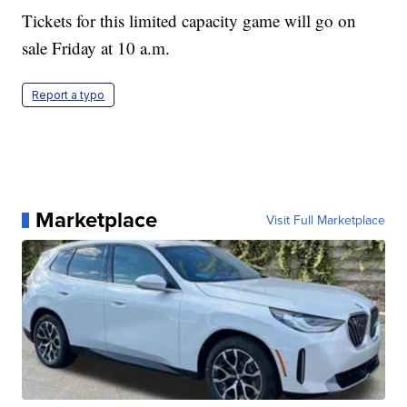
Tickets for this limited capacity game will go on
sale Friday at 10 a.m.
Report a typo
Marketplace
Visit Full Marketplace