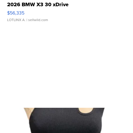
2026 BMW X3 30 xDrive
$56,335
LOTLINX A.
| sellwild.com