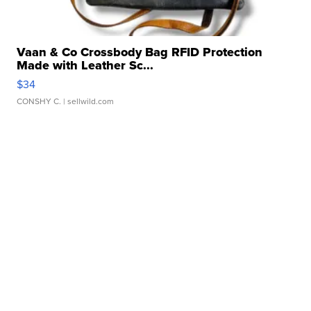
Vaan & Co Crossbody Bag RFID Protection
Made with Leather Sc...
$34
CONSHY C.
| sellwild.com