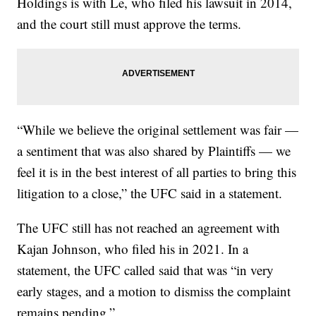
Holdings is with Le, who filed his lawsuit in 2014,
and the court still must approve the terms.
“While we believe the original settlement was fair —
a sentiment that was also shared by Plaintiffs — we
feel it is in the best interest of all parties to bring this
litigation to a close,” the UFC said in a statement.
The UFC still has not reached an agreement with
Kajan Johnson, who filed his in 2021. In a
statement, the UFC called said that was “in very
early stages, and a motion to dismiss the complaint
remains pending.”