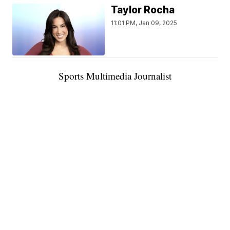
Taylor Rocha
11:01 PM, Jan 09, 2025
Sports Multimedia Journalist