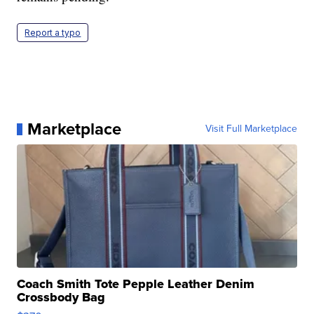
Report a typo
Marketplace
Visit Full Marketplace
Coach Smith Tote Pepple Leather Denim
Crossbody Bag