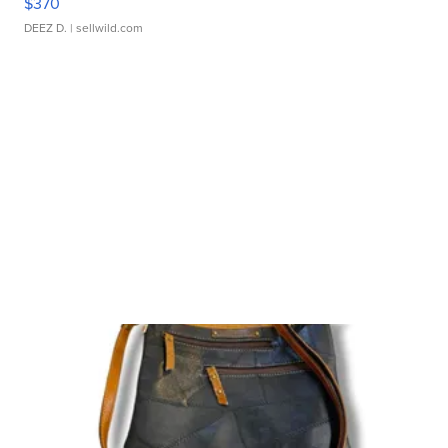
$370
DEEZ D.
| sellwild.com