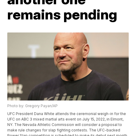
remains pending
Photo by: Gregory Payan/AP
UFC President Dana White attends the ceremonial weigh-in for the
UFC on ABC 3 mixed martial arts event on July 15, 2022, in Elmont,
NY. The Nevada Athletic Commission will consider a proposal to
make rule changes for slap fighting contests. The UFC-backed
Power Slap competition is scheduled to make its debut next month.