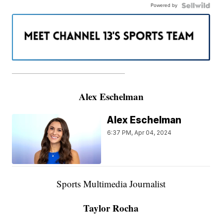
Powered by
———————————————————
Alex Eschelman
Alex Eschelman
6:37 PM, Apr 04, 2024
Sports Multimedia Journalist
Taylor Rocha