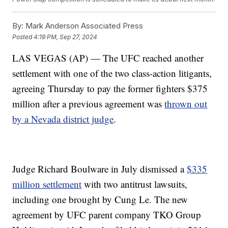
By:
Mark Anderson Associated Press
Posted
4:19 PM, Sep 27, 2024
LAS VEGAS (AP) — The UFC reached another
settlement with one of the two class-action litigants,
agreeing Thursday to pay the former fighters $375
million after a previous agreement was
thrown out
by a Nevada district judge
.
Judge Richard Boulware in July dismissed a
$335
million settlement
with two antitrust lawsuits,
including one brought by Cung Le. The new
agreement by UFC parent company TKO Group