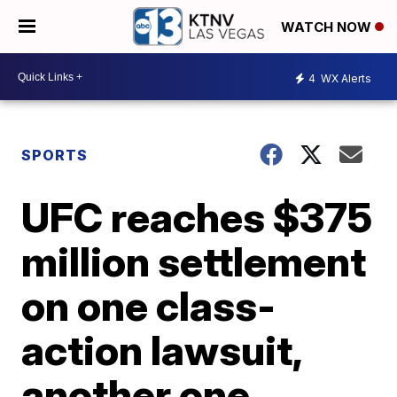
WATCH NOW
4
WX Alerts
SPORTS
UFC reaches $375
million settlement
on one class-
action lawsuit,
another one