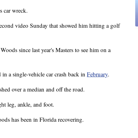
s car wreck.
econd video Sunday that showed him hitting a golf
n Woods since last year's Masters to see him on a
in a single-vehicle car crash back in
February
.
hed over a median and off the road.
ht leg, ankle, and foot.
ods has been in Florida recovering.