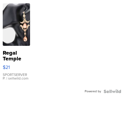
Regal
Temple
Droplet
$21
Earrings
SPORTSERVER
P.
| sellwild.com
Powered by