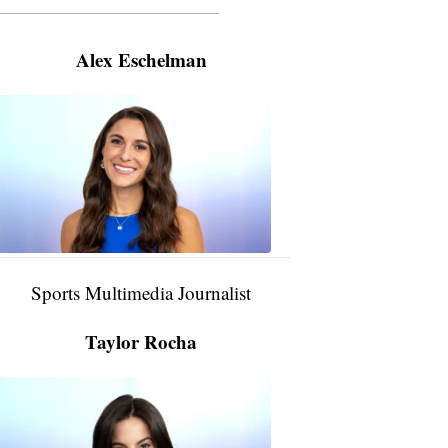
———————————————————
Alex Eschelman
Alex
Eschelman
6:37
PM,
Apr
04,
2024
Sports Multimedia Journalist
Taylor Rocha
Taylor
Rocha