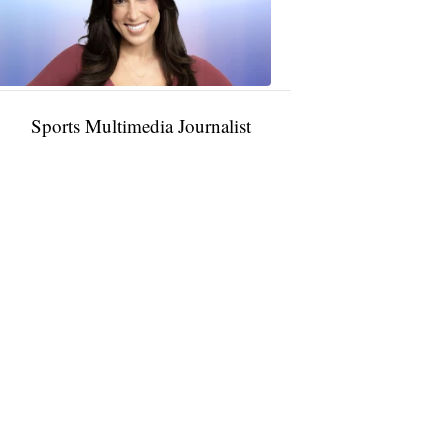
11:01
PM,
Jan
09,
2025
Sports Multimedia Journalist