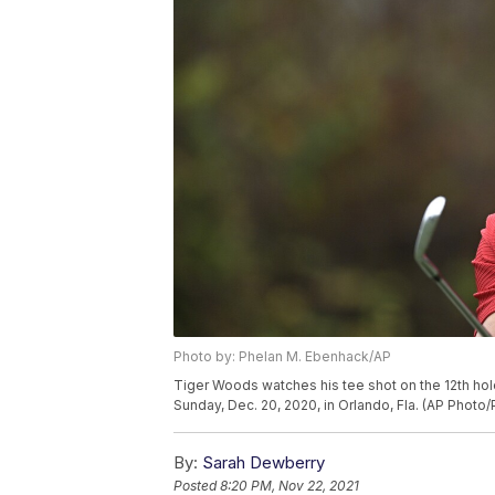
Photo by: Phelan M. Ebenhack/AP
Tiger Woods watches his tee shot on the 12th hol
Sunday, Dec. 20, 2020, in Orlando, Fla. (AP Photo
By:
Sarah Dewberry
Posted
8:20 PM, Nov 22, 2021