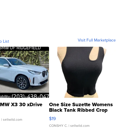
Visit Full Marketplace
o List
MW X3 30 xDrive
One Size Suzette Womens
Black Tank Ribbed Crop
Asymmetrical ...
$19
.
| sellwild.com
CONSHY C.
| sellwild.com