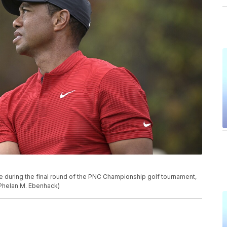
e during the final round of the PNC Championship golf tournament,
/Phelan M. Ebenhack)