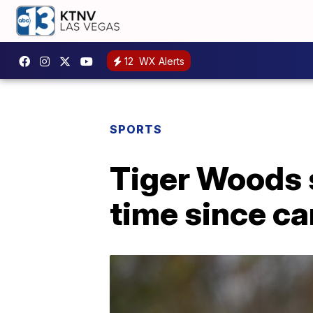
12
WX Alerts
SPORTS
Tiger Woods s
time since ca