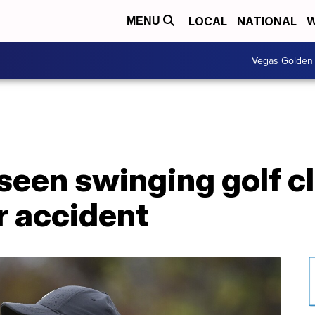
LOCAL
NATIONAL
W
MENU
Vegas Golden 
een swinging golf clu
r accident