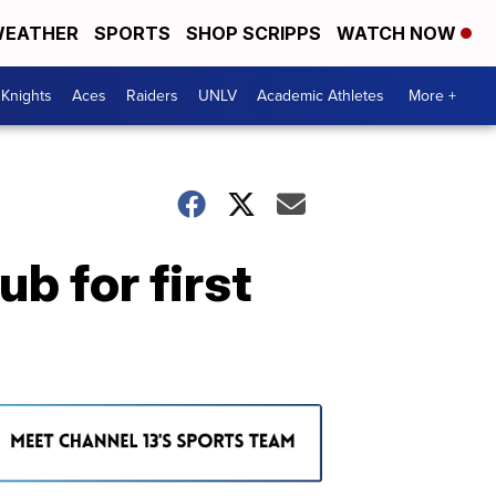
EATHER
SPORTS
SHOP SCRIPPS
WATCH NOW
Knights
Aces
Raiders
UNLV
Academic Athletes
More +
b for first