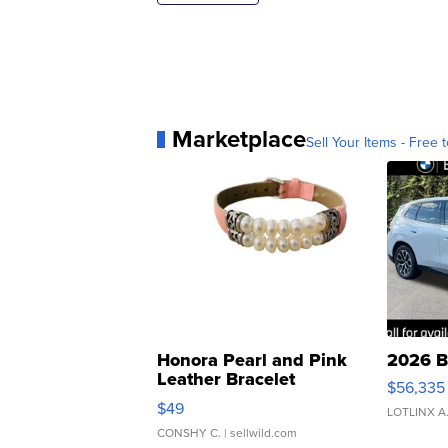
Marketplace
Sell Your Items - Free t
Honora Pearl and Pink
2026 B
Leather Bracelet
$56,335
Adjustable Buckle Clo...
$49
LOTLINX A
CONSHY C.
| sellwild.com