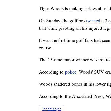
Tiger Woods is making strides after hi
On Sunday, the golf pro
tweeted
a 3-s
ball while pivoting on his injured leg.
It was the first time golf fans had see
course.
The 15-time major winner was injured 
According to
police
, Woods' SUV cras
Woods shattered bones in his lower rig
According to the Associated Press, Wo
Report a typo