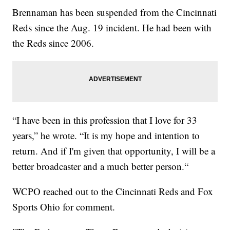
Brennaman has been suspended from the Cincinnati
Reds since the Aug. 19 incident. He had been with
the Reds since 2006.
“I have been in this profession that I love for 33
years,” he wrote. “It is my hope and intention to
return. And if I'm given that opportunity, I will be a
better broadcaster and a much better person.“
WCPO reached out to the Cincinnati Reds and Fox
Sports Ohio for comment.