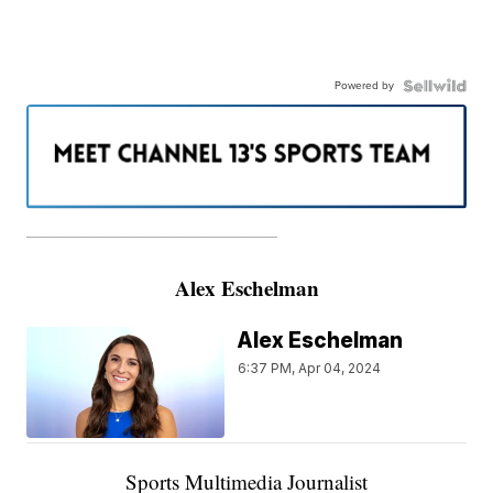
Powered by
———————————————————
Alex Eschelman
Alex Eschelman
6:37 PM, Apr 04, 2024
Sports Multimedia Journalist