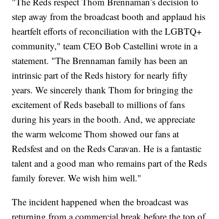
"The Reds respect Thom Brennaman’s decision to
step away from the broadcast booth and applaud his
heartfelt efforts of reconciliation with the LGBTQ+
community," team CEO Bob Castellini wrote in a
statement. "The Brennaman family has been an
intrinsic part of the Reds history for nearly fifty
years. We sincerely thank Thom for bringing the
excitement of Reds baseball to millions of fans
during his years in the booth. And, we appreciate
the warm welcome Thom showed our fans at
Redsfest and on the Reds Caravan. He is a fantastic
talent and a good man who remains part of the Reds
family forever. We wish him well."
The incident happened when the broadcast was
returning from a commercial break before the top of