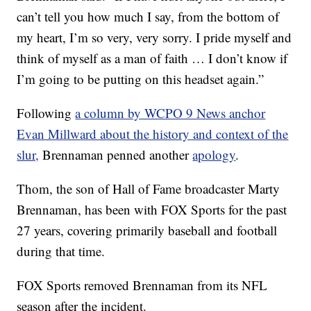
can’t tell you how much I say, from the bottom of
my heart, I’m so very, very sorry. I pride myself and
think of myself as a man of faith … I don’t know if
I’m going to be putting on this headset again.”
Following
a column by WCPO 9 News anchor
Evan Millward about the history and context of the
slur,
Brennaman penned another
apology
.
Thom, the son of Hall of Fame broadcaster Marty
Brennaman, has been with FOX Sports for the past
27 years, covering primarily baseball and football
during that time.
FOX Sports removed Brennaman from its NFL
season after the incident.