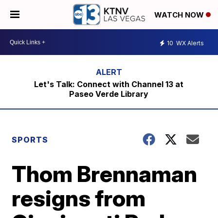
WATCH NOW
10
WX Alerts
Let's Talk: Connect with Channel 13 at
Paseo Verde Library
SPORTS
Thom Brennaman
resigns from