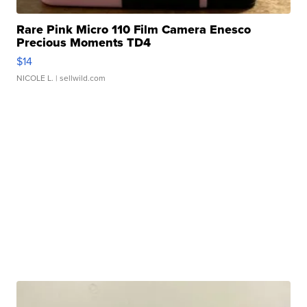
Rare Pink Micro 110 Film Camera Enesco
Precious Moments TD4
$14
NICOLE L.
| sellwild.com