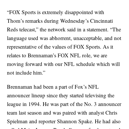
“FOX Sports is extremely disappointed with
Thom’s remarks during Wednesday’s Cincinnati
Reds telecast,” the network said in a statement. “The
language used was abhorrent, unacceptable, and not
representative of the values of FOX Sports. As it
relates to Brennaman’s FOX NFL role, we are
moving forward with our NFL schedule which will
not include him.”
Brennaman had been a part of Fox’s NFL
announcer lineup since they started televising the
league in 1994. He was part of the No. 3 announcer
team last season and was paired with analyst Chris
Spielman and reporter Shannon Spake. He had also