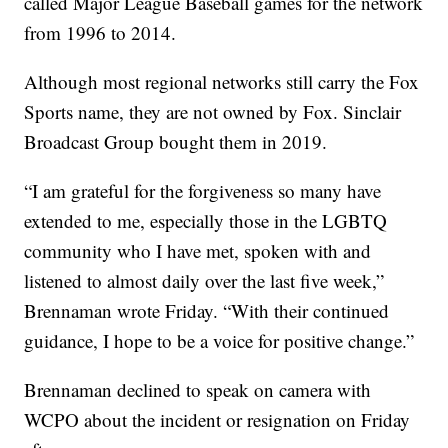
called Major League Baseball games for the network
from 1996 to 2014.
Although most regional networks still carry the Fox
Sports name, they are not owned by Fox. Sinclair
Broadcast Group bought them in 2019.
“I am grateful for the forgiveness so many have
extended to me, especially those in the LGBTQ
community who I have met, spoken with and
listened to almost daily over the last five week,”
Brennaman wrote Friday. “With their continued
guidance, I hope to be a voice for positive change.”
Brennaman declined to speak on camera with
WCPO about the incident or resignation on Friday