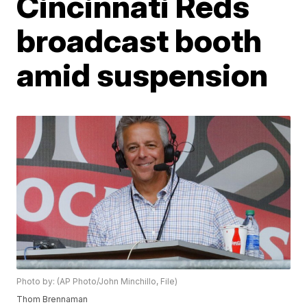
Cincinnati Reds
broadcast booth
amid suspension
Photo by: (AP Photo/John Minchillo, File)
Thom Brennaman