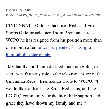
By:
WCPO Staff
Posted
7:24 PM, Sep 25, 2020
and last updated
8:32 PM, Sep 25, 2020
CINCINNATI, Ohio - Cincinnati Reds and Fox
Sports Ohio broadcaster Thom Brennaman tells
WCPO he has resigned from his position more than
one month after
he was suspended for using a
homophobic slur on air.
“My family and I have decided that I am going to
step away from my role as the television voice of the
Cincinnati Reds,” Brennaman wrote to WCPO. “I
would like to thank the Reds, Reds fans, and the
LGBTQ community for the incredible support and
grace they have shown my family and me.“