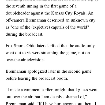
the seventh inning in the first game of a
doubleheader against the Kansas City Royals. An
off-camera Brennaman described an unknown city
as "one of the (expletive) capitals of the world"
during the broadcast.
Fox Sports Ohio later clarified that the audio-only
went out to viewers streaming the game, not on
over-the-air television.
Brennaman apologized later in the second game
before leaving the broadcast booth.
“I made a comment earlier tonight that I guess went
out over the air that I am deeply ashamed of,”
Brennaman said. “If I have hurt anyone out there, I