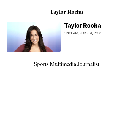
Taylor Rocha
Taylor Rocha
11:01 PM, Jan 09, 2025
Sports Multimedia Journalist