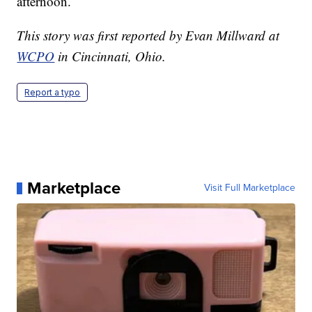
afternoon.
This story was first reported by Evan Millward at
WCPO
in Cincinnati, Ohio.
Report a typo
Marketplace
Visit Full Marketplace