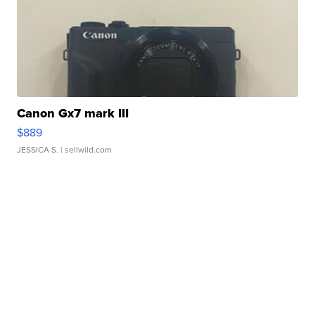
Canon Gx7 mark III
$889
JESSICA S.
| sellwild.com