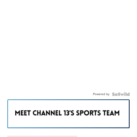
Powered by
———————————————————