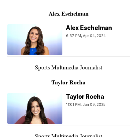
Alex Eschelman
Alex Eschelman
6:37 PM, Apr 04, 2024
Sports Multimedia Journalist
Taylor Rocha
Taylor Rocha
11:01 PM, Jan 09, 2025
Sports Multimedia Journalist