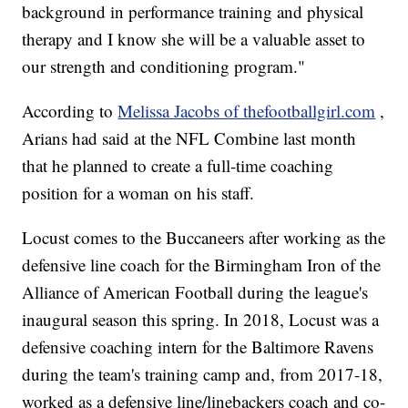
background in performance training and physical
therapy and I know she will be a valuable asset to
our strength and conditioning program."
According to
Melissa Jacobs of thefootballgirl.com
,
Arians had said at the NFL Combine last month
that he planned to create a full-time coaching
position for a woman on his staff.
Locust comes to the Buccaneers after working as the
defensive line coach for the Birmingham Iron of the
Alliance of American Football during the league's
inaugural season this spring. In 2018, Locust was a
defensive coaching intern for the Baltimore Ravens
during the team's training camp and, from 2017-18,
worked as a defensive line/linebackers coach and co-