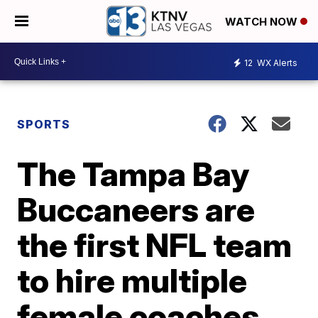
WATCH NOW
12
WX Alerts
SPORTS
The Tampa Bay
Buccaneers are
the first NFL team
to hire multiple
female coaches