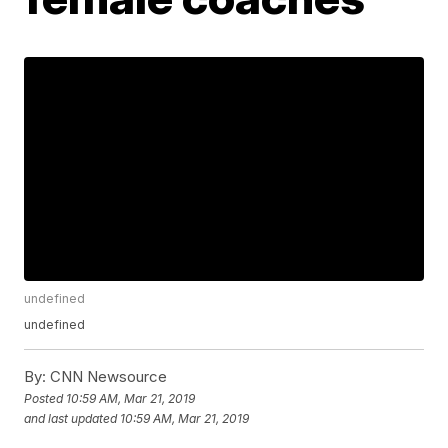
undefined
undefined
By:
CNN Newsource
Posted
10:59 AM, Mar 21, 2019
and last updated
10:59 AM, Mar 21, 2019