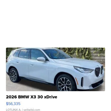
2026 BMW X3 30 xDrive
$56,335
LOTLINX A.
| sellwild.com