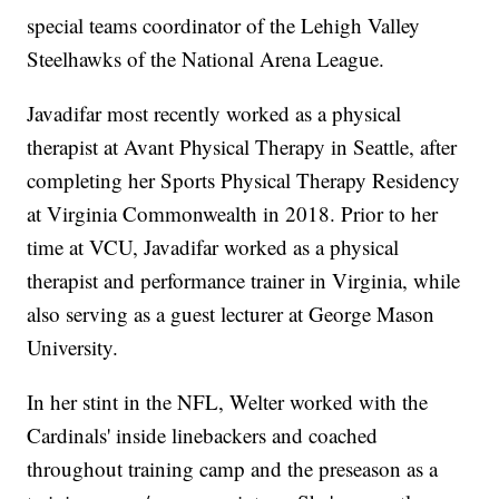
special teams coordinator of the Lehigh Valley
Steelhawks of the National Arena League.
Javadifar most recently worked as a physical
therapist at Avant Physical Therapy in Seattle, after
completing her Sports Physical Therapy Residency
at Virginia Commonwealth in 2018. Prior to her
time at VCU, Javadifar worked as a physical
therapist and performance trainer in Virginia, while
also serving as a guest lecturer at George Mason
University.
In her stint in the NFL, Welter worked with the
Cardinals' inside linebackers and coached
throughout training camp and the preseason as a