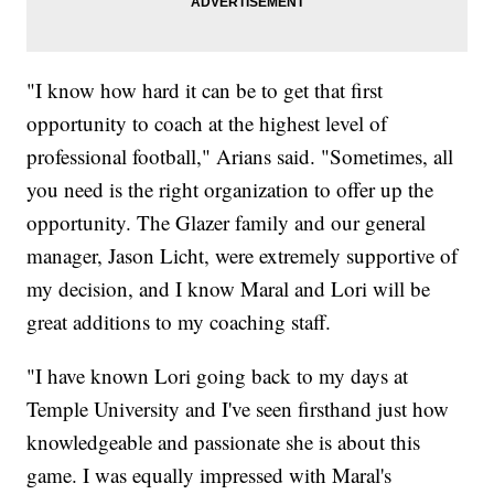
"I know how hard it can be to get that first
opportunity to coach at the highest level of
professional football," Arians said. "Sometimes, all
you need is the right organization to offer up the
opportunity. The Glazer family and our general
manager, Jason Licht, were extremely supportive of
my decision, and I know Maral and Lori will be
great additions to my coaching staff.
"I have known Lori going back to my days at
Temple University and I've seen firsthand just how
knowledgeable and passionate she is about this
game. I was equally impressed with Maral's