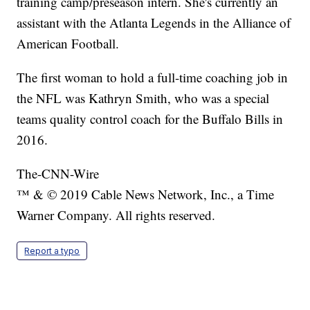
training camp/preseason intern. She's currently an
assistant with the Atlanta Legends in the Alliance of
American Football.
The first woman to hold a full-time coaching job in
the NFL was Kathryn Smith, who was a special
teams quality control coach for the Buffalo Bills in
2016.
The-CNN-Wire
™ & © 2019 Cable News Network, Inc., a Time
Warner Company. All rights reserved.
Report a typo