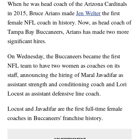
When he was head coach of the Arizona Cardinals
in 2015, Bruce Arians made
Jen Welter
the first
female NFL coach in history. Now, as head coach of
Tampa Bay Buccaneers, Arians has made two more
significant hires.
On Wednesday, the Buccaneers became the first
NFL team to have two women as coaches on its
staff, announcing the hiring of Maral Javadifar as
assistant strength and conditioning coach and Lori
Locust as assistant defensive line coach.
Locust and Javadifar are the first full-time female
coaches in Buccaneers' franchise history.