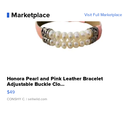
Marketplace
Visit Full Marketplace
Honora Pearl and Pink Leather Bracelet
Adjustable Buckle Clo...
$49
CONSHY C.
| sellwild.com