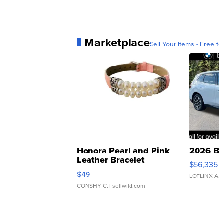
Marketplace
Sell Your Items - Free t
Honora Pearl and Pink
2026 B
Leather Bracelet
$56,335
Adjustable Buckle Clo...
$49
LOTLINX A
CONSHY C.
| sellwild.com