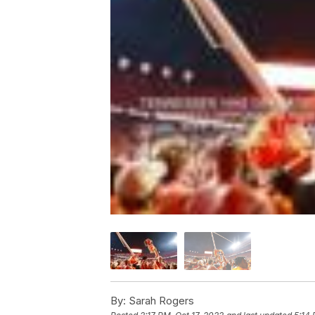
By:
Sarah Rogers