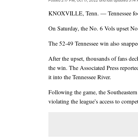
Posted
2:17 PM, Oct 17, 2022
and last updated
5:14 
KNOXVILLE, Tenn. — Tennessee footb
On Saturday, the No. 6 Vols upset No.
The 52-49 Tennessee win also snapped
After the upset, thousands of fans dec
the win. The Associated Press reporte
it into the Tennessee River.
Following the game, the Southeastern
violating the league’s access to compet