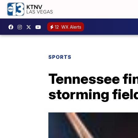
12
WX Alerts
SPORTS
Tennessee fi
storming fie