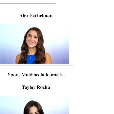
———————————————————
Alex Eschelman
Alex
Eschelman
6:37
PM,
Apr
04,
2024
Sports Multimedia Journalist
Taylor Rocha
Taylor
Rocha