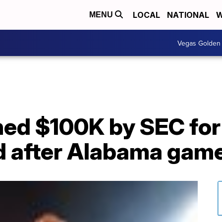
LOCAL
NATIONAL
W
MENU
Vegas Golden 
ned $100K by SEC for
ld after Alabama gam