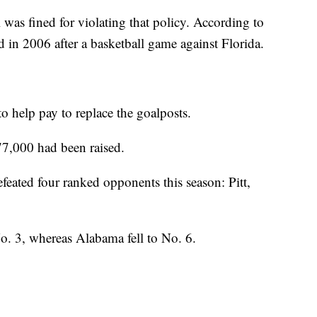
was fined for violating that policy. According to
d in 2006 after a basketball game against Florida.
to help pay to replace the goalposts.
7,000 had been raised.
efeated four ranked opponents this season: Pitt,
o. 3, whereas Alabama fell to No. 6.