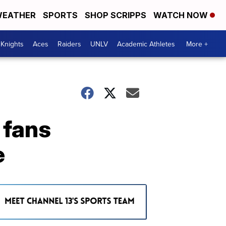
EATHER
SPORTS
SHOP SCRIPPS
WATCH NOW
Knights
Aces
Raiders
UNLV
Academic Athletes
More +
 fans
e