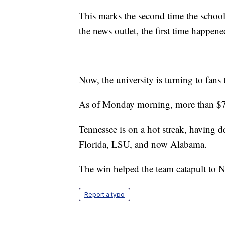
This marks the second time the school 
the news outlet, the first time happene
Now, the university is turning to fans 
As of Monday morning, more than $7
Tennessee is on a hot streak, having d
Florida, LSU, and now Alabama.
The win helped the team catapult to N
Report a typo