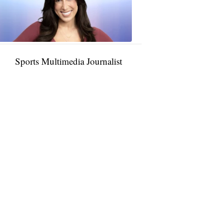
11:01
PM,
Jan
09,
2025
Sports Multimedia Journalist