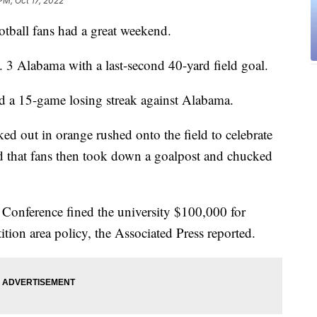
PM, Oct 17, 2022
all fans had a great weekend.
 3 Alabama with a last-second 40-yard field goal.
 a 15-game losing streak against Alabama.
ked out in orange rushed onto the field to celebrate
d that fans then took down a goalpost and chucked
 Conference fined the university $100,000 for
ition area policy, the Associated Press reported.