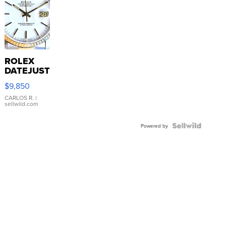
ROLEX
DATEJUST
16233
$9,850
WHITE
DIAL
CARLOS R.
|
sellwild.com
FLUTED
BEZEL
TWO-
Powered by
TONE
JUBILE...