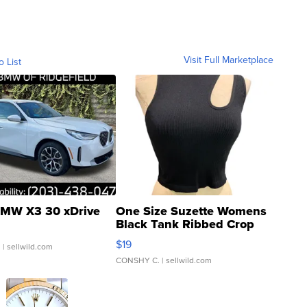
Visit Full Marketplace
o List
MW X3 30 xDrive
One Size Suzette Womens
Black Tank Ribbed Crop
Asymmetrical ...
$19
.
| sellwild.com
CONSHY C.
| sellwild.com