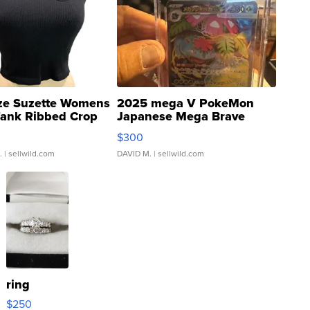
ze Suzette Womens
2025 mega V PokeMon
Tank Ribbed Crop
Japanese Mega Brave
rical ...
076/063 Super Rare H...
$300
.
| sellwild.com
DAVID M.
| sellwild.com
ring
$250