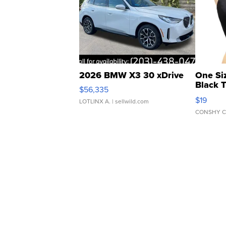
2026 BMW X3 30 xDrive
One Si
Black 
$56,335
Asymmet
$19
LOTLINX A.
| sellwild.com
CONSHY C