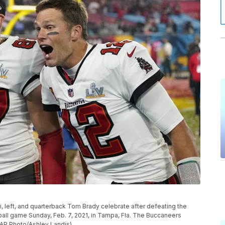
left, and quarterback Tom Brady celebrate after defeating the
ball game Sunday, Feb. 7, 2021, in Tampa, Fla. The Buccaneers
(AP Photo/Ashley Landis)