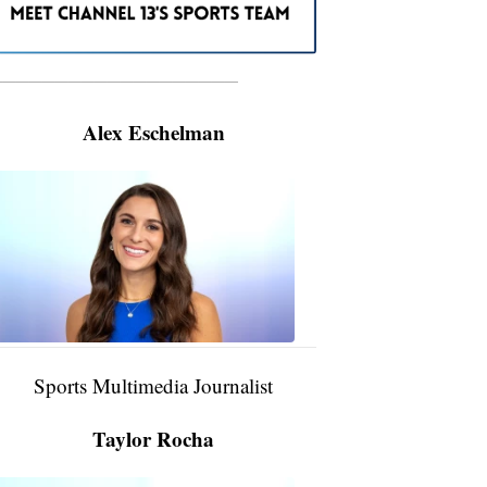
———————————————————
Alex Eschelman
Alex
Eschelman
6:37
PM,
Apr
04,
2024
Sports Multimedia Journalist
Taylor Rocha