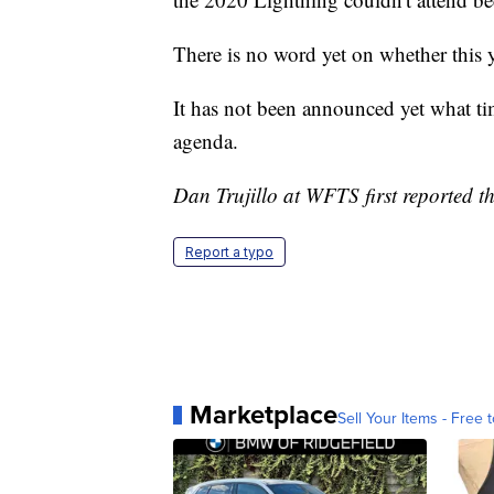
There is no word yet on whether this y
It has not been announced yet what tim
agenda.
Dan Trujillo at WFTS first reported th
Report a typo
Marketplace
Sell Your Items - Free t