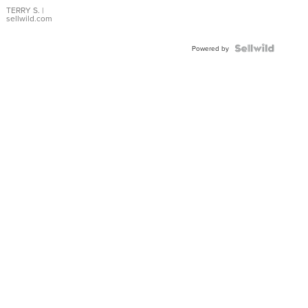
TERRY S.
|
sellwild.com
Powered by