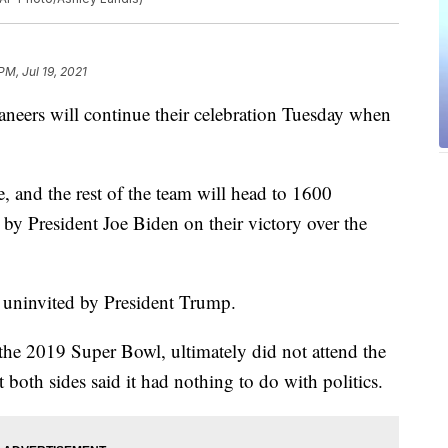
PM, Jul 19, 2021
ers will continue their celebration Tuesday when
and the rest of the team will head to 1600
by President Joe Biden on their victory over the
e uninvited by President Trump.
e 2019 Super Bowl, ultimately did not attend the
both sides said it had nothing to do with politics.