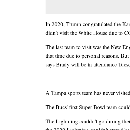
In 2020, Trump congratulated the Kans
didn't visit the White House due to 
The last team to visit was the New En
that time due to personal reasons. B
says Brady will be in attendance Tues
A Tampa sports team has never visite
The Bucs' first Super Bowl team couldn
The Lightning couldn't go during thei
the 2020 Lightning couldn't attend 