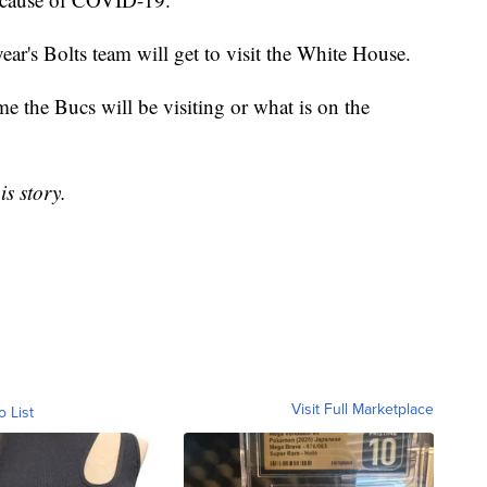
ear's Bolts team will get to visit the White House.
e the Bucs will be visiting or what is on the
is story.
Visit Full Marketplace
o List