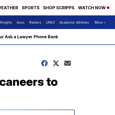
EATHER
SPORTS
SHOP SCRIPPS
WATCH NOW
Knights
Aces
Raiders
UNLV
Academic Athletes
More +
m our Ask a Lawyer Phone Bank
caneers to