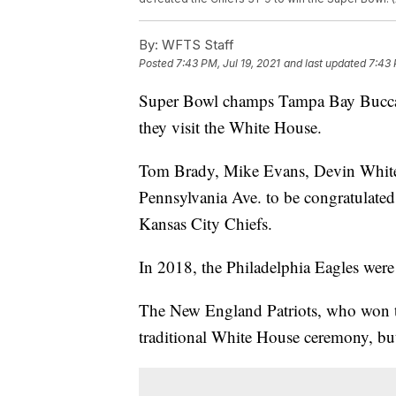
By:
WFTS Staff
Posted
7:43 PM, Jul 19, 2021
and last updated
7:43 
Super Bowl champs Tampa Bay Buccane
they visit the White House.
Tom Brady, Mike Evans, Devin White, 
Pennsylvania Ave. to be congratulated 
Kansas City Chiefs.
In 2018, the Philadelphia Eagles wer
The New England Patriots, who won th
traditional White House ceremony, but 