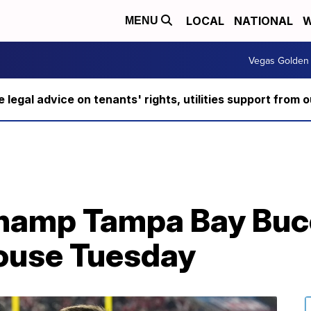
LOCAL
NATIONAL
W
MENU
Vegas Golden 
ee legal advice on tenants' rights, utilities support fro
hamp Tampa Bay Buc
House Tuesday