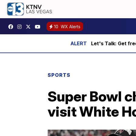
10
WX Alerts
Let's Talk: Get fr
SPORTS
Super Bowl c
visit White 