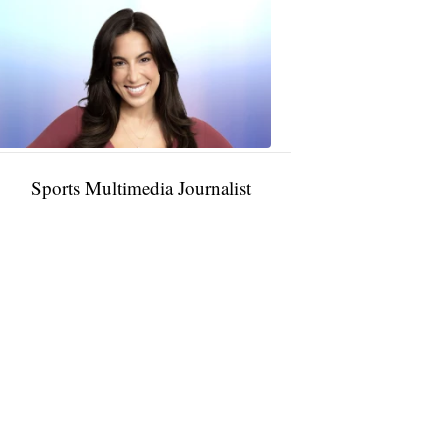
Taylor
Rocha
11:01
PM,
Jan
09,
2025
Sports Multimedia Journalist