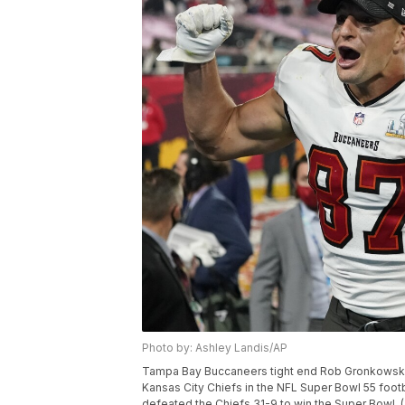
Photo by: Ashley Landis/AP
Tampa Bay Buccaneers tight end Rob Gronkowski, 
Kansas City Chiefs in the NFL Super Bowl 55 foot
defeated the Chiefs 31-9 to win the Super Bowl. 