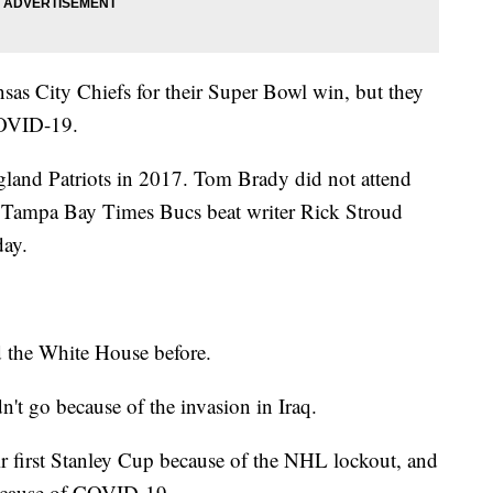
as City Chiefs for their Super Bowl win, but they
COVID-19.
gland Patriots in 2017. Tom Brady did not attend
ut Tampa Bay Times Bucs beat writer Rick Stroud
day.
d the White House before.
't go because of the invasion in Iraq.
r first Stanley Cup because of the NHL lockout, and
because of COVID-19.