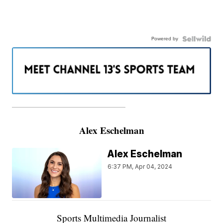
Powered by
———————————————————
Alex Eschelman
Alex Eschelman
6:37 PM, Apr 04, 2024
Sports Multimedia Journalist