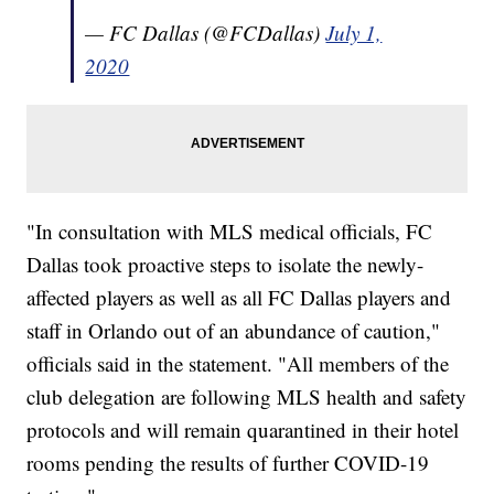
— FC Dallas (@FCDallas)
July 1,
2020
"In consultation with MLS medical officials, FC
Dallas took proactive steps to isolate the newly-
affected players as well as all FC Dallas players and
staff in Orlando out of an abundance of caution,"
officials said in the statement. "All members of the
club delegation are following MLS health and safety
protocols and will remain quarantined in their hotel
rooms pending the results of further COVID-19