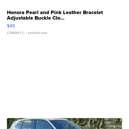
Honora Pearl and Pink Leather Bracelet
Adjustable Buckle Clo...
$49
CONSHY C.
| sellwild.com