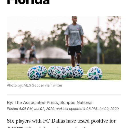
Photo by: MLS Soccer via Twitter
By:
The Associated Press, Scripps National
Posted
4:06 PM, Jul 02, 2020
and last updated
4:06 PM, Jul 02, 2020
Six players with FC Dallas have tested positive for