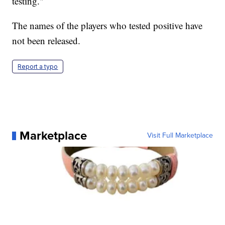
testing."
The names of the players who tested positive have
not been released.
Report a typo
Marketplace
Visit Full Marketplace