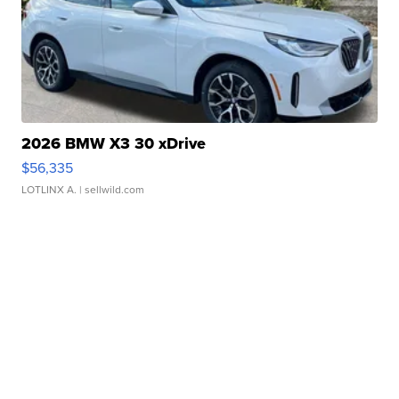
2026 BMW X3 30 xDrive
$56,335
LOTLINX A.
| sellwild.com