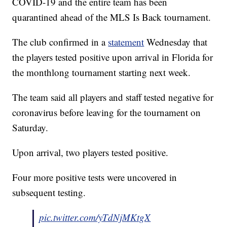
COVID-19 and the entire team has been
quarantined ahead of the MLS Is Back tournament.
The club confirmed in a
statement
Wednesday that
the players tested positive upon arrival in Florida for
the monthlong tournament starting next week.
The team said all players and staff tested negative for
coronavirus before leaving for the tournament on
Saturday.
Upon arrival, two players tested positive.
Four more positive tests were uncovered in
subsequent testing.
pic.twitter.com/yTdNjMKtgX