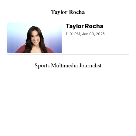
Taylor Rocha
Taylor Rocha
11:01 PM, Jan 09, 2025
Sports Multimedia Journalist