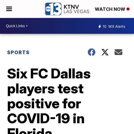
WATCH NOW
10
WX Alerts
SPORTS
Six FC Dallas
players test
positive for
COVID-19 in
Florida