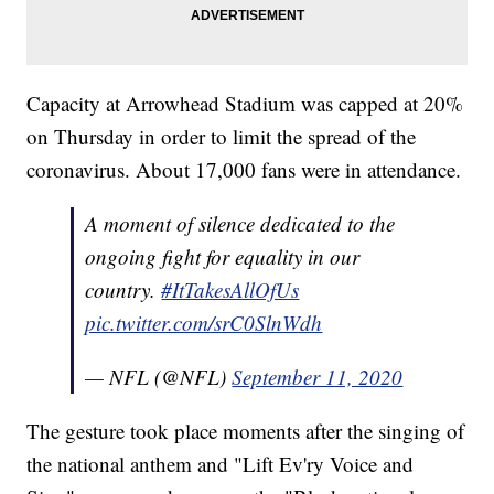
Capacity at Arrowhead Stadium was capped at 20%
on Thursday in order to limit the spread of the
coronavirus. About 17,000 fans were in attendance.
A moment of silence dedicated to the
ongoing fight for equality in our
country.
#ItTakesAllOfUs
pic.twitter.com/srC0SlnWdh
— NFL (@NFL)
September 11, 2020
The gesture took place moments after the singing of
the national anthem and "Lift Ev'ry Voice and