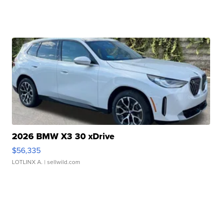
2026 BMW X3 30 xDrive
$56,335
LOTLINX A.
| sellwild.com