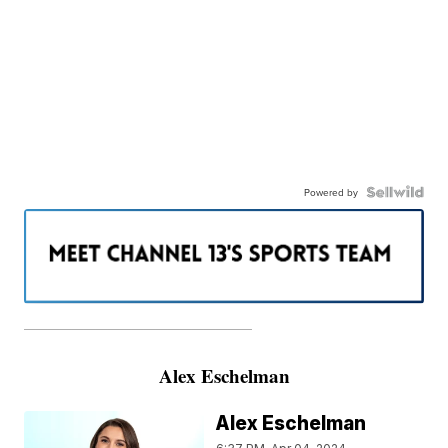
Powered by
———————————————————
Alex Eschelman
Alex Eschelman