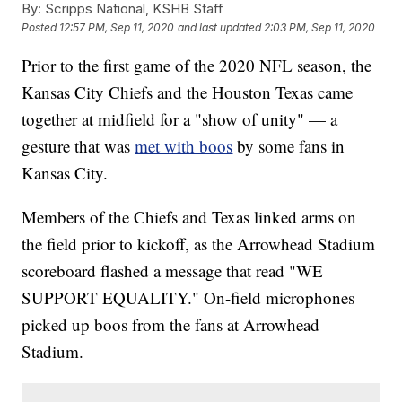
By:
Scripps National, KSHB Staff
Posted
12:57 PM, Sep 11, 2020
and last updated
2:03 PM, Sep 11, 2020
Prior to the first game of the 2020 NFL season, the
Kansas City Chiefs and the Houston Texas came
together at midfield for a "show of unity" — a
gesture that was
met with boos
by some fans in
Kansas City.
Members of the Chiefs and Texas linked arms on
the field prior to kickoff, as the Arrowhead Stadium
scoreboard flashed a message that read "WE
SUPPORT EQUALITY." On-field microphones
picked up boos from the fans at Arrowhead
Stadium.