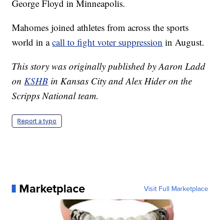
George Floyd in Minneapolis.
Mahomes joined athletes from across the sports
world in a
call to fight voter suppression
in August.
This story was originally published by Aaron Ladd
on
KSHB
in Kansas City and Alex Hider on the
Scripps National team.
Report a typo
Marketplace
Visit Full Marketplace