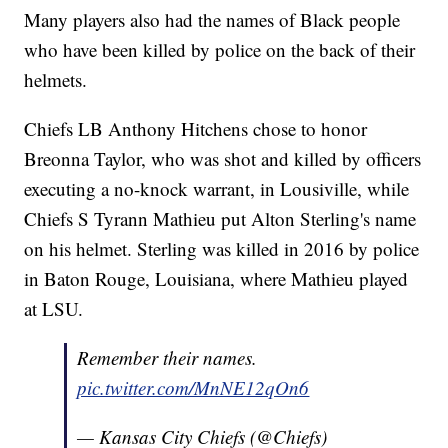
Many players also had the names of Black people
who have been killed by police on the back of their
helmets.
Chiefs LB Anthony Hitchens chose to honor
Breonna Taylor, who was shot and killed by officers
executing a no-knock warrant, in Lousiville, while
Chiefs S Tyrann Mathieu put Alton Sterling's name
on his helmet. Sterling was killed in 2016 by police
in Baton Rouge, Louisiana, where Mathieu played
at LSU.
Remember their names.
pic.twitter.com/MnNE12qOn6
— Kansas City Chiefs (@Chiefs)