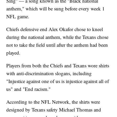
Sing" — a song known as the "Black national
anthem," which will be sung before every week 1
NFL game.
Chiefs defensive end Alex Okafor chose to kneel
during the national anthem, while the Texans chose
not to take the field until after the anthem had been
played.
Players from both the Chiefs and Texans wore shirts
with anti-discrimination slogans, including
"Injustice against one of us is injustice against all of
us" and "End racism."
According to the NFL Network, the shirts were
designed by Texans safety Michael Thomas and