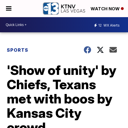
WATCH NOW
12
WX Alerts
SPORTS
'Show of unity' by
Chiefs, Texans
met with boos by
Kansas City
crowd