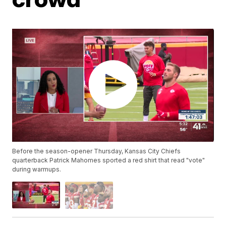
Before the season-opener Thursday, Kansas City Chiefs
quarterback Patrick Mahomes sported a red shirt that read "vote"
during warmups.