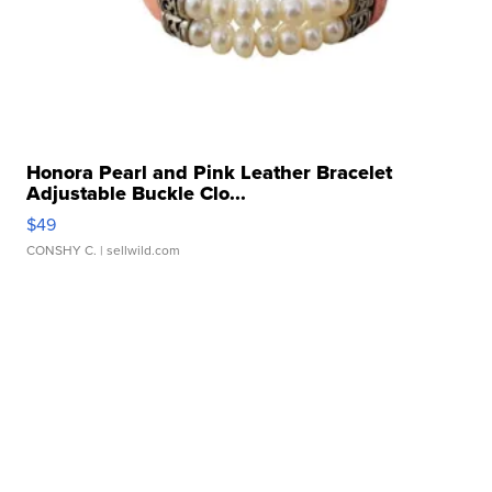
Honora Pearl and Pink Leather Bracelet
Adjustable Buckle Clo...
$49
CONSHY C.
| sellwild.com