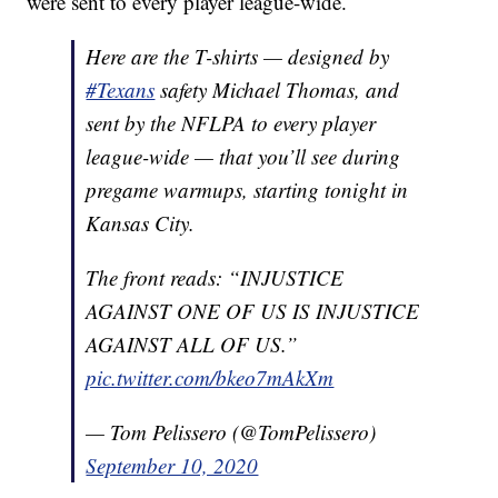
were sent to every player league-wide.
Here are the T-shirts — designed by
#Texans
safety Michael Thomas, and
sent by the NFLPA to every player
league-wide — that you’ll see during
pregame warmups, starting tonight in
Kansas City.
The front reads: “INJUSTICE
AGAINST ONE OF US IS INJUSTICE
AGAINST ALL OF US.”
pic.twitter.com/bkeo7mAkXm
— Tom Pelissero (@TomPelissero)
September 10, 2020