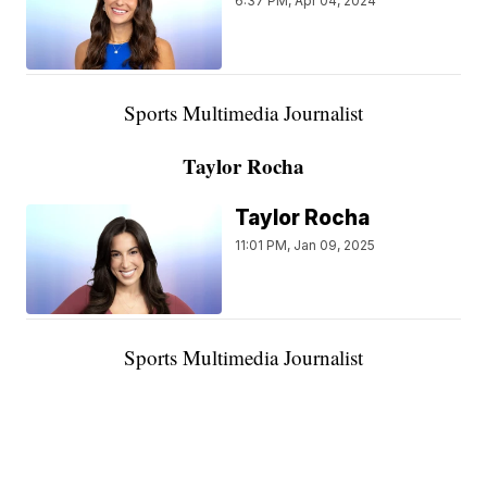
6:37 PM, Apr 04, 2024
Sports Multimedia Journalist
Taylor Rocha
Taylor Rocha
11:01 PM, Jan 09, 2025
Sports Multimedia Journalist