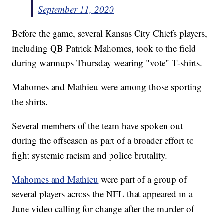
September 11, 2020
Before the game, several Kansas City Chiefs players,
including QB Patrick Mahomes, took to the field
during warmups Thursday wearing "vote" T-shirts.
Mahomes and Mathieu were among those sporting
the shirts.
Several members of the team have spoken out
during the offseason as part of a broader effort to
fight systemic racism and police brutality.
Mahomes and Mathieu
were part of a group of
several players across the NFL that appeared in a
June video calling for change after the murder of