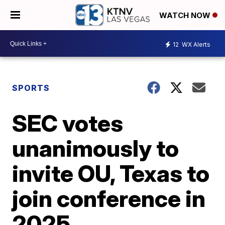
WATCH NOW
12
WX Alerts
SPORTS
SEC votes
unanimously to
invite OU, Texas to
join conference in
2025