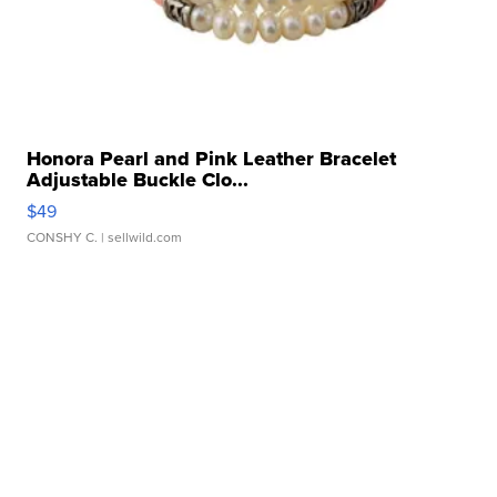
Honora Pearl and Pink Leather Bracelet
Adjustable Buckle Clo...
$49
CONSHY C.
| sellwild.com