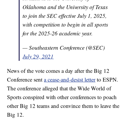
Oklahoma and the University of Texas
to join the SEC effective July 1, 2025,
with competition to begin in all sports
for the 2025-26 academic year.
— Southeastern Conference (@SEC)
July 29, 2021
News of the vote comes a day after the Big 12
Conference sent
a cease-and-desist letter
to ESPN.
The conference alleged that the Wide World of
Sports conspired with other conferences to poach
other Big 12 teams and convince them to leave the
Big 12.