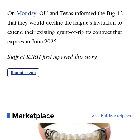
On
Monday
, OU and Texas informed the Big 12
that they would decline the league’s invitation to
extend their existing grant-of-rights contract that
expires in June 2025.
Staff at KJRH first reported this story.
Report a typo
Marketplace
Visit Full Marketplace