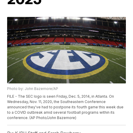
Photo by: John Bazemore/AP
FILE - The SEC logo is seen Friday, Dec. 5, 2014, in Atlanta. On
Wednesday, Nov. 11, 2020, the Southeastern Conference
announced they've had to postpone its fourth game this week due
to a COVID outbreak amid several football programs within its
conference. (AP Photo/John Bazemore)