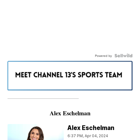
Powered by
———————————————————
Alex Eschelman
Alex Eschelman
6:37 PM, Apr 04, 2024