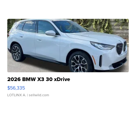
2026 BMW X3 30 xDrive
$56,335
LOTLINX A.
| sellwild.com