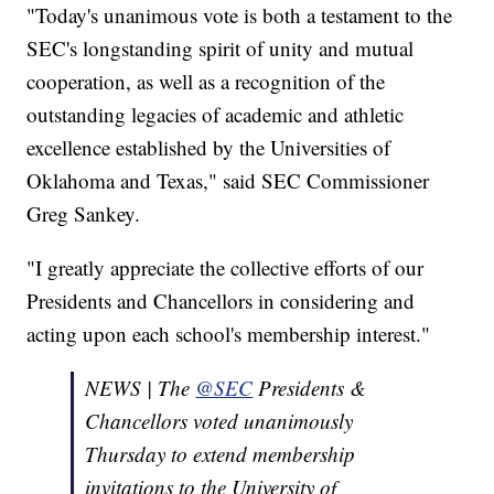
"Today's unanimous vote is both a testament to the
SEC's longstanding spirit of unity and mutual
cooperation, as well as a recognition of the
outstanding legacies of academic and athletic
excellence established by the Universities of
Oklahoma and Texas," said SEC Commissioner
Greg Sankey.
"I greatly appreciate the collective efforts of our
Presidents and Chancellors in considering and
acting upon each school's membership interest."
NEWS | The
@SEC
Presidents &
Chancellors voted unanimously
Thursday to extend membership
invitations to the University of