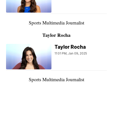
Sports Multimedia Journalist
Taylor Rocha
Taylor Rocha
11:01 PM, Jan 09, 2025
Sports Multimedia Journalist