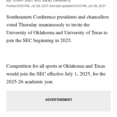
By:
KJRH Staff and Sarah Dewberry
Posted
9:53 PM, Jul 29, 2021
and last updated
9:53 PM, Jul 29, 2021
Southeastern Conference presidents and chancellors
voted Thursday unanimously to invite the
University of Oklahoma and University of Texas to
join the SEC beginning in 2025.
Competition for all sports at Oklahoma and Texas
would join the SEC effective July 1, 2025, for the
2025-26 academic year.