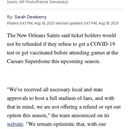
Saints. (AP Photo/Patrick Semansky)
By:
Sarah Dewberry
Posted
3:47 PM, Aug 19, 2021
and last updated
3:47 PM, Aug 19, 2021
The New Orleans Saints said ticket holders would
not be refunded if they refuse to get a COVID-19
test or get vaccinated before attending games at the
Caesars Superdome this upcoming season.
"We’ve received all necessary local and state
approvals to host a full stadium of fans, and with
that in mind, we are not offering a refund or opt out
option this season," the team announced on its
website
. "We remain optimistic that, with our