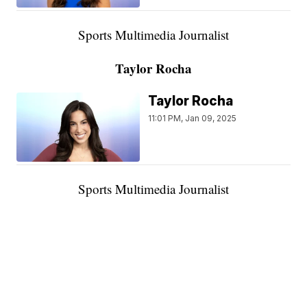
Sports Multimedia Journalist
Taylor Rocha
Taylor Rocha
11:01 PM, Jan 09, 2025
Sports Multimedia Journalist