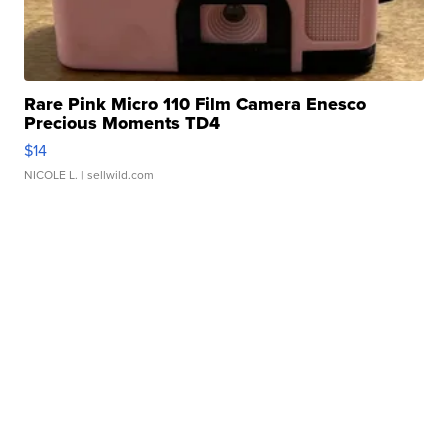
Rare Pink Micro 110 Film Camera Enesco
Precious Moments TD4
$14
NICOLE L.
| sellwild.com