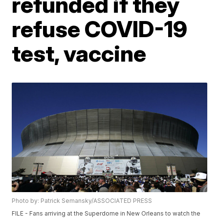
refunded if they
refuse COVID-19
test, vaccine
Photo by: Patrick Semansky/ASSOCIATED PRESS
FILE - Fans arriving at the Superdome in New Orleans to watch the