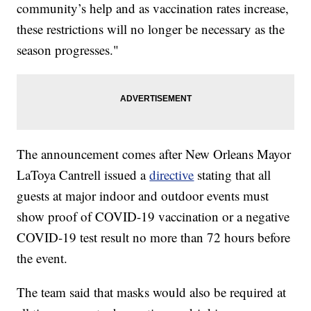
community’s help and as vaccination rates increase,
these restrictions will no longer be necessary as the
season progresses."
The announcement comes after New Orleans Mayor
LaToya Cantrell issued a
directive
stating that all
guests at major indoor and outdoor events must
show proof of COVID-19 vaccination or a negative
COVID-19 test result no more than 72 hours before
the event.
The team said that masks would also be required at