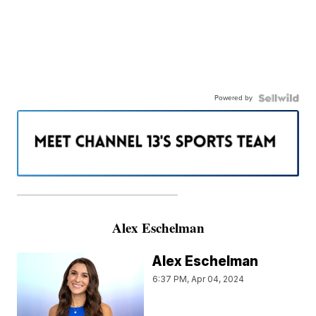
Powered by
———————————————————
Alex Eschelman
Alex Eschelman
6:37 PM, Apr 04, 2024