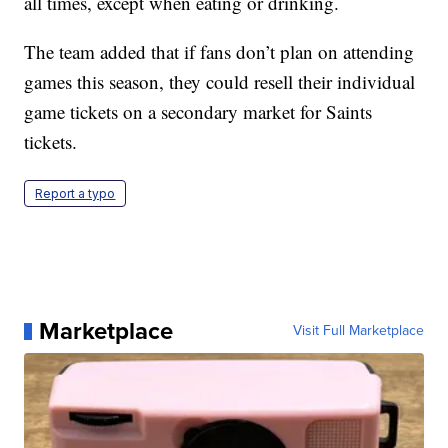
all times, except when eating or drinking.
The team added that if fans don’t plan on attending
games this season, they could resell their individual
game tickets on a secondary market for Saints
tickets.
Report a typo
Marketplace
Visit Full Marketplace