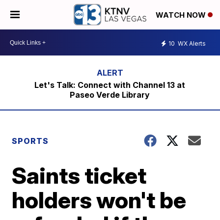
WATCH NOW
10
WX Alerts
Let's Talk: Connect with Channel 13 at
Paseo Verde Library
SPORTS
Saints ticket
holders won't be