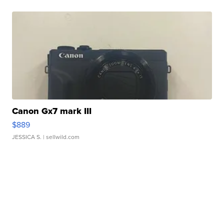
Canon Gx7 mark III
$889
JESSICA S.
| sellwild.com