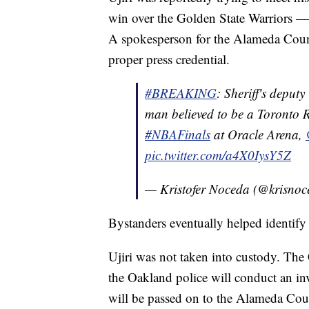
win over the Golden State Warriors — a
A spokesperson for the Alameda County 
proper press credential.
#BREAKING
: Sheriff's deputy
man believed to be a Toronto R
#NBAFinals
at Oracle Arena,
pic.twitter.com/a4X0IysY5Z
— Kristofer Noceda (@krisno
Bystanders eventually helped identify 
Ujiri was not taken into custody. The 
the Oakland police will conduct an in
will be passed on to the Alameda Coun