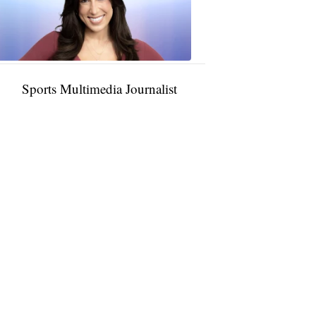
11:01
PM,
Jan
09,
2025
Sports Multimedia Journalist