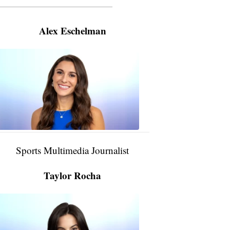
———————————————————
Alex Eschelman
Alex
Eschelman
6:37
PM,
Apr
04,
2024
Sports Multimedia Journalist
Taylor Rocha
Taylor
Rocha