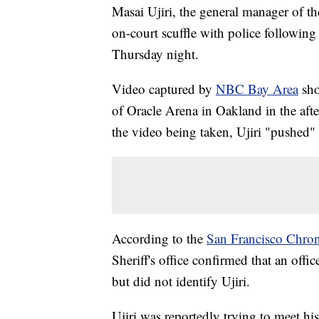
Masai Ujiri, the general manager of t
on-court scuffle with police following
Thursday night.
Video captured by
NBC Bay Area
sho
of Oracle Arena in Oakland in the after
the video being taken, Ujiri "pushed" 
According to the
San Francisco Chron
Sheriff's office confirmed that an offi
but did not identify Ujiri.
Ujiri was reportedly trying to meet hi