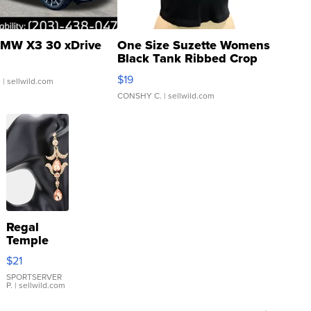
MW X3 30 xDrive
One Size Suzette Womens
Black Tank Ribbed Crop
Asymmetrical ...
$19
.
| sellwild.com
CONSHY C.
| sellwild.com
Regal
Temple
Droplet
$21
Earrings
SPORTSERVER
P.
| sellwild.com