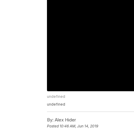
undefined
undefined
By:
Alex Hider
Posted
10:46 AM, Jun 14, 2019