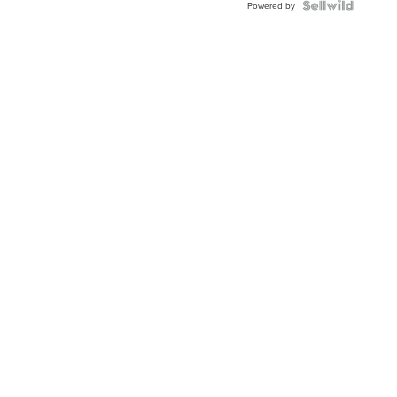
Powered by