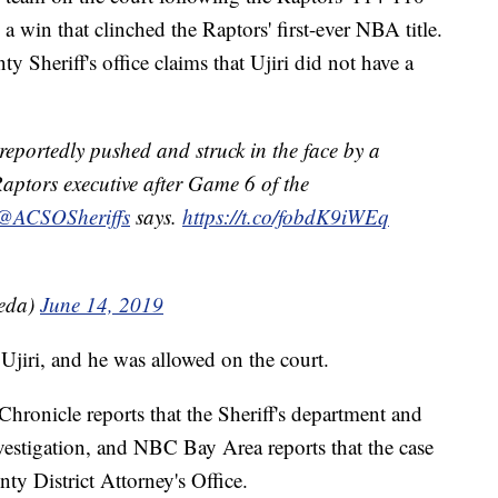
 win that clinched the Raptors' first-ever NBA title.
Sheriff's office claims that Ujiri did not have a
 reportedly pushed and struck in the face by a
aptors executive after Game 6 of the
@ACSOSheriffs
says.
https://t.co/fobdK9iWEq
ceda)
June 14, 2019
Ujiri, and he was allowed on the court.
Chronicle reports that the Sheriff's department and
vestigation, and NBC Bay Area reports that the case
ty District Attorney's Office.