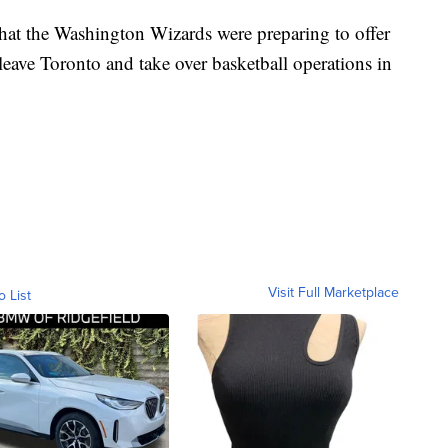
that the Washington Wizards were preparing to offer
 leave Toronto and take over basketball operations in
Visit Full Marketplace
o List