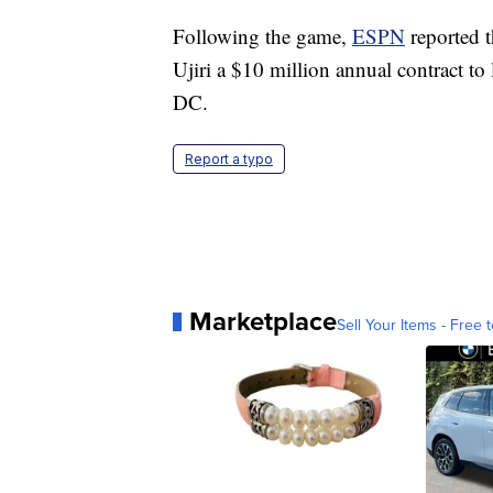
Following the game,
ESPN
reported 
Ujiri a $10 million annual contract to
DC.
Report a typo
Marketplace
Sell Your Items - Free t