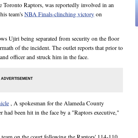
he Toronto Raptors, was reportedly involved in an
 his team's
NBA Finals-clinching victory
on
ws Ujiri being separated from security on the floor
math of the incident. The outlet reports that prior to
and officer and struck him in the face.
icle
, A spokesman for the Alameda County
cer had been hit in the face by a "Raptors executive,"
s team on the court following the Raptors' 114-110