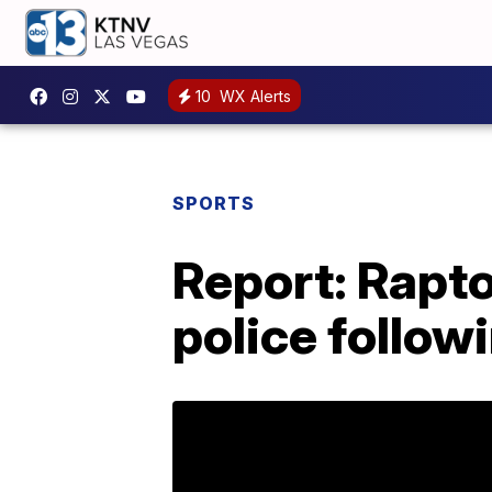
10
WX Alerts
SPORTS
Report: Rapto
police follow