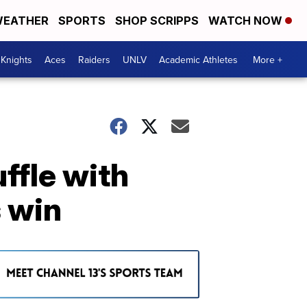
EATHER
SPORTS
SHOP SCRIPPS
WATCH NOW
Knights
Aces
Raiders
UNLV
Academic Athletes
More +
ffle with
s win