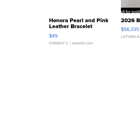
Honora Pearl and Pink
2026 B
Leather Bracelet
$56,335
Adjustable Buckle Clo...
$49
LOTLINX A
CONSHY C.
| sellwild.com