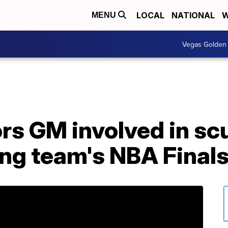
LOCAL
NATIONAL
W
MENU
Vegas Golden 
rs GM involved in scu
ing team's NBA Final