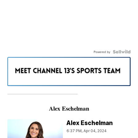
Powered by
———————————————————
Alex Eschelman
Alex Eschelman
6:37 PM, Apr 04, 2024