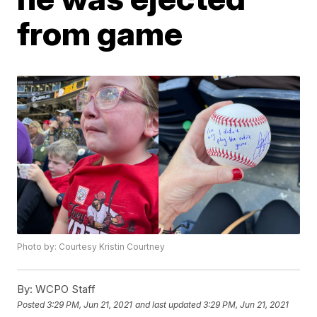
from game
Photo by: Courtesy Kristin Courtney
By:
WCPO Staff
Posted
3:29 PM, Jun 21, 2021
and last updated
3:29 PM, Jun 21, 2021