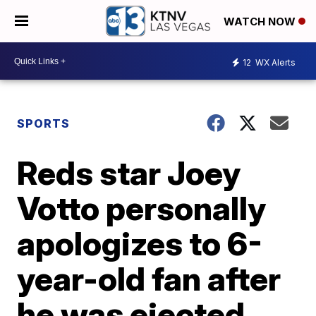
WATCH NOW
12
WX Alerts
SPORTS
Reds star Joey
Votto personally
apologizes to 6-
year-old fan after
he was ejected