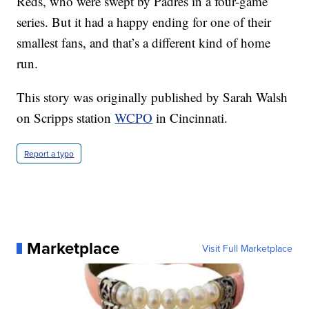
Reds, who were swept by Padres in a four-game
series. But it had a happy ending for one of their
smallest fans, and that’s a different kind of home
run.
This story was originally published by Sarah Walsh
on Scripps station
WCPO
in Cincinnati.
Report a typo
Marketplace
Visit Full Marketplace