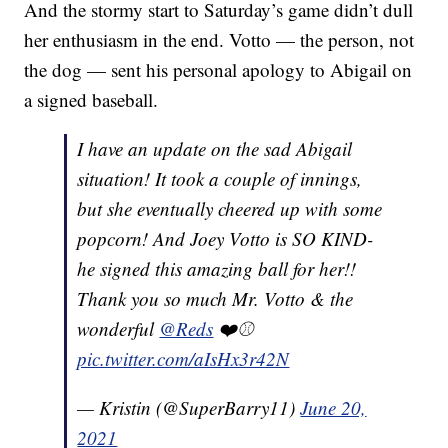
And the stormy start to Saturday’s game didn’t dull
her enthusiasm in the end. Votto — the person, not
the dog — sent his personal apology to Abigail on
a signed baseball.
I have an update on the sad Abigail
situation! It took a couple of innings,
but she eventually cheered up with some
popcorn! And Joey Votto is SO KIND-
he signed this amazing ball for her!!
Thank you so much Mr. Votto & the
wonderful
@Reds
❤️⚾️
pic.twitter.com/aIsHx3r42N
— Kristin (@SuperBarry11)
June 20,
2021