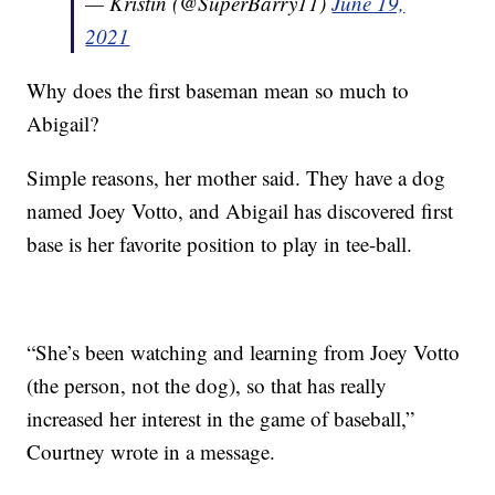
— Kristin (@SuperBarry11)
June 19,
2021
Why does the first baseman mean so much to
Abigail?
Simple reasons, her mother said. They have a dog
named Joey Votto, and Abigail has discovered first
base is her favorite position to play in tee-ball.
“She’s been watching and learning from Joey Votto
(the person, not the dog), so that has really
increased her interest in the game of baseball,”
Courtney wrote in a message.