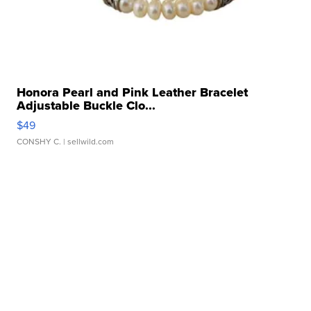
Honora Pearl and Pink Leather Bracelet
Adjustable Buckle Clo...
$49
CONSHY C.
| sellwild.com