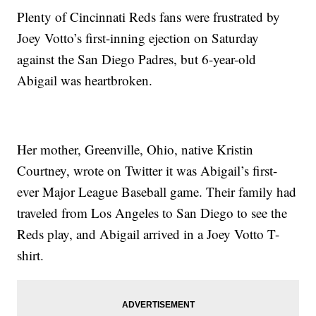
Plenty of Cincinnati Reds fans were frustrated by
Joey Votto’s first-inning ejection on Saturday
against the San Diego Padres, but 6-year-old
Abigail was heartbroken.
Her mother, Greenville, Ohio, native Kristin
Courtney, wrote on Twitter it was Abigail’s first-
ever Major League Baseball game. Their family had
traveled from Los Angeles to San Diego to see the
Reds play, and Abigail arrived in a Joey Votto T-
shirt.