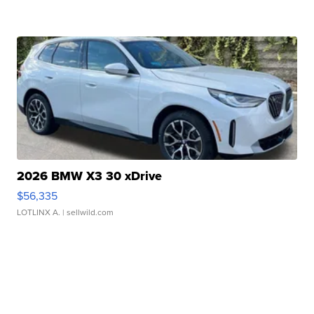
2026 BMW X3 30 xDrive
$56,335
LOTLINX A.
| sellwild.com