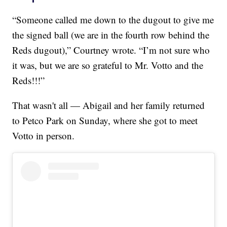
“Someone called me down to the dugout to give me
the signed ball (we are in the fourth row behind the
Reds dugout),” Courtney wrote. “I’m not sure who
it was, but we are so grateful to Mr. Votto and the
Reds!!!”
That wasn't all — Abigail and her family returned
to Petco Park on Sunday, where she got to meet
Votto in person.