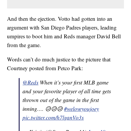
And then the ejection. Votto had gotten into an
argument with San Diego Padres players, leading
umpires to boot him and Reds manager David Bell
from the game.
Words can’t do much justice to the picture that
Courtney posted from Petco Park:
@Reds
When it’s your first MLB game
and your favorite player of all time gets
thrown out of the game in the first
inning…. 😥😥😥
#weloveyoujoey
pic.twitter.com/h7lganVo3s