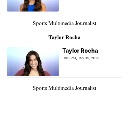
Sports Multimedia Journalist
Taylor Rocha
Taylor Rocha
11:01 PM, Jan 09, 2025
Sports Multimedia Journalist