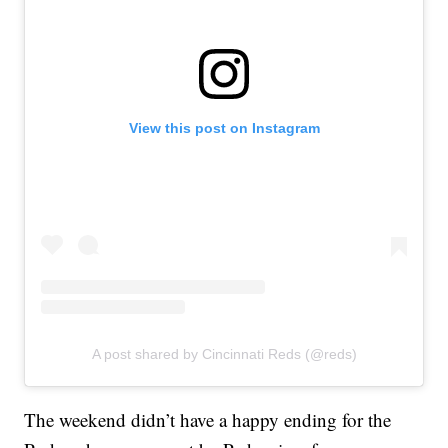
View this post on Instagram
A post shared by Cincinnati Reds (@reds)
The weekend didn’t have a happy ending for the