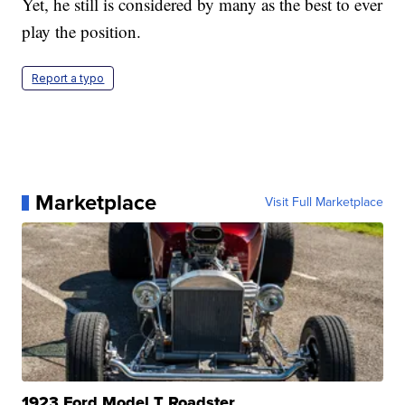
Yet, he still is considered by many as the best to ever
play the position.
Report a typo
Marketplace
Visit Full Marketplace
1923 Ford Model T Roadster