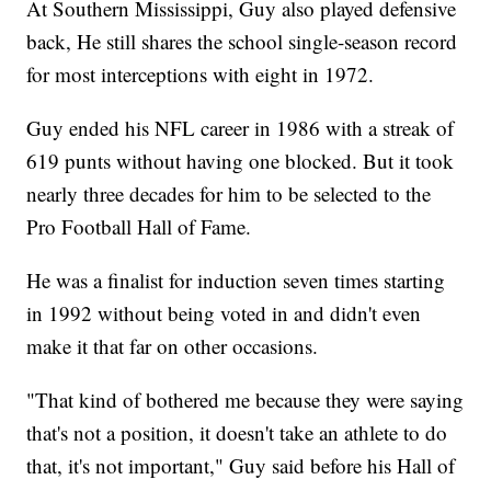
At Southern Mississippi, Guy also played defensive
back, He still shares the school single-season record
for most interceptions with eight in 1972.
Guy ended his NFL career in 1986 with a streak of
619 punts without having one blocked. But it took
nearly three decades for him to be selected to the
Pro Football Hall of Fame.
He was a finalist for induction seven times starting
in 1992 without being voted in and didn't even
make it that far on other occasions.
"That kind of bothered me because they were saying
that's not a position, it doesn't take an athlete to do
that, it's not important," Guy said before his Hall of