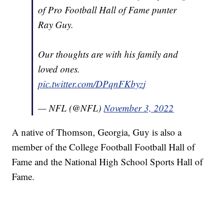
of Pro Football Hall of Fame punter
Ray Guy.
Our thoughts are with his family and
loved ones.
pic.twitter.com/DPqnFKbyzj
— NFL (@NFL)
November 3, 2022
A native of Thomson, Georgia, Guy is also a
member of the College Football Football Hall of
Fame and the National High School Sports Hall of
Fame.