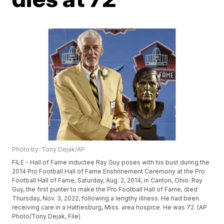
Photo by: Tony Dejak/AP
FILE - Hall of Fame inductee Ray Guy poses with his bust during the
2014 Pro Football Hall of Fame Enshrinement Ceremony at the Pro
Football Hall of Fame, Saturday, Aug. 2, 2014, in Canton, Ohio. Ray
Guy, the first punter to make the Pro Football Hall of Fame, died
Thursday, Nov. 3, 2022, following a lengthy illness. He had been
receiving care in a Hattiesburg, Miss. area hospice. He was 72. (AP
Photo/Tony Dejak, File)