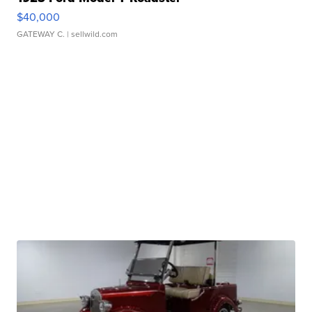
$40,000
GATEWAY C.
| sellwild.com