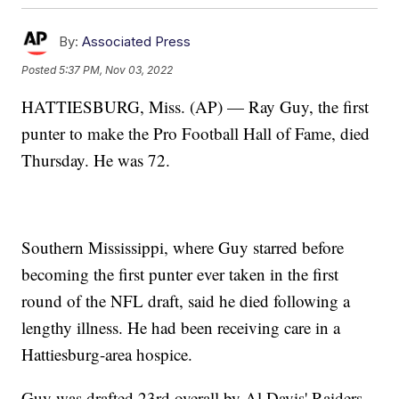
By:
Associated Press
Posted
5:37 PM, Nov 03, 2022
HATTIESBURG, Miss. (AP) — Ray Guy, the first
punter to make the Pro Football Hall of Fame, died
Thursday. He was 72.
Southern Mississippi, where Guy starred before
becoming the first punter ever taken in the first
round of the NFL draft, said he died following a
lengthy illness. He had been receiving care in a
Hattiesburg-area hospice.
Guy was drafted 23rd overall by Al Davis' Raiders