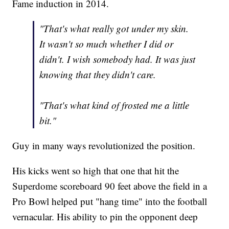
Fame induction in 2014.
"That's what really got under my skin.
It wasn't so much whether I did or
didn't. I wish somebody had. It was just
knowing that they didn't care.
"That's what kind of frosted me a little
bit."
Guy in many ways revolutionized the position.
His kicks went so high that one that hit the
Superdome scoreboard 90 feet above the field in a
Pro Bowl helped put "hang time" into the football
vernacular. His ability to pin the opponent deep