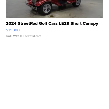
2024 StreetRod Golf Cars LE29 Short Canopy
$31,000
GATEWAY C.
| sellwild.com