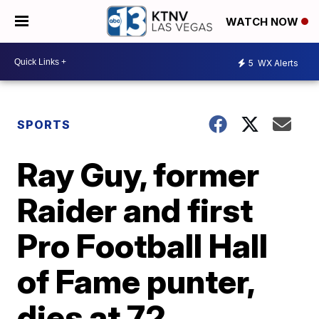
WATCH NOW
5
WX Alerts
SPORTS
Ray Guy, former
Raider and first
Pro Football Hall
of Fame punter,
dies at 72