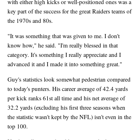
with either high kicks or well-positioned ones was a
key part of the success for the great Raiders teams of
the 1970s and 80s.
"It was something that was given to me. I don't
know how," he said. "I'm really blessed in that
category. It's something I really appreciate and I
advanced it and I made it into something great."
Guy's statistics look somewhat pedestrian compared
to today's punters. His career average of 42.4 yards
per kick ranks 61st all time and his net average of
32.2 yards (excluding his first three seasons when
the statistic wasn't kept by the NFL) isn't even in the
top 100.