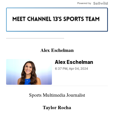
Powered by
———————————————————
Alex Eschelman
Alex Eschelman
6:37 PM, Apr 04, 2024
Sports Multimedia Journalist
Taylor Rocha