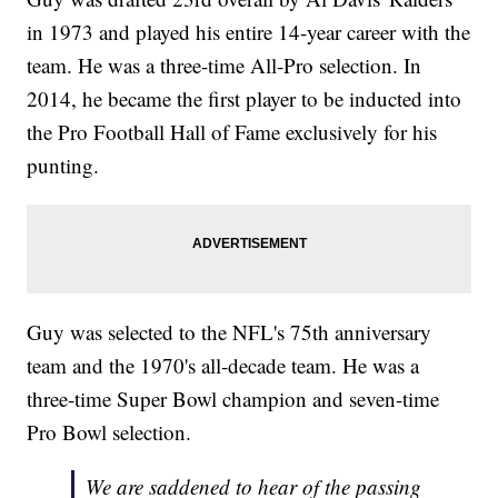
in 1973 and played his entire 14-year career with the
team. He was a three-time All-Pro selection. In
2014, he became the first player to be inducted into
the Pro Football Hall of Fame exclusively for his
punting.
Guy was selected to the NFL's 75th anniversary
team and the 1970's all-decade team. He was a
three-time Super Bowl champion and seven-time
Pro Bowl selection.
We are saddened to hear of the passing