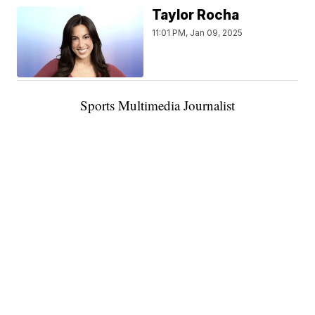
Taylor Rocha
11:01 PM, Jan 09, 2025
Sports Multimedia Journalist