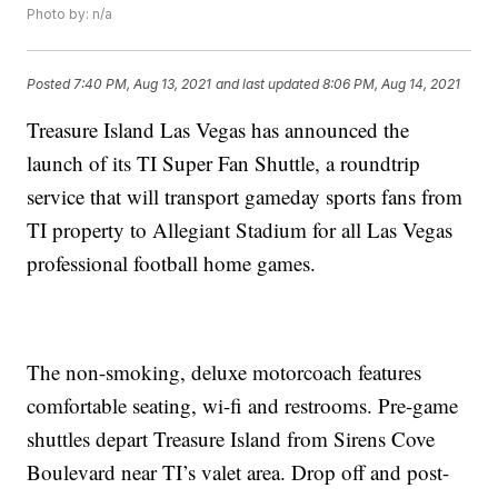
Photo by: n/a
Posted
7:40 PM, Aug 13, 2021
and last updated
8:06 PM, Aug 14, 2021
Treasure Island Las Vegas has announced the
launch of its TI Super Fan Shuttle, a roundtrip
service that will transport gameday sports fans from
TI property to Allegiant Stadium for all Las Vegas
professional football home games.
The non-smoking, deluxe motorcoach features
comfortable seating, wi-fi and restrooms. Pre-game
shuttles depart Treasure Island from Sirens Cove
Boulevard near TI’s valet area. Drop off and post-