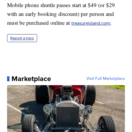
Mobile phone shuttle passes start at $49 (or $29
with an early booking discount) per person and
must be purchased online at
.
treasureisland.com
Report a typo
Marketplace
Visit Full Marketplace