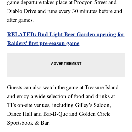
game departure takes place at Procyon Street and
Diablo Drive and runs every 30 minutes before and
after games.
RELATED: Bud Light Beer Garden opening for
Raiders' first pre-season game
Guests can also watch the game at Treasure Island
and enjoy a wide selection of food and drinks at
TI’s on-site venues, including Gilley’s Saloon,
Dance Hall and Bar-B-Que and Golden Circle
Sportsbook & Bar.