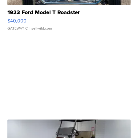
1923 Ford Model T Roadster
$40,000
GATEWAY C.
| sellwild.com