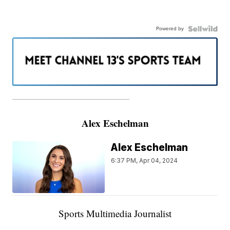
Powered by
———————————————————
Alex Eschelman
Alex Eschelman
6:37 PM, Apr 04, 2024
Sports Multimedia Journalist