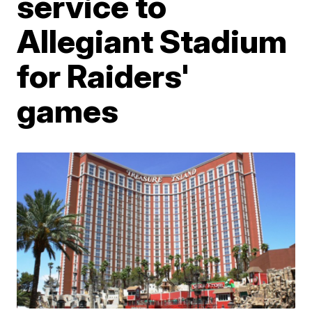
service to
Allegiant Stadium
for Raiders'
games