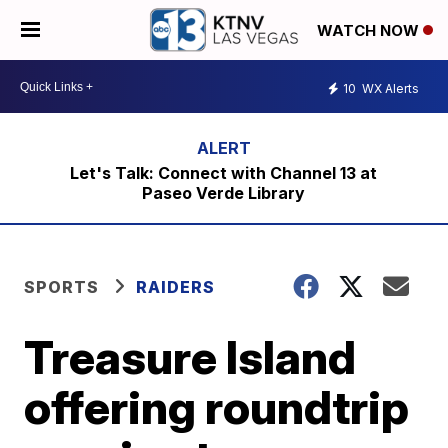
WATCH NOW
10
WX Alerts
Let's Talk: Connect with Channel 13 at
Paseo Verde Library
SPORTS
RAIDERS
Treasure Island
offering roundtrip