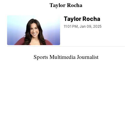
Taylor Rocha
Taylor Rocha
11:01 PM, Jan 09, 2025
Sports Multimedia Journalist