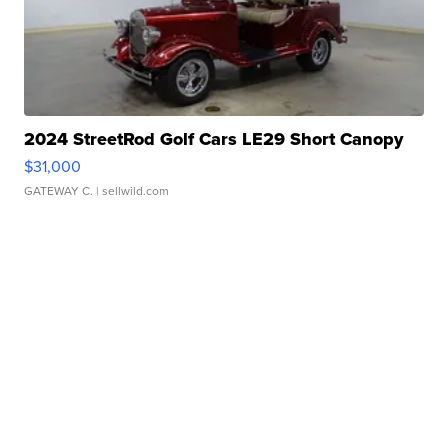
2024 StreetRod Golf Cars LE29 Short Canopy
$31,000
GATEWAY C.
| sellwild.com