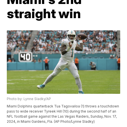
straight win
Photo by: Lynne Sladky/AP
Miami Dolphins quarterback Tua Tagovailoa (1) throws a touchdown
pass to wide receiver Tyreek Hill (10) during the second half of an
NFL football game against the Las Vegas Raiders, Sunday, Nov. 17,
2024, in Miami Gardens, Fla. (AP Photo/Lynne Sladky)