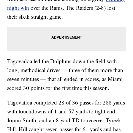
night win
over the Rams. The Raiders (2-8) lost
their sixth straight game.
Tagovailoa led the Dolphins down the field with
long, methodical drives — three of them more than
seven minutes — that all ended in scores, as Miami
scored 30 points for the first time this season.
Tagovailoa completed 28 of 36 passes for 288 yards
with touchdowns of 1 and 57 yards to tight end
Jonnu Smith, and an 8-yard TD to receiver Tyreek
Hill. Hill caught seven passes for 61 yards and has