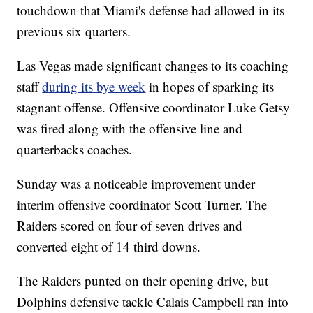
touchdown that Miami's defense had allowed in its
previous six quarters.
Las Vegas made significant changes to its coaching
staff
during its bye week
in hopes of sparking its
stagnant offense. Offensive coordinator Luke Getsy
was fired along with the offensive line and
quarterbacks coaches.
Sunday was a noticeable improvement under
interim offensive coordinator Scott Turner. The
Raiders scored on four of seven drives and
converted eight of 14 third downs.
The Raiders punted on their opening drive, but
Dolphins defensive tackle Calais Campbell ran into