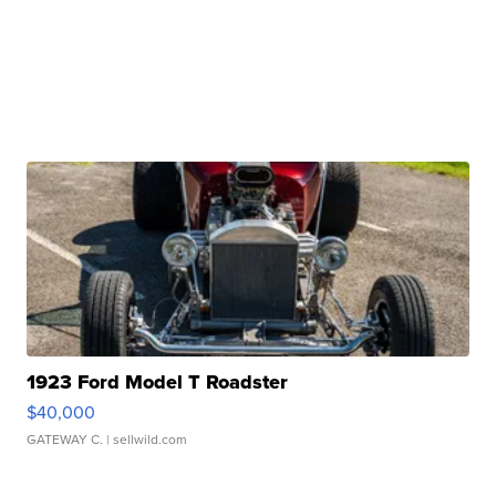
1923 Ford Model T Roadster
$40,000
GATEWAY C.
| sellwild.com