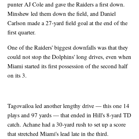
punter AJ Cole and gave the Raiders a first down.
Minshew led them down the field, and Daniel
Carlson made a 27-yard field goal at the end of the
first quarter.
One of the Raiders' biggest downfalls was that they
could not stop the Dolphins' long drives, even when
Miami started its first possession of the second half
on its 3.
Tagovailoa led another lengthy drive — this one 14
plays and 97 yards — that ended in Hill's 8-yard TD
catch. Achane had a 30-yard rush to set up a score
that stretched Miami's lead late in the third.