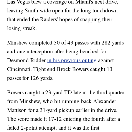
Las Vegas blew a coverage on Miami's next drive,
leaving Smith wide open for the long touchdown
that ended the Raiders' hopes of snapping their
losing streak.
Minshew completed 30 of 43 passes with 282 yards
and one interception after being benched for
Desmond Ridder
in his previous outing
against
Cincinnati. Tight end Brock Bowers caught 13
passes for 126 yards.
Bowers caught a 23-yard TD late in the third quarter
from Minshew, who hit running back Alexander
Mattison for a 31-yard pickup earlier in the drive.
The score made it 17-12 entering the fourth after a
failed 2-point attempt, and it was the first