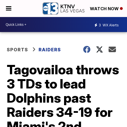
WATCH NOW
3
WX Alerts
SPORTS
RAIDERS
Tagovailoa throws
3 TDs to lead
Dolphins past
Raiders 34-19 for
Miami's 2nd