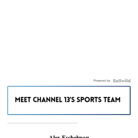
Powered by
———————————————————
Alex Eschelman