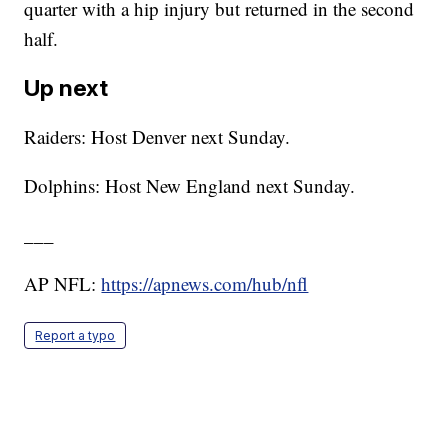
quarter with a hip injury but returned in the second
half.
Up next
Raiders: Host Denver next Sunday.
Dolphins: Host New England next Sunday.
___
AP NFL:
https://apnews.com/hub/nfl
Report a typo