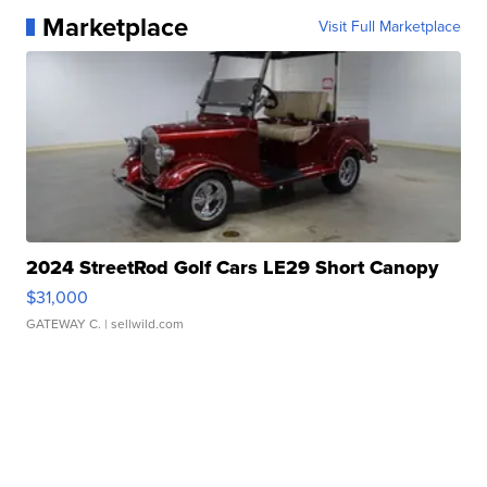
Marketplace
Visit Full Marketplace
2024 StreetRod Golf Cars LE29 Short Canopy
$31,000
GATEWAY C.
| sellwild.com