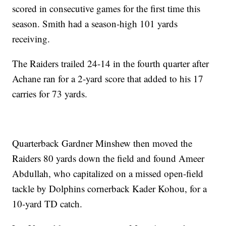
scored in consecutive games for the first time this
season. Smith had a season-high 101 yards
receiving.
The Raiders trailed 24-14 in the fourth quarter after
Achane ran for a 2-yard score that added to his 17
carries for 73 yards.
Quarterback Gardner Minshew then moved the
Raiders 80 yards down the field and found Ameer
Abdullah, who capitalized on a missed open-field
tackle by Dolphins cornerback Kader Kohou, for a
10-yard TD catch.