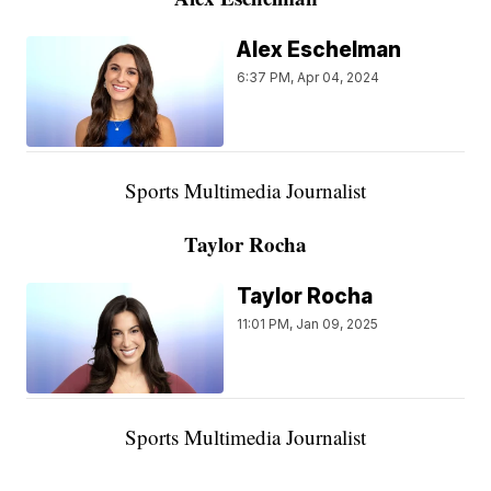
Alex Eschelman
6:37 PM, Apr 04, 2024
Sports Multimedia Journalist
Taylor Rocha
Taylor Rocha
11:01 PM, Jan 09, 2025
Sports Multimedia Journalist