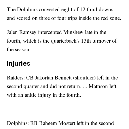
The Dolphins converted eight of 12 third downs
and scored on three of four trips inside the red zone.
Jalen Ramsey intercepted Minshew late in the
fourth, which is the quarterback's 13th turnover of
the season.
Injuries
Raiders: CB Jakorian Bennett (shoulder) left in the
second quarter and did not return. ... Mattison left
with an ankle injury in the fourth.
Dolphins: RB Raheem Mostert left in the second