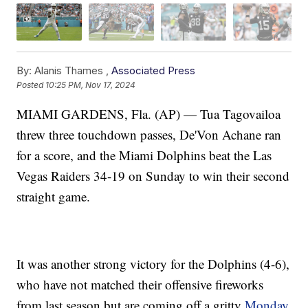
By:
Alanis Thames ,
Associated Press
Posted
10:25 PM, Nov 17, 2024
MIAMI GARDENS, Fla. (AP) — Tua Tagovailoa
threw three touchdown passes, De'Von Achane ran
for a score, and the Miami Dolphins beat the Las
Vegas Raiders 34-19 on Sunday to win their second
straight game.
It was another strong victory for the Dolphins (4-6),
who have not matched their offensive fireworks
from last season but are coming off a gritty
Monday