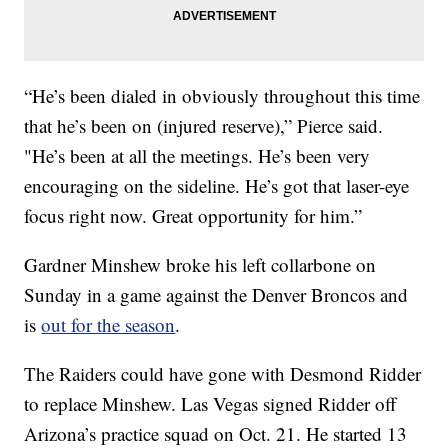
“He’s been dialed in obviously throughout this time
that he’s been on (injured reserve),” Pierce said.
"He’s been at all the meetings. He’s been very
encouraging on the sideline. He’s got that laser-eye
focus right now. Great opportunity for him.”
Gardner Minshew broke his left collarbone on
Sunday in a game against the Denver Broncos and
is
out for the season
.
The Raiders could have gone with Desmond Ridder
to replace Minshew. Las Vegas signed Ridder off
Arizona’s practice squad on Oct. 21. He started 13