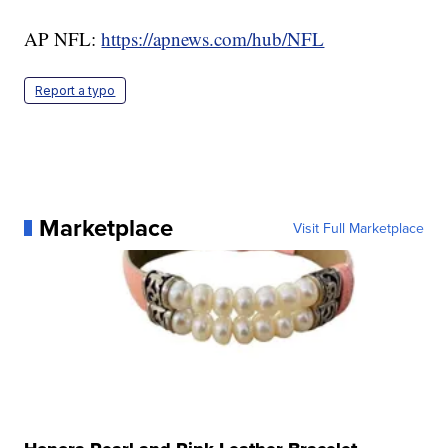
AP NFL:
https://apnews.com/hub/NFL
Report a typo
Marketplace
Visit Full Marketplace