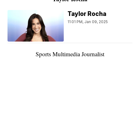
Taylor Rocha
11:01 PM, Jan 09, 2025
Sports Multimedia Journalist