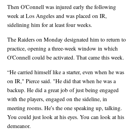
Then O'Connell was injured early the following
week at Los Angeles and was placed on IR,
sidelining him for at least four weeks.
The Raiders on Monday designated him to return to
practice, opening a three-week window in which
O'Connell could be activated. That came this week.
“He carried himself like a starter, even when he was
on IR," Pierce said. "He did that when he was a
backup. He did a great job of just being engaged
with the players, engaged on the sideline, in
meeting rooms. He’s the one speaking up, talking.
You could just look at his eyes. You can look at his
demeanor.