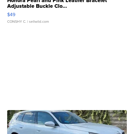
Honora Pearl and Pink Leather Bracelet
Adjustable Buckle Clo...
$49
CONSHY C.
| sellwild.com