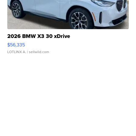
2026 BMW X3 30 xDrive
$56,335
LOTLINX A.
| sellwild.com