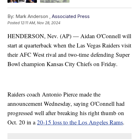
By:
Mark Anderson ,
Associated Press
Posted
12:11 AM, Nov 28, 2024
HENDERSON, Nev. (AP) — Aidan O'Connell will
start at quarterback when the Las Vegas Raiders visit
their AFC West rival and two-time defending Super
Bowl champion Kansas City Chiefs on Friday.
Raiders coach Antonio Pierce made the
announcement Wednesday, saying O'Connell had
progressed well after breaking his right thumb on
Oct. 20 in a
20-15 loss to the Los Angeles Rams
.