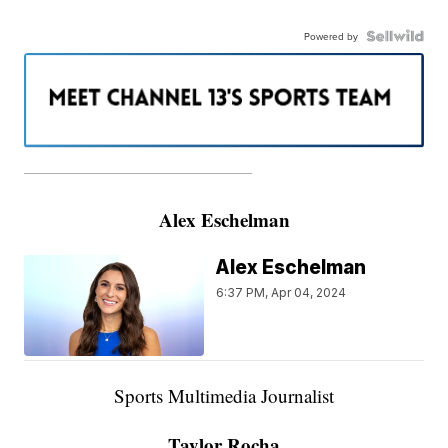
Powered by
———————————————————
Alex Eschelman
Alex Eschelman
6:37 PM, Apr 04, 2024
Sports Multimedia Journalist
Taylor Rocha