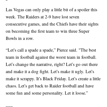
Las Vegas can only play a little bit of a spoiler this
week. The Raiders at 2-9 have lost seven
consecutive games, and the Chiefs have their sights
on becoming the first team to win three Super
Bowls in a row.
“Let’s call a spade a spade,” Pierce said. "The best
team in football against the worst team in football.
Let’s change the narrative, right? Let’s go out there
and make it a dog fight. Let’s make it ugly. Let’s
make it scrappy. It’s Black Friday. Let’s create a little
chaos. Let’s get back to Raider football and have
some fun and some personality. Let it loose.”
___