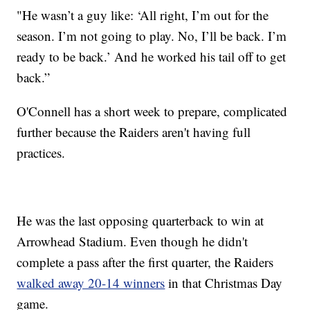
"He wasn’t a guy like: ‘All right, I’m out for the
season. I’m not going to play. No, I’ll be back. I’m
ready to be back.’ And he worked his tail off to get
back.”
O'Connell has a short week to prepare, complicated
further because the Raiders aren't having full
practices.
He was the last opposing quarterback to win at
Arrowhead Stadium. Even though he didn't
complete a pass after the first quarter, the Raiders
walked away 20-14 winners
in that Christmas Day
game.