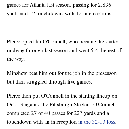
games for Atlanta last season, passing for 2,836
yards and 12 touchdowns with 12 interceptions.
Pierce opted for O'Connell, who became the starter
midway through last season and went 5-4 the rest of
the way.
Minshew beat him out for the job in the preseason
but then struggled through five games.
Pierce then put O'Connell in the starting lineup on
Oct. 13 against the Pittsburgh Steelers. O'Connell
completed 27 of 40 passes for 227 yards and a
touchdown with an interception
in the 32-13 loss
.