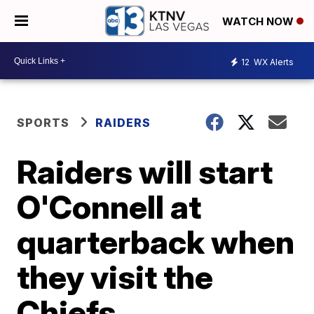
WATCH NOW
12
WX Alerts
SPORTS
RAIDERS
Raiders will start
O'Connell at
quarterback when
they visit the
Chiefs