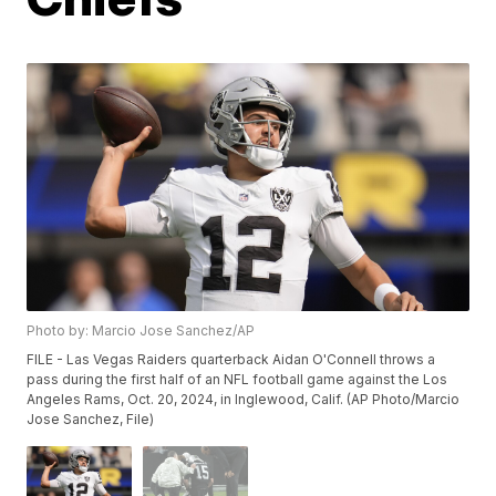
Photo by: Marcio Jose Sanchez/AP
FILE - Las Vegas Raiders quarterback Aidan O'Connell throws a
pass during the first half of an NFL football game against the Los
Angeles Rams, Oct. 20, 2024, in Inglewood, Calif. (AP Photo/Marcio
Jose Sanchez, File)