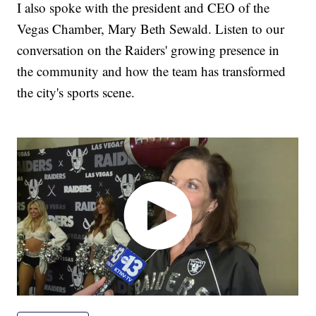
I also spoke with the president and CEO of the
Vegas Chamber, Mary Beth Sewald. Listen to our
conversation on the Raiders' growing presence in
the community and how the team has transformed
the city's sports scene.