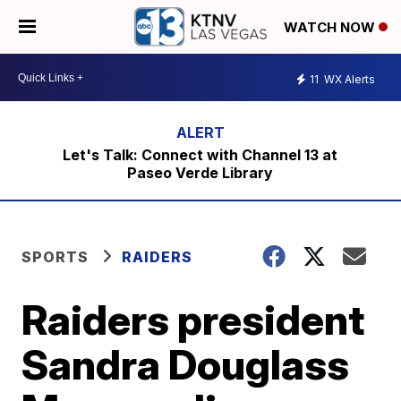
WATCH NOW
11
WX Alerts
Let's Talk: Connect with Channel 13 at
Paseo Verde Library
SPORTS
RAIDERS
Raiders president
Sandra Douglass