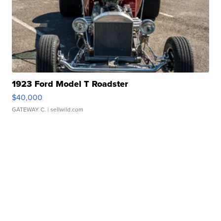
1923 Ford Model T Roadster
$40,000
GATEWAY C.
| sellwild.com