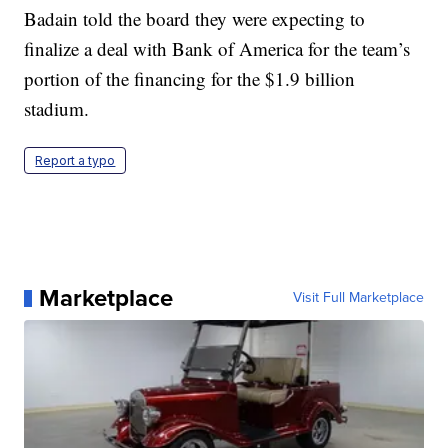
Badain told the board they were expecting to
finalize a deal with Bank of America for the team’s
portion of the financing for the $1.9 billion
stadium.
Report a typo
Marketplace
Visit Full Marketplace