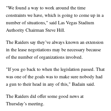
"We found a way to work around the time
constraints we have, which is going to come up in a
number of situations," said Las Vegas Stadium
Authority Chairman Steve Hill.
The Raiders say they’ve always known an extension
in the lease negotiations may be necessary because
of the number of organizations involved.
"If you go back to when the legislation passed. That
was one of the goals was to make sure nobody had
a gun to their head in any of this," Badain said.
The Raiders did offer some good news at
Thursday’s meeting.