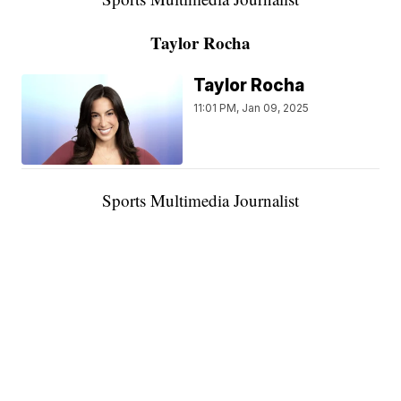
Taylor Rocha
Taylor Rocha
11:01 PM, Jan 09, 2025
Sports Multimedia Journalist