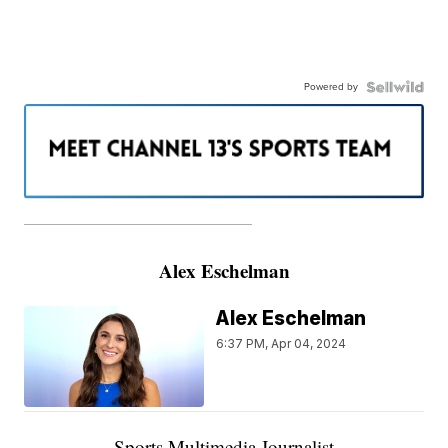
Powered by
———————————————————
Alex Eschelman
Alex Eschelman
6:37 PM, Apr 04, 2024
Sports Multimedia Journalist