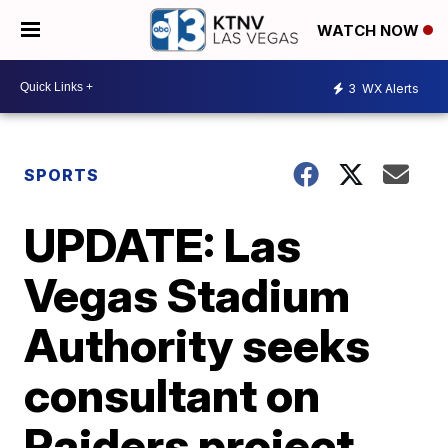
WATCH NOW
3
WX Alerts
SPORTS
UPDATE: Las
Vegas Stadium
Authority seeks
consultant on
Raiders project