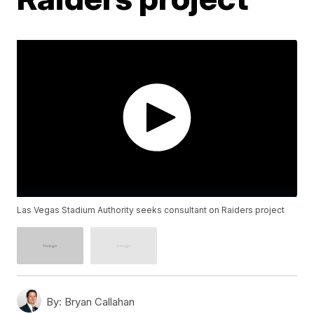
Las Vegas Stadium Authority seeks consultant on Raiders project
By:
Bryan Callahan