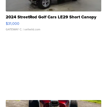
2024 StreetRod Golf Cars LE29 Short Canopy
$31,000
GATEWAY C.
| sellwild.com