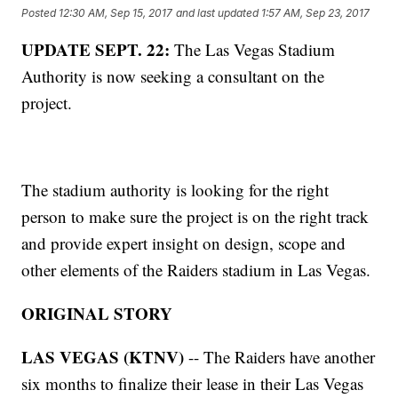
Posted
12:30 AM, Sep 15, 2017
and last updated
1:57 AM, Sep 23, 2017
UPDATE SEPT. 22:
The Las Vegas Stadium
Authority is now seeking a consultant on the
project.
The stadium authority is looking for the right
person to make sure the project is on the right track
and provide expert insight on design, scope and
other elements of the Raiders stadium in Las Vegas.
ORIGINAL STORY
LAS VEGAS (KTNV)
-- The Raiders have another
six months to finalize their lease in their Las Vegas