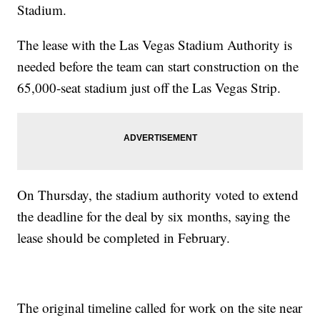
Stadium.
The lease with the Las Vegas Stadium Authority is
needed before the team can start construction on the
65,000-seat stadium just off the Las Vegas Strip.
On Thursday, the stadium authority voted to extend
the deadline for the deal by six months, saying the
lease should be completed in February.
The original timeline called for work on the site near