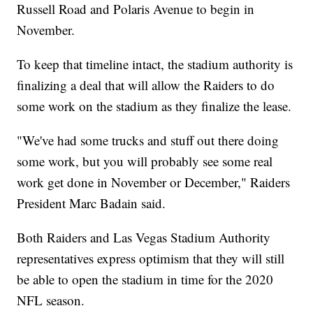
Russell Road and Polaris Avenue to begin in
November.
To keep that timeline intact, the stadium authority is
finalizing a deal that will allow the Raiders to do
some work on the stadium as they finalize the lease.
"We've had some trucks and stuff out there doing
some work, but you will probably see some real
work get done in November or December," Raiders
President Marc Badain said.
Both Raiders and Las Vegas Stadium Authority
representatives express optimism that they will still
be able to open the stadium in time for the 2020
NFL season.