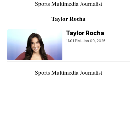
Sports Multimedia Journalist
Taylor Rocha
Taylor Rocha
11:01 PM, Jan 09, 2025
Sports Multimedia Journalist