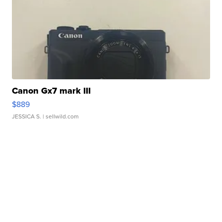
Canon Gx7 mark III
$889
JESSICA S.
| sellwild.com