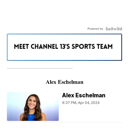
Powered by
———————————————————
Alex Eschelman
Alex Eschelman
6:37 PM, Apr 04, 2024