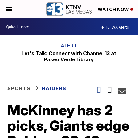
WATCH NOW
10
WX Alerts
Let's Talk: Connect with Channel 13 at
Paseo Verde Library
SPORTS
RAIDERS
McKinney has 2
picks, Giants edge