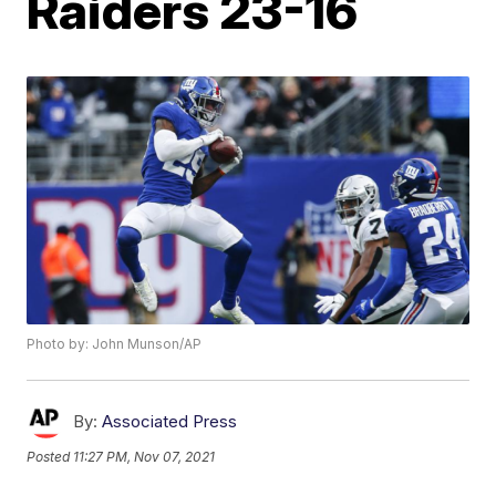
Raiders 23-16
Photo by: John Munson/AP
By:
Associated Press
Posted
11:27 PM, Nov 07, 2021