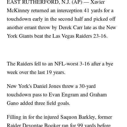
EAST RUTHERFORD, N.J. (AP) — Xavier
McKinney returned an interception 41 yards for a
touchdown early in the second half and picked off
another errant throw by Derek Carr late as the New
York Giants beat the Las Vegas Raiders 23-16.
The Raiders fell to an NFL-worst 3-16 after a bye
week over the last 19 years.
New York's Daniel Jones threw a 30-yard
touchdown pass to Evan Engram and Graham
Gano added three field goals.
Filling in for the injured Saquon Barkley, former
Raider Devontae Booker ran for 99 yards before