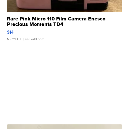
Rare Pink Micro 110 Film Camera Enesco
Precious Moments TD4
$14
NICOLE L.
| sellwild.com