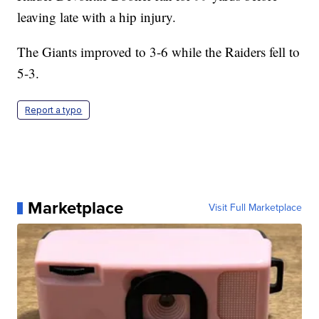
leaving late with a hip injury.
The Giants improved to 3-6 while the Raiders fell to
5-3.
Report a typo
Marketplace
Visit Full Marketplace