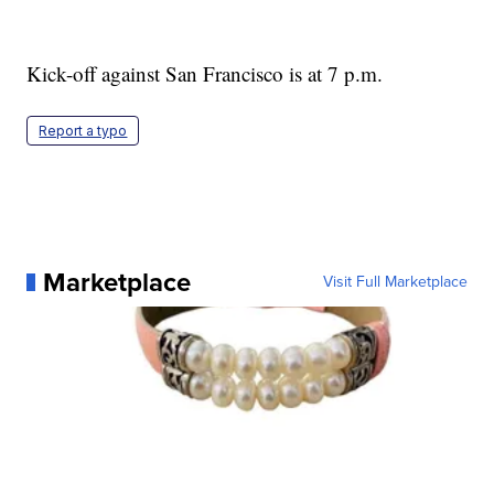
Kick-off against San Francisco is at 7 p.m.
Report a typo
Marketplace
Visit Full Marketplace