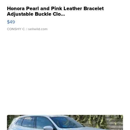
Honora Pearl and Pink Leather Bracelet
Adjustable Buckle Clo...
$49
CONSHY C.
| sellwild.com