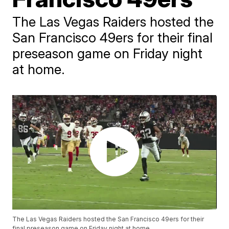
The Las Vegas Raiders hosted the
San Francisco 49ers for their final
preseason game on Friday night
at home.
The Las Vegas Raiders hosted the San Francisco 49ers for their
final preseason game on Friday night at home.