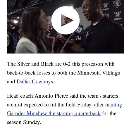
The Silver and Black are 0-2 this preseason with
back-to-back losses to both the Minnesota Vikings
and
Dallas Cowboys
.
Head coach Antonio Pierce said the team's starters
are not expected to hit the field Friday, after
naming
Garnder Minshew the starting quarterback
for the
season Sunday.