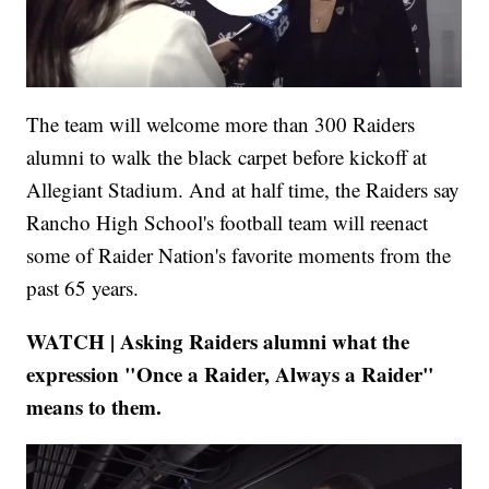
The team will welcome more than 300 Raiders
alumni to walk the black carpet before kickoff at
Allegiant Stadium. And at half time, the Raiders say
Rancho High School's football team will reenact
some of Raider Nation's favorite moments from the
past 65 years.
WATCH | Asking Raiders alumni what the
expression "Once a Raider, Always a Raider"
means to them.