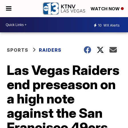
WATCH NOW
10
WX Alerts
SPORTS
RAIDERS
Las Vegas Raiders
end preseason on
a high note
against the San
Francisco 49ers