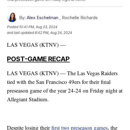
By:
Alex Eschelman
,
Rochelle Richards
Posted
10:41 PM, Aug 23, 2024
and last updated
6:42 PM, Aug 24, 2024
LAS VEGAS (KTNV) —
POST-GAME RECAP
LAS VEGAS (KTNV) — The Las Vegas Raiders
tied with the San Francisco 49ers for their final
preseason game of the year 24-24 on Friday night at
Allegiant Stadium.
Despite losing their
first two preseason games
, the