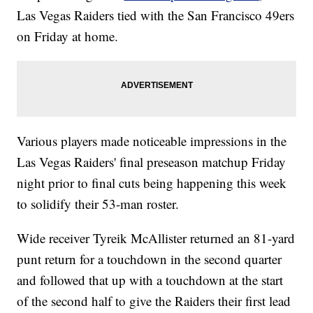
Las Vegas Raiders tied with the San Francisco 49ers
on Friday at home.
Various players made noticeable impressions in the
Las Vegas Raiders' final preseason matchup Friday
night prior to final cuts being happening this week
to solidify their 53-man roster.
Wide receiver Tyreik McAllister returned an 81-yard
punt return for a touchdown in the second quarter
and followed that up with a touchdown at the start
of the second half to give the Raiders their first lead