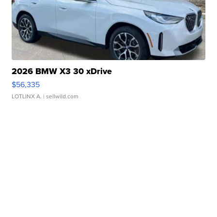
2026 BMW X3 30 xDrive
$56,335
LOTLINX A.
| sellwild.com