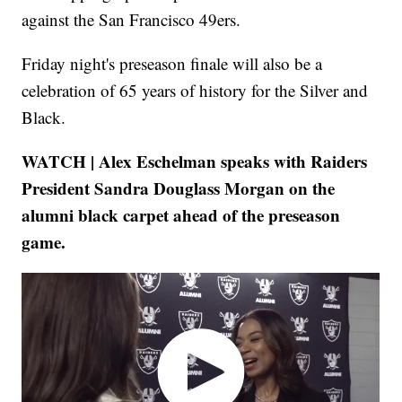
against the San Francisco 49ers.
Friday night's preseason finale will also be a
celebration of 65 years of history for the Silver and
Black.
WATCH | Alex Eschelman speaks with Raiders
President Sandra Douglass Morgan on the
alumni black carpet ahead of the preseason
game.