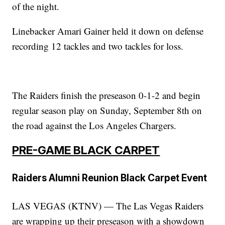
of the night.
Linebacker Amari Gainer held it down on defense
recording 12 tackles and two tackles for loss.
The Raiders finish the preseason 0-1-2 and begin
regular season play on Sunday, September 8th on
the road against the Los Angeles Chargers.
PRE-GAME BLACK CARPET
Raiders Alumni Reunion Black Carpet Event
LAS VEGAS (KTNV) — The Las Vegas Raiders
are wrapping up their preseason with a showdown