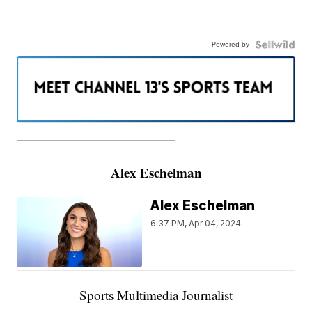
Powered by
———————————————————
Alex Eschelman
Alex Eschelman
6:37 PM, Apr 04, 2024
Sports Multimedia Journalist