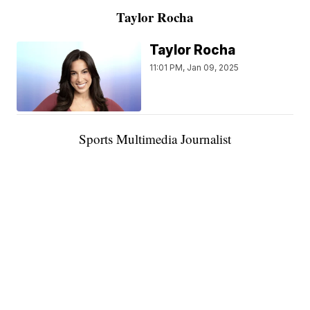
Taylor Rocha
Taylor Rocha
11:01 PM, Jan 09, 2025
Sports Multimedia Journalist