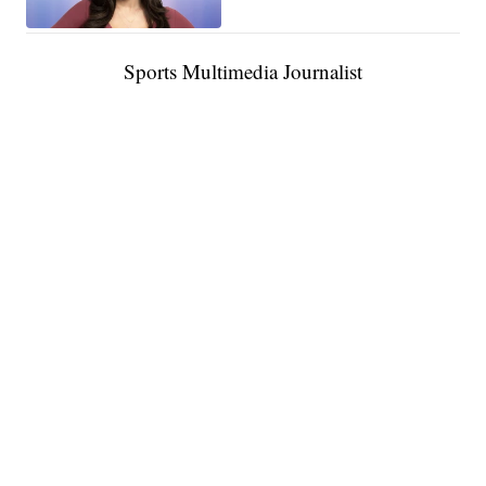
Sports Multimedia Journalist