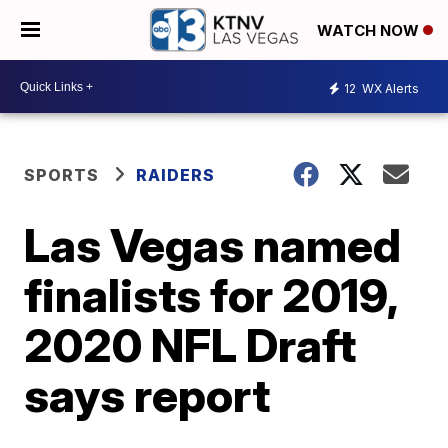
WATCH NOW
12
WX Alerts
SPORTS
RAIDERS
Las Vegas named
finalists for 2019,
2020 NFL Draft
says report