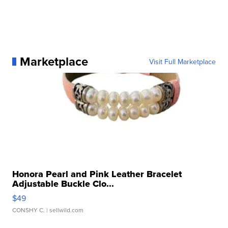
Marketplace
Visit Full Marketplace
Honora Pearl and Pink Leather Bracelet
Adjustable Buckle Clo...
$49
CONSHY C.
| sellwild.com