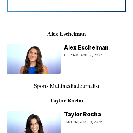
———————————————————
Alex Eschelman
Alex Eschelman
6:37 PM, Apr 04, 2024
Sports Multimedia Journalist
Taylor Rocha
Taylor Rocha
11:01 PM, Jan 09, 2025