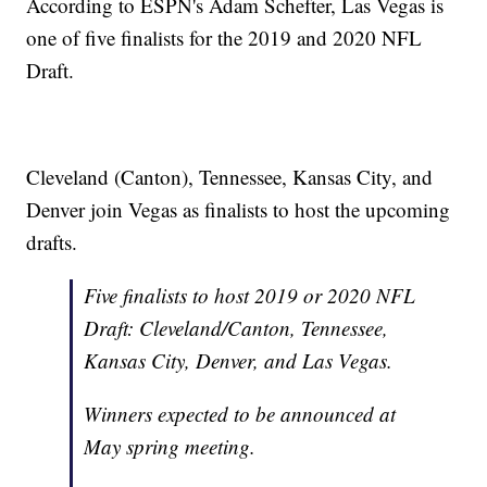
According to ESPN's Adam Schefter, Las Vegas is
one of five finalists for the 2019 and 2020 NFL
Draft.
Cleveland (Canton), Tennessee, Kansas City, and
Denver join Vegas as finalists to host the upcoming
drafts.
Five finalists to host 2019 or 2020 NFL
Draft: Cleveland/Canton, Tennessee,
Kansas City, Denver, and Las Vegas.
Winners expected to be announced at
May spring meeting.