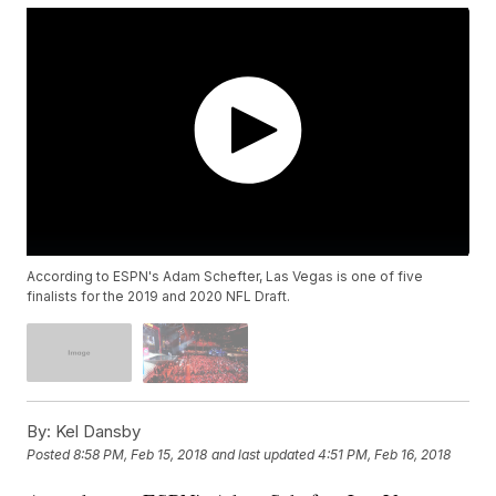
According to ESPN's Adam Schefter, Las Vegas is one of five
finalists for the 2019 and 2020 NFL Draft.
By:
Kel Dansby
Posted
8:58 PM, Feb 15, 2018
and last updated
4:51 PM, Feb 16, 2018