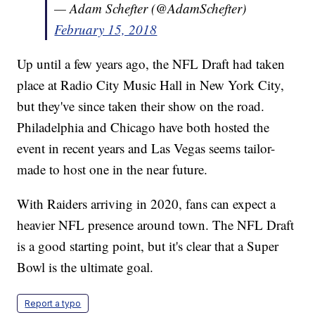
— Adam Schefter (@AdamSchefter)
February 15, 2018
Up until a few years ago, the NFL Draft had taken
place at Radio City Music Hall in New York City,
but they've since taken their show on the road.
Philadelphia and Chicago have both hosted the
event in recent years and Las Vegas seems tailor-
made to host one in the near future.
With Raiders arriving in 2020, fans can expect a
heavier NFL presence around town. The NFL Draft
is a good starting point, but it's clear that a Super
Bowl is the ultimate goal.
Report a typo