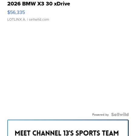
2026 BMW X3 30 xDrive
$56,335
LOTLINX A.
| sellwild.com
Powered by