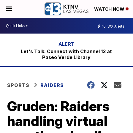
WATCH NOW
10
WX Alerts
Let's Talk: Connect with Channel 13 at
Paseo Verde Library
SPORTS
RAIDERS
Gruden: Raiders
handling virtual