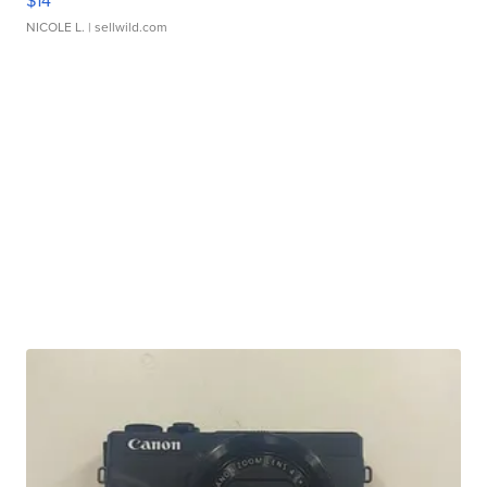
$14
NICOLE L.
| sellwild.com