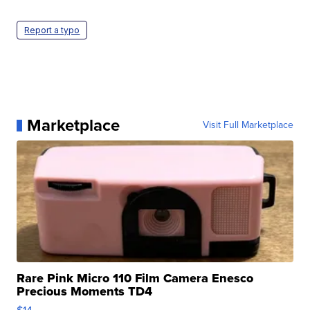
Report a typo
Marketplace
Visit Full Marketplace
Rare Pink Micro 110 Film Camera Enesco
Precious Moments TD4