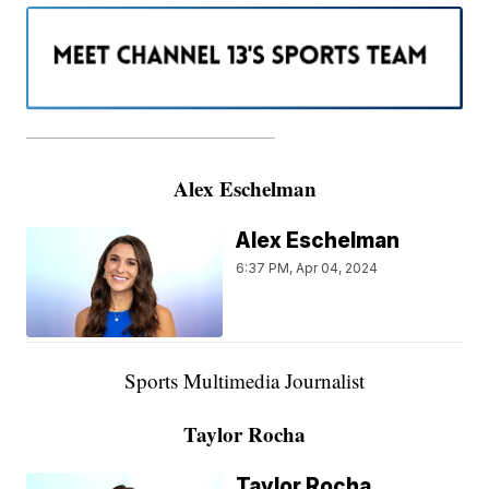
———————————————————
Alex Eschelman
Alex Eschelman
6:37 PM, Apr 04, 2024
Sports Multimedia Journalist
Taylor Rocha
Taylor Rocha