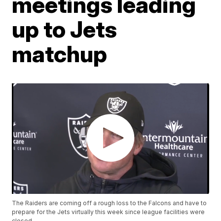
meetings leading
up to Jets
matchup
The Raiders are coming off a rough loss to the Falcons and have to
prepare for the Jets virtually this week since league facilities were
closed.