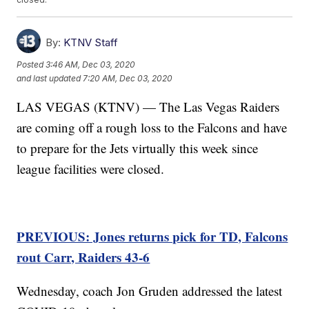
By:
KTNV Staff
Posted
3:46 AM, Dec 03, 2020
and last updated
7:20 AM, Dec 03, 2020
LAS VEGAS (KTNV) — The Las Vegas Raiders
are coming off a rough loss to the Falcons and have
to prepare for the Jets virtually this week since
league facilities were closed.
PREVIOUS: Jones returns pick for TD, Falcons
rout Carr, Raiders 43-6
Wednesday, coach Jon Gruden addressed the latest