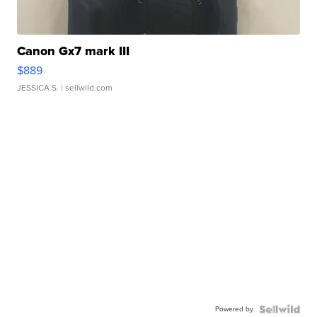
Canon Gx7 mark III
$889
JESSICA S.
| sellwild.com
Powered by