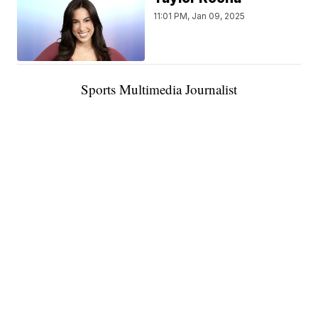
11:01 PM, Jan 09, 2025
Sports Multimedia Journalist