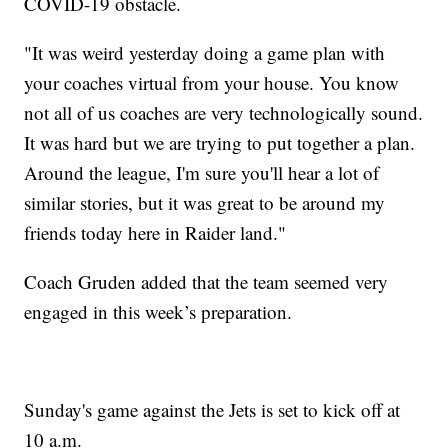
COVID-19 obstacle.
"It was weird yesterday doing a game plan with
your coaches virtual from your house. You know
not all of us coaches are very technologically sound.
It was hard but we are trying to put together a plan.
Around the league, I'm sure you'll hear a lot of
similar stories, but it was great to be around my
friends today here in Raider land."
Coach Gruden added that the team seemed very
engaged in this week’s preparation.
Sunday's game against the Jets is set to kick off at
10 a.m.