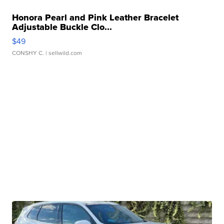
Honora Pearl and Pink Leather Bracelet
Adjustable Buckle Clo...
$49
CONSHY C.
| sellwild.com