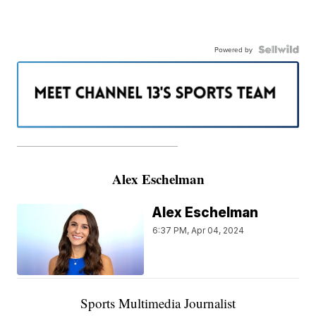
Powered by
———————————————————
Alex Eschelman
Alex Eschelman
6:37 PM, Apr 04, 2024
Sports Multimedia Journalist