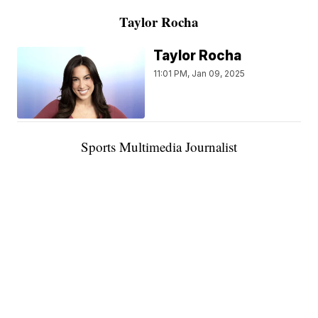
Taylor Rocha
Taylor Rocha
11:01 PM, Jan 09, 2025
Sports Multimedia Journalist