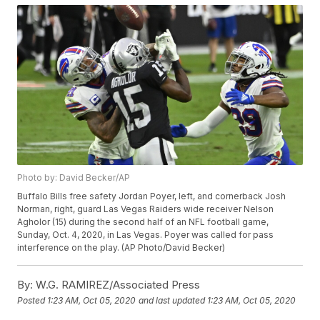
Photo by: David Becker/AP
Buffalo Bills free safety Jordan Poyer, left, and cornerback Josh
Norman, right, guard Las Vegas Raiders wide receiver Nelson
Agholor (15) during the second half of an NFL football game,
Sunday, Oct. 4, 2020, in Las Vegas. Poyer was called for pass
interference on the play. (AP Photo/David Becker)
By:
W.G. RAMIREZ/Associated Press
Posted
1:23 AM, Oct 05, 2020
and last updated
1:23 AM, Oct 05, 2020