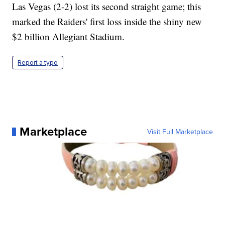
Las Vegas (2-2) lost its second straight game; this
marked the Raiders' first loss inside the shiny new
$2 billion Allegiant Stadium.
Report a typo
Marketplace
Visit Full Marketplace