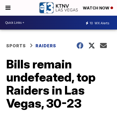
WATCH NOW
10
WX Alerts
SPORTS
RAIDERS
Bills remain
undefeated, top
Raiders in Las
Vegas, 30-23