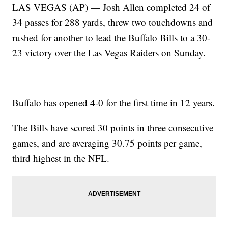
LAS VEGAS (AP) — Josh Allen completed 24 of
34 passes for 288 yards, threw two touchdowns and
rushed for another to lead the Buffalo Bills to a 30-
23 victory over the Las Vegas Raiders on Sunday.
Buffalo has opened 4-0 for the first time in 12 years.
The Bills have scored 30 points in three consecutive
games, and are averaging 30.75 points per game,
third highest in the NFL.