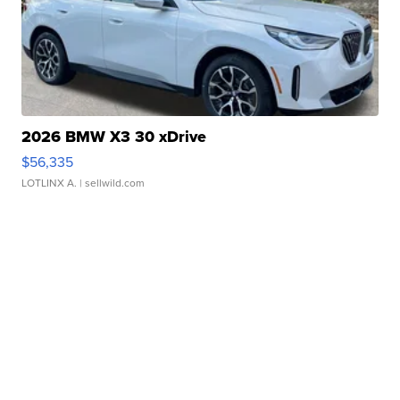
2026 BMW X3 30 xDrive
$56,335
LOTLINX A.
| sellwild.com