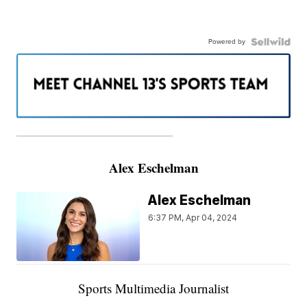
Powered by
———————————————————
Alex Eschelman
Alex Eschelman
6:37 PM, Apr 04, 2024
Sports Multimedia Journalist