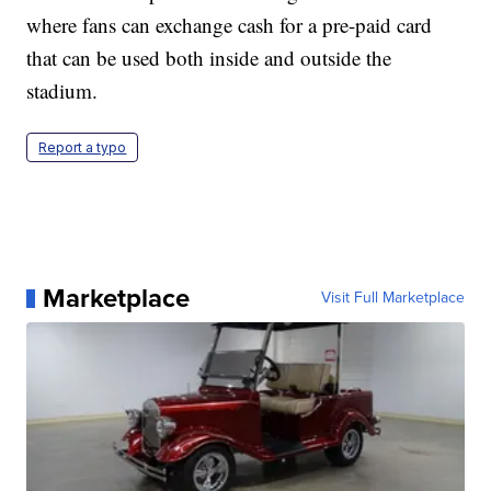
where fans can exchange cash for a pre-paid card
that can be used both inside and outside the
stadium.
Report a typo
Marketplace
Visit Full Marketplace