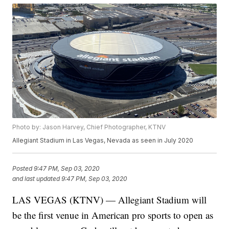
Photo by: Jason Harvey, Chief Photographer, KTNV
Allegiant Stadium in Las Vegas, Nevada as seen in July 2020
Posted
9:47 PM, Sep 03, 2020
and last updated
9:47 PM, Sep 03, 2020
LAS VEGAS (KTNV) — Allegiant Stadium will
be the first venue in American pro sports to open as