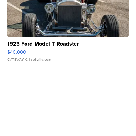
1923 Ford Model T Roadster
$40,000
GATEWAY C.
| sellwild.com