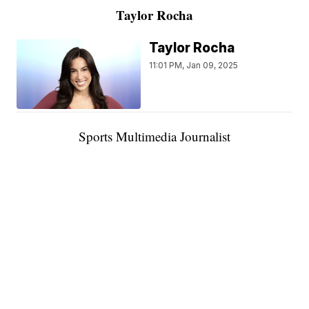
Taylor Rocha
Taylor Rocha
11:01 PM, Jan 09, 2025
Sports Multimedia Journalist