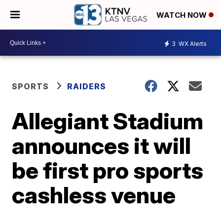
WATCH NOW
3
WX Alerts
SPORTS
RAIDERS
Allegiant Stadium
announces it will
be first pro sports
cashless venue