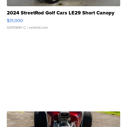
2024 StreetRod Golf Cars LE29 Short Canopy
$31,000
GATEWAY C.
| sellwild.com