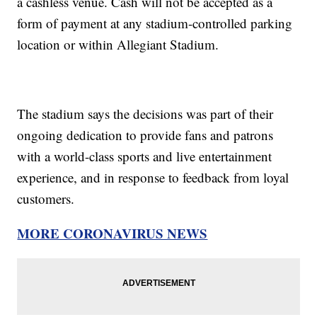
a cashless venue. Cash will not be accepted as a
form of payment at any stadium-controlled parking
location or within Allegiant Stadium.
The stadium says the decisions was part of their
ongoing dedication to provide fans and patrons
with a world-class sports and live entertainment
experience, and in response to feedback from loyal
customers.
MORE CORONAVIRUS NEWS