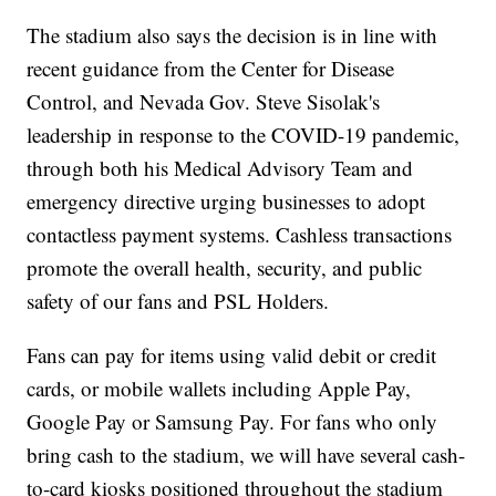
The stadium also says the decision is in line with
recent guidance from the Center for Disease
Control, and Nevada Gov. Steve Sisolak's
leadership in response to the COVID-19 pandemic,
through both his Medical Advisory Team and
emergency directive urging businesses to adopt
contactless payment systems. Cashless transactions
promote the overall health, security, and public
safety of our fans and PSL Holders.
Fans can pay for items using valid debit or credit
cards, or mobile wallets including Apple Pay,
Google Pay or Samsung Pay. For fans who only
bring cash to the stadium, we will have several cash-
to-card kiosks positioned throughout the stadium