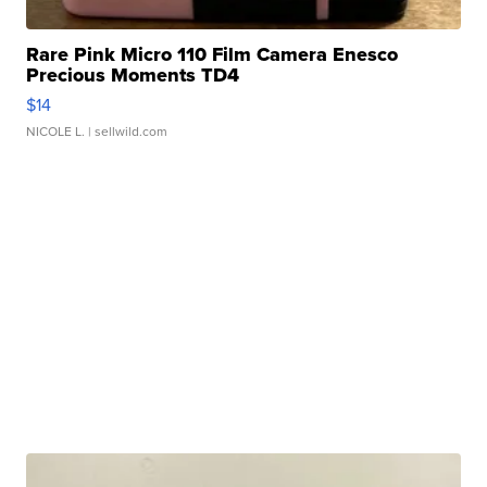
Rare Pink Micro 110 Film Camera Enesco
Precious Moments TD4
$14
NICOLE L.
| sellwild.com