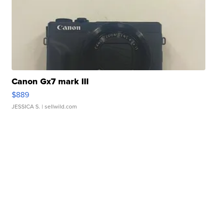
Canon Gx7 mark III
$889
JESSICA S.
| sellwild.com