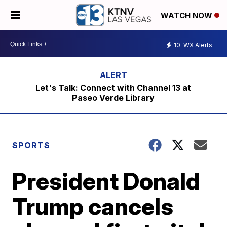
WATCH NOW
10
WX Alerts
Let's Talk: Connect with Channel 13 at
Paseo Verde Library
SPORTS
President Donald
Trump cancels