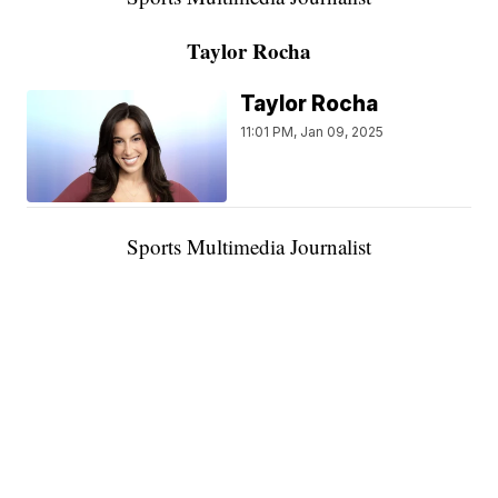
Taylor Rocha
Taylor Rocha
11:01 PM, Jan 09, 2025
Sports Multimedia Journalist