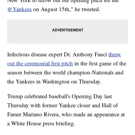
@Yankees
on August 15th," he tweeted.
Infectious disease expert Dr. Anthony Fauci
threw
out the ceremonial first pitch
in the first game of the
season between the world champion-Nationals and
the Yankees in Washington on Thursday.
Trump celebrated baseball's Opening Day last
Thursday with former Yankee closer and Hall of
Famer Mariano Rivera, who made an appearance at
a White House press briefing.