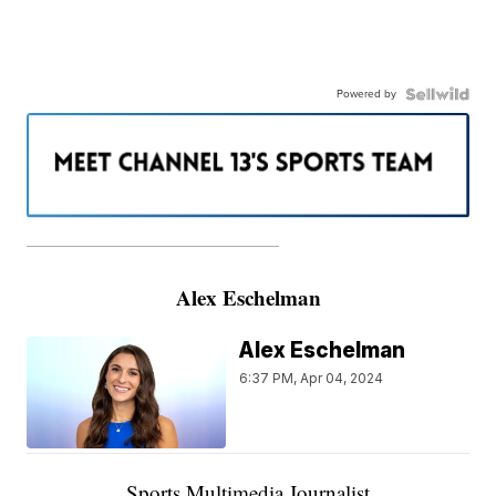
Powered by
———————————————————
Alex Eschelman
Alex Eschelman
6:37 PM, Apr 04, 2024
Sports Multimedia Journalist