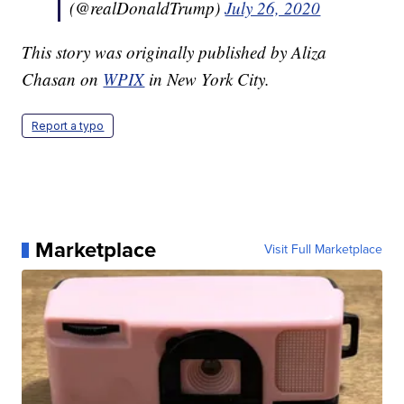
(@realDonaldTrump)
July 26, 2020
This story was originally published by Aliza
Chasan on
WPIX
in New York City.
Report a typo
Marketplace
Visit Full Marketplace