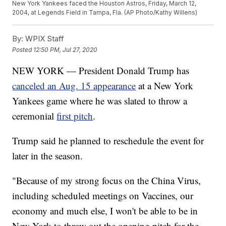
New York Yankees faced the Houston Astros, Friday, March 12,
2004, at Legends Field in Tampa, Fla. (AP Photo/Kathy Willens)
By:
WPIX Staff
Posted
12:50 PM, Jul 27, 2020
NEW YORK — President Donald Trump has
canceled an Aug. 15 appearance
at a New York
Yankees game where he was slated to throw a
ceremonial
first pitch
.
Trump said he planned to reschedule the event for
later in the season.
"Because of my strong focus on the China Virus,
including scheduled meetings on Vaccines, our
economy and much else, I won't be able to be in
New York to throw out the opening pitch for the