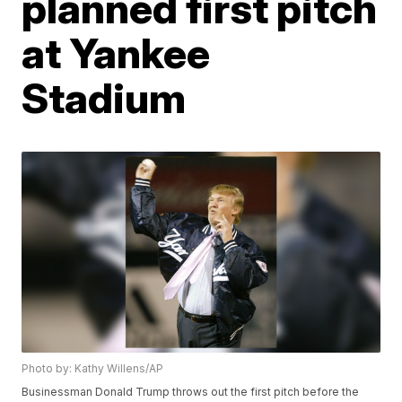
planned first pitch
at Yankee
Stadium
Photo by: Kathy Willens/AP
Businessman Donald Trump throws out the first pitch before the