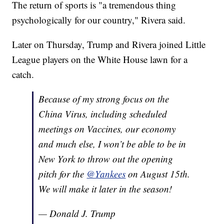
The return of sports is "a tremendous thing
psychologically for our country," Rivera said.
Later on Thursday, Trump and Rivera joined Little
League players on the White House lawn for a
catch.
Because of my strong focus on the
China Virus, including scheduled
meetings on Vaccines, our economy
and much else, I won’t be able to be in
New York to throw out the opening
pitch for the
@Yankees
on August 15th.
We will make it later in the season!
— Donald J. Trump