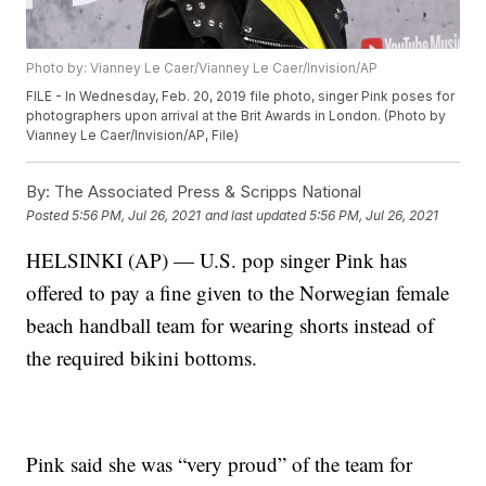
Photo by: Vianney Le Caer/Vianney Le Caer/Invision/AP
FILE - In Wednesday, Feb. 20, 2019 file photo, singer Pink poses for
photographers upon arrival at the Brit Awards in London. (Photo by
Vianney Le Caer/Invision/AP, File)
By:
The Associated Press & Scripps National
Posted
5:56 PM, Jul 26, 2021
and last updated
5:56 PM, Jul 26, 2021
HELSINKI (AP) — U.S. pop singer Pink has
offered to pay a fine given to the Norwegian female
beach handball team for wearing shorts instead of
the required bikini bottoms.
Pink said she was “very proud” of the team for