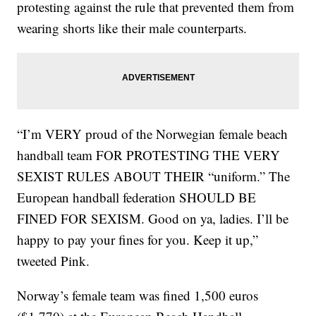
protesting against the rule that prevented them from
wearing shorts like their male counterparts.
“I’m VERY proud of the Norwegian female beach
handball team FOR PROTESTING THE VERY
SEXIST RULES ABOUT THEIR “uniform.” The
European handball federation SHOULD BE
FINED FOR SEXISM. Good on ya, ladies. I’ll be
happy to pay your fines for you. Keep it up,”
tweeted Pink.
Norway’s female team was fined 1,500 euros