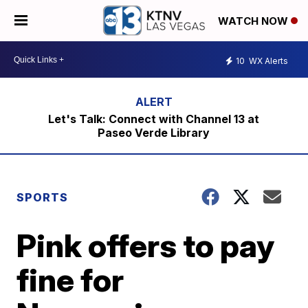
WATCH NOW
10
WX Alerts
Let's Talk: Connect with Channel 13 at
Paseo Verde Library
SPORTS
Pink offers to pay
fine for