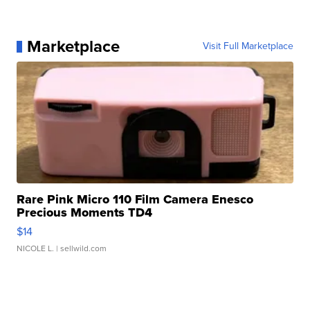
Marketplace
Visit Full Marketplace
Rare Pink Micro 110 Film Camera Enesco
Precious Moments TD4
$14
NICOLE L.
| sellwild.com