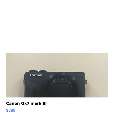
Canon Gx7 mark III
$889