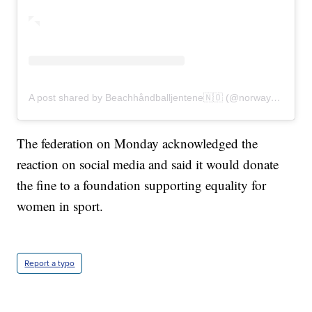
A post shared by Beachhåndballjentene🇳🇴 (@norwaybeachhandballwomen)
The federation on Monday acknowledged the
reaction on social media and said it would donate
the fine to a foundation supporting equality for
women in sport.
Report a typo