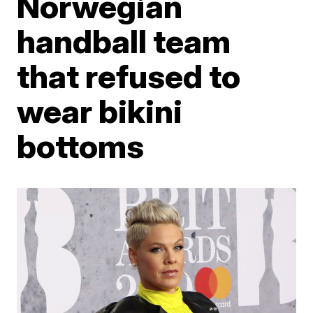
Norwegian
handball team
that refused to
wear bikini
bottoms