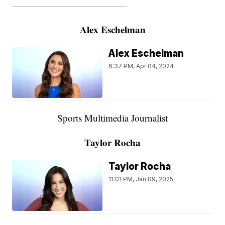
———————————————————
Alex Eschelman
Alex Eschelman
6:37 PM, Apr 04, 2024
Sports Multimedia Journalist
Taylor Rocha
Taylor Rocha
11:01 PM, Jan 09, 2025