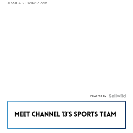
JESSICA S.
| sellwild.com
Powered by