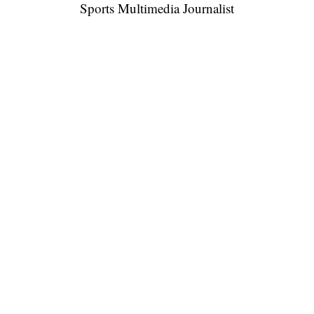
Sports Multimedia Journalist