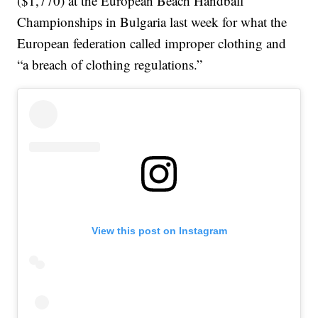
($1,770) at the European Beach Handball
Championships in Bulgaria last week for what the
European federation called improper clothing and
“a breach of clothing regulations.”
View this post on Instagram