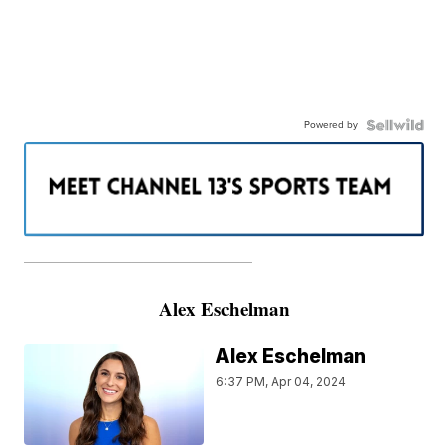
Powered by
———————————————————
Alex Eschelman
Alex Eschelman
6:37 PM, Apr 04, 2024