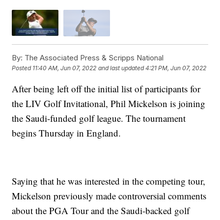
By:
The Associated Press & Scripps National
Posted
11:40 AM, Jun 07, 2022
and last updated
4:21 PM, Jun 07, 2022
After being left off the initial list of participants for
the LIV Golf Invitational, Phil Mickelson is joining
the Saudi-funded golf league. The tournament
begins Thursday in England.
Saying that he was interested in the competing tour,
Mickelson previously made controversial comments
about the PGA Tour and the Saudi-backed golf