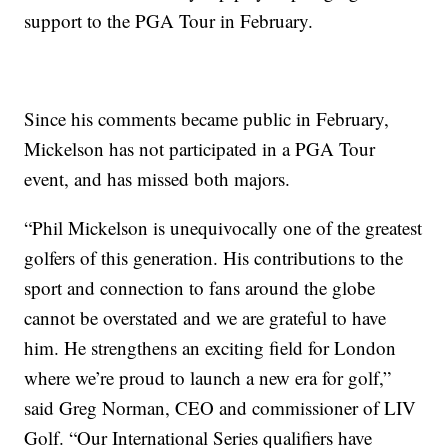
support to the PGA Tour in February.
Since his comments became public in February,
Mickelson has not participated in a PGA Tour
event, and has missed both majors.
“Phil Mickelson is unequivocally one of the greatest
golfers of this generation. His contributions to the
sport and connection to fans around the globe
cannot be overstated and we are grateful to have
him. He strengthens an exciting field for London
where we’re proud to launch a new era for golf,”
said Greg Norman, CEO and commissioner of LIV
Golf. “Our International Series qualifiers have