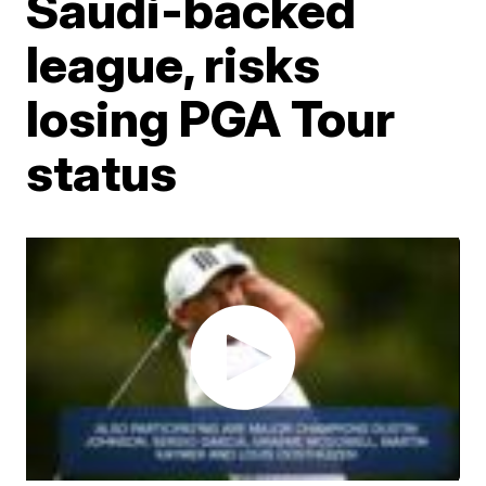
Saudi-backed
league, risks
losing PGA Tour
status