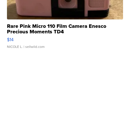
Rare Pink Micro 110 Film Camera Enesco
Precious Moments TD4
$14
NICOLE L.
| sellwild.com