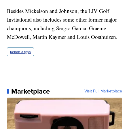
Besides Mickelson and Johnson, the LIV Golf
Invitational also includes some other former major
champions, including Sergio Garcia, Graeme
McDowell, Martin Kaymer and Louis Oosthuizen.
Report a typo
Marketplace
Visit Full Marketplace