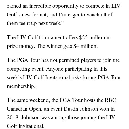
earned an incredible opportunity to compete in LIV
Golf’s new format, and I’m eager to watch all of
them tee it up next week.”
The LIV Golf tournament offers $25 million in
prize money. The winner gets $4 million.
The PGA Tour has not permitted players to join the
competing event. Anyone participating in this
week’s LIV Golf Invitational risks losing PGA Tour
membership.
The same weekend, the PGA Tour hosts the RBC
Canadian Open, an event Dustin Johnson won in
2018. Johnson was among those joining the LIV
Golf Invitational.