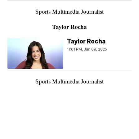
Sports Multimedia Journalist
Taylor Rocha
Taylor Rocha
11:01 PM, Jan 09, 2025
Sports Multimedia Journalist