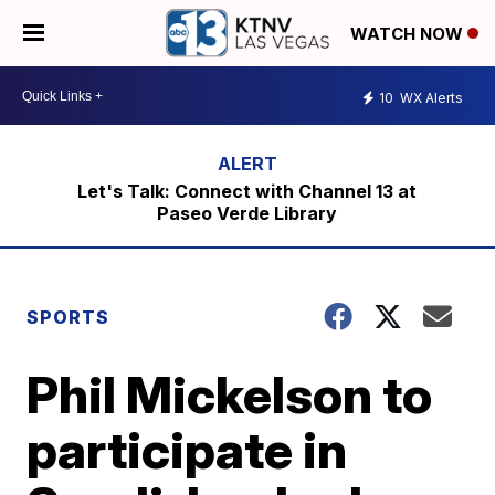
WATCH NOW
10
WX Alerts
Let's Talk: Connect with Channel 13 at
Paseo Verde Library
SPORTS
Phil Mickelson to
participate in