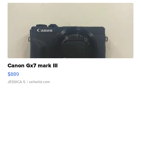
Canon Gx7 mark III
$889
JESSICA S.
| sellwild.com