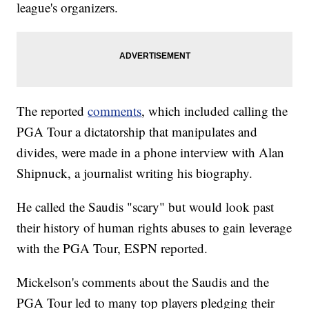
league's organizers.
The reported
comments
, which included calling the
PGA Tour a dictatorship that manipulates and
divides, were made in a phone interview with Alan
Shipnuck, a journalist writing his biography.
He called the Saudis "scary" but would look past
their history of human rights abuses to gain leverage
with the PGA Tour, ESPN reported.
Mickelson's comments about the Saudis and the
PGA Tour led to many top players pledging their