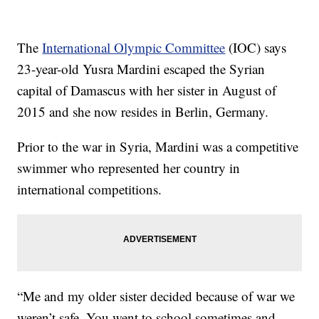
The
International Olympic Committee
(IOC) says
23-year-old Yusra Mardini escaped the Syrian
capital of Damascus with her sister in August of
2015 and she now resides in Berlin, Germany.
Prior to the war in Syria, Mardini was a competitive
swimmer who represented her country in
international competitions.
“Me and my older sister decided because of war we
weren’t safe. You went to school sometimes and