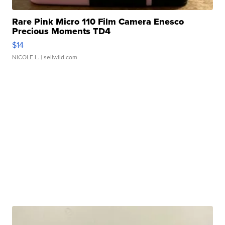
Rare Pink Micro 110 Film Camera Enesco
Precious Moments TD4
$14
NICOLE L.
| sellwild.com