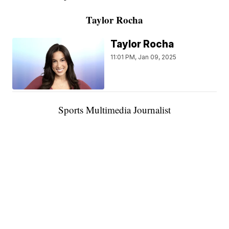
Taylor Rocha
Taylor Rocha
11:01 PM, Jan 09, 2025
Sports Multimedia Journalist