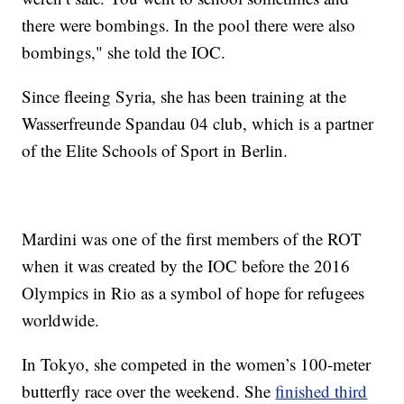
there were bombings. In the pool there were also
bombings," she told the IOC.
Since fleeing Syria, she has been training at the
Wasserfreunde Spandau 04 club, which is a partner
of the Elite Schools of Sport in Berlin.
Mardini was one of the first members of the ROT
when it was created by the IOC before the 2016
Olympics in Rio as a symbol of hope for refugees
worldwide.
In Tokyo, she competed in the women’s 100-meter
butterfly race over the weekend. She
finished third