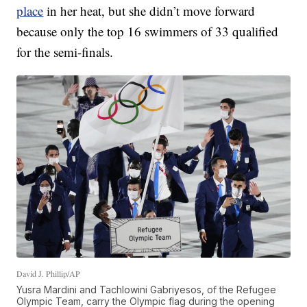
place
in her heat, but she didn’t move forward
because only the top 16 swimmers of 33 qualified
for the semi-finals.
David J. Phillip/AP
Yusra Mardini and Tachlowini Gabriyesos, of the Refugee
Olympic Team, carry the Olympic flag during the opening