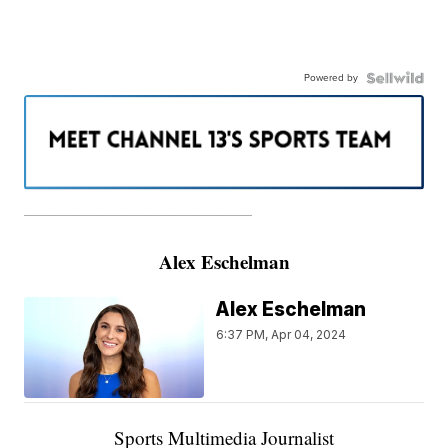
Powered by
———————————————————
Alex Eschelman
Alex Eschelman
6:37 PM, Apr 04, 2024
Sports Multimedia Journalist