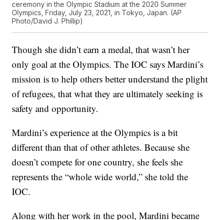
ceremony in the Olympic Stadium at the 2020 Summer
Olympics, Friday, July 23, 2021, in Tokyo, Japan. (AP
Photo/David J. Phillip)
Though she didn’t earn a medal, that wasn’t her
only goal at the Olympics. The IOC says Mardini’s
mission is to help others better understand the plight
of refugees, that what they are ultimately seeking is
safety and opportunity.
Mardini’s experience at the Olympics is a bit
different than that of other athletes. Because she
doesn’t compete for one country, she feels she
represents the “whole wide world,” she told the
IOC.
Along with her work in the pool, Mardini became