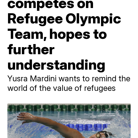
competes on
Refugee Olympic
Team, hopes to
further
understanding
Yusra Mardini wants to remind the
world of the value of refugees