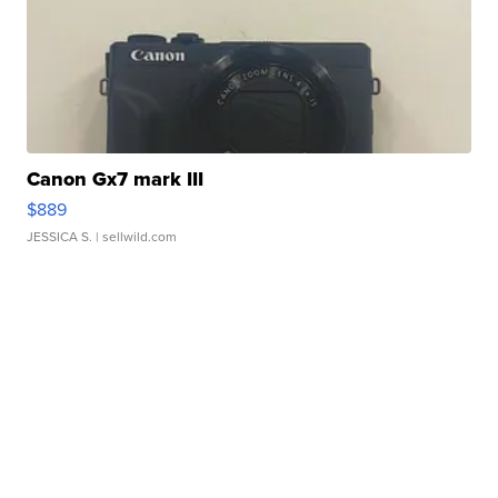
Canon Gx7 mark III
$889
JESSICA S.
| sellwild.com