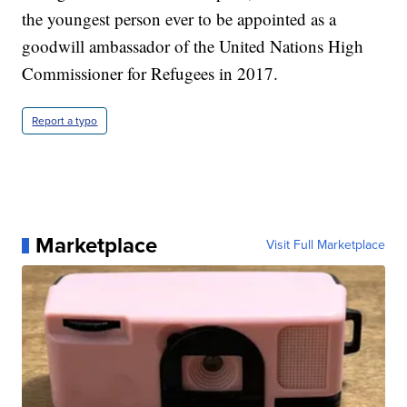
the youngest person ever to be appointed as a
goodwill ambassador of the United Nations High
Commissioner for Refugees in 2017.
Report a typo
Marketplace
Visit Full Marketplace