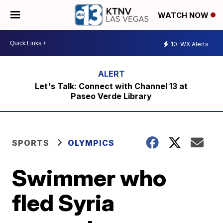
WATCH NOW
10
WX Alerts
Let's Talk: Connect with Channel 13 at
Paseo Verde Library
SPORTS
OLYMPICS
Swimmer who
fled Syria