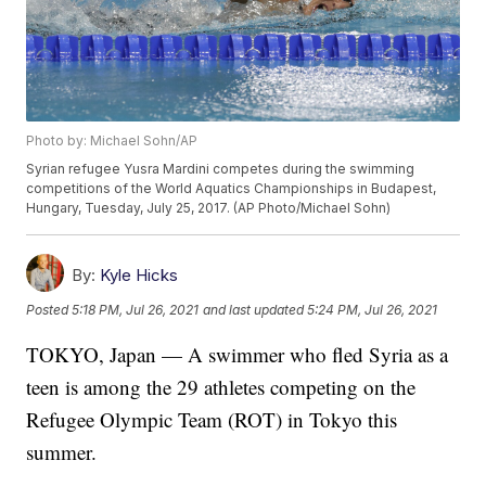
Photo by: Michael Sohn/AP
Syrian refugee Yusra Mardini competes during the swimming
competitions of the World Aquatics Championships in Budapest,
Hungary, Tuesday, July 25, 2017. (AP Photo/Michael Sohn)
By:
Kyle Hicks
Posted
5:18 PM, Jul 26, 2021
and last updated
5:24 PM, Jul 26, 2021
TOKYO, Japan — A swimmer who fled Syria as a
teen is among the 29 athletes competing on the
Refugee Olympic Team (ROT) in Tokyo this
summer.