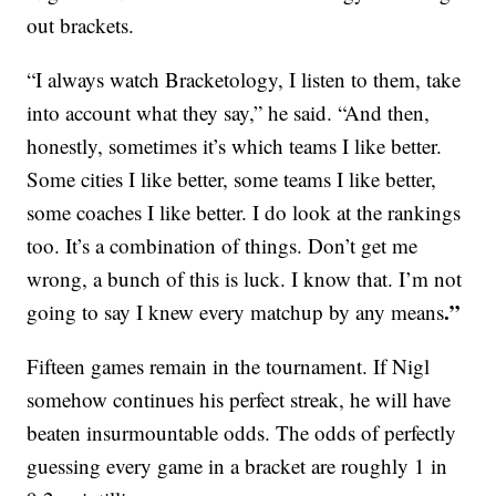
out brackets.
“I always watch Bracketology, I listen to them, take
into account what they say,” he said. “And then,
honestly, sometimes it’s which teams I like better.
Some cities I like better, some teams I like better,
some coaches I like better. I do look at the rankings
too. It’s a combination of things. Don’t get me
wrong, a bunch of this is luck. I know that. I’m not
.”
going to say I knew every matchup by any means
Fifteen games remain in the tournament. If Nigl
somehow continues his perfect streak, he will have
beaten insurmountable odds. The odds of perfectly
guessing every game in a bracket are roughly 1 in