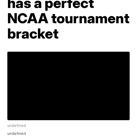
has a perfect
NCAA tournament
bracket
undefined
undefined