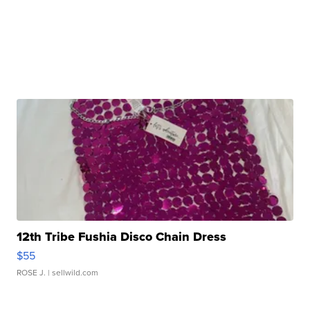
12th Tribe Fushia Disco Chain Dress
$55
ROSE J.
| sellwild.com