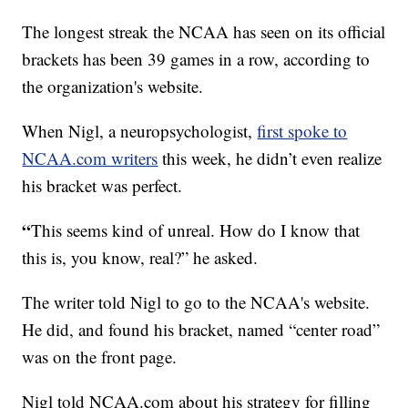
The longest streak the NCAA has seen on its official
brackets has been 39 games in a row, according to
the organization's website.
When Nigl, a neuropsychologist,
first spoke to
NCAA.com writers
this week, he didn’t even realize
his bracket was perfect.
“
This seems kind of unreal. How do I know that
this is, you know, real?” he asked.
The writer told Nigl to go to the NCAA's website.
He did, and found his bracket, named “center road”
was on the front page.
Nigl told NCAA.com about his strategy for filling