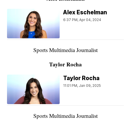
Alex Eschelman
6:37 PM, Apr 04, 2024
Sports Multimedia Journalist
Taylor Rocha
Taylor Rocha
11:01 PM, Jan 09, 2025
Sports Multimedia Journalist