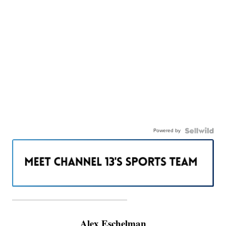
Powered by
———————————————————
Alex Eschelman