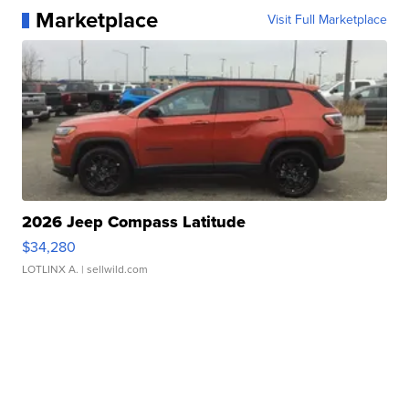
Marketplace
Visit Full Marketplace
2026 Jeep Compass Latitude
$34,280
LOTLINX A.
| sellwild.com