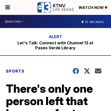
WATCH NOW
10
WX Alerts
Let's Talk: Connect with Channel 13 at
Paseo Verde Library
SPORTS
There's only one
person left that