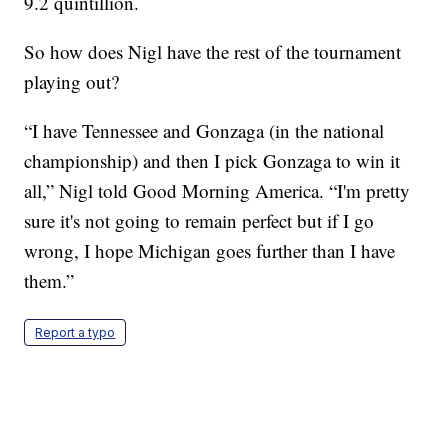
9.2 quintillion.
So how does Nigl have the rest of the tournament
playing out?
“I have Tennessee and Gonzaga (in the national
championship) and then I pick Gonzaga to win it
all,” Nigl told Good Morning America. “I'm pretty
sure it's not going to remain perfect but if I go
wrong, I hope Michigan goes further than I have
them.”
Report a typo