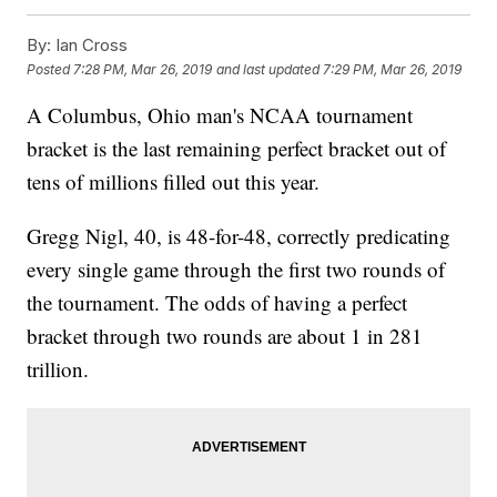
By:
Ian Cross
Posted
7:28 PM, Mar 26, 2019
and last updated
7:29 PM, Mar 26, 2019
A Columbus, Ohio man's NCAA tournament
bracket is the last remaining perfect bracket out of
tens of millions filled out this year.
Gregg Nigl, 40, is 48-for-48, correctly predicating
every single game through the first two rounds of
the tournament. The odds of having a perfect
bracket through two rounds are about 1 in 281
trillion.