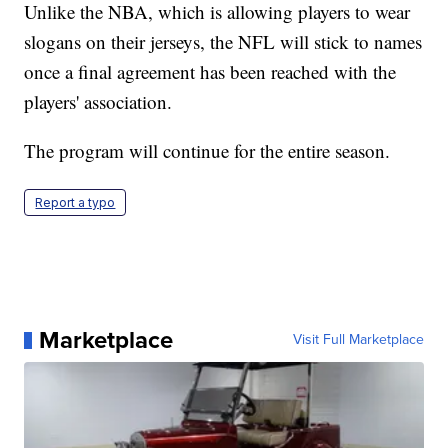
Unlike the NBA, which is allowing players to wear
slogans on their jerseys, the NFL will stick to names
once a final agreement has been reached with the
players' association.
The program will continue for the entire season.
Report a typo
Marketplace
Visit Full Marketplace