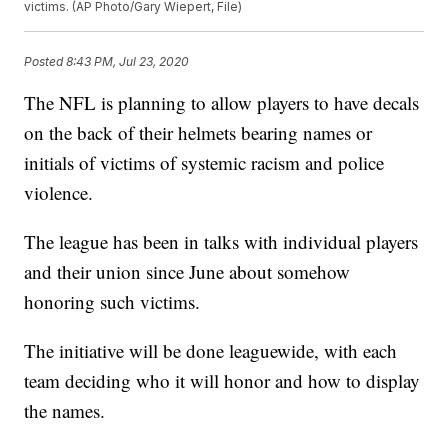
victims. (AP Photo/Gary Wiepert, File)
Posted
8:43 PM, Jul 23, 2020
The NFL is planning to allow players to have decals
on the back of their helmets bearing names or
initials of victims of systemic racism and police
violence.
The league has been in talks with individual players
and their union since June about somehow
honoring such victims.
The initiative will be done leaguewide, with each
team deciding who it will honor and how to display
the names.