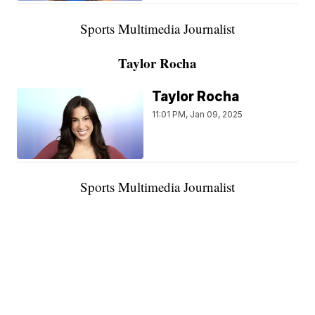
Sports Multimedia Journalist
Taylor Rocha
Taylor Rocha
11:01 PM, Jan 09, 2025
Sports Multimedia Journalist