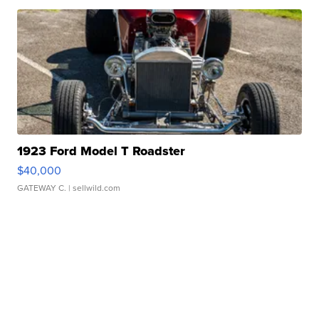
1923 Ford Model T Roadster
$40,000
GATEWAY C.
| sellwild.com