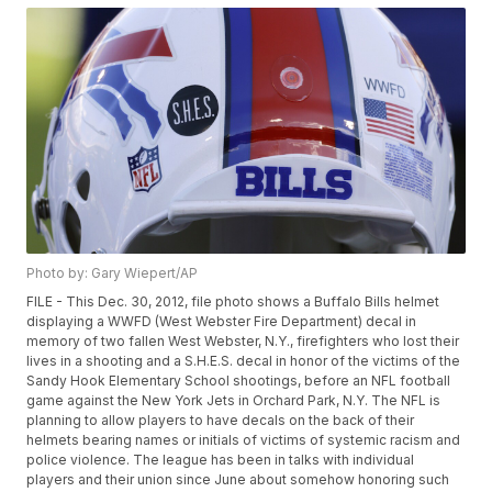
Photo by: Gary Wiepert/AP
FILE - This Dec. 30, 2012, file photo shows a Buffalo Bills helmet
displaying a WWFD (West Webster Fire Department) decal in
memory of two fallen West Webster, N.Y., firefighters who lost their
lives in a shooting and a S.H.E.S. decal in honor of the victims of the
Sandy Hook Elementary School shootings, before an NFL football
game against the New York Jets in Orchard Park, N.Y. The NFL is
planning to allow players to have decals on the back of their
helmets bearing names or initials of victims of systemic racism and
police violence. The league has been in talks with individual
players and their union since June about somehow honoring such