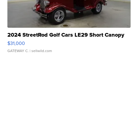
2024 StreetRod Golf Cars LE29 Short Canopy
$31,000
GATEWAY C.
| sellwild.com