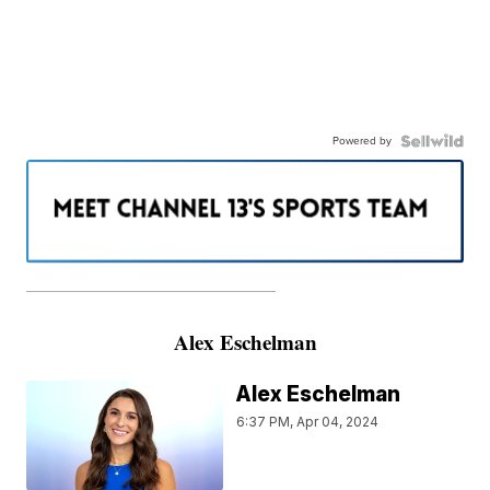
Powered by
———————————————————
Alex Eschelman
Alex Eschelman
6:37 PM, Apr 04, 2024