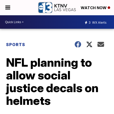
WATCH NOW
3
WX Alerts
SPORTS
NFL planning to
allow social
justice decals on
helmets