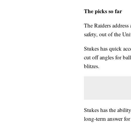
The picks so far
The Raiders address 
safety, out of the Un
Stukes has quick acce
cut off angles for bal
blitzes.
Stukes has the ability
long-term answer for 