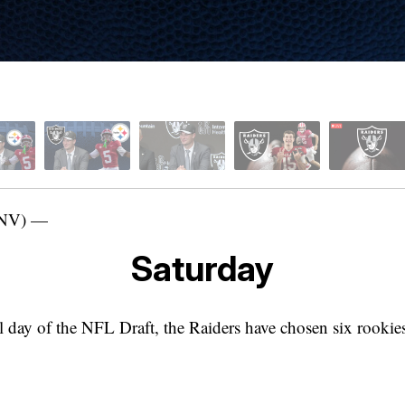
NV) —
Saturday
l day of the NFL Draft, the Raiders have chosen six rookie