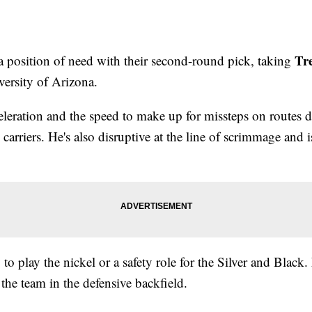
Tr
a position of need with their second-round pick, taking
iversity of Arizona.
leration and the speed to make up for missteps on routes d
l carriers. He's also disruptive at the line of scrimmage and 
 to play the nickel or a safety role for the Silver and Black.
the team in the defensive backfield.