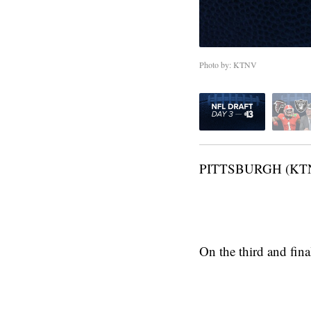
Photo by: KTNV
PITTSBURGH (KT
On the third and fina