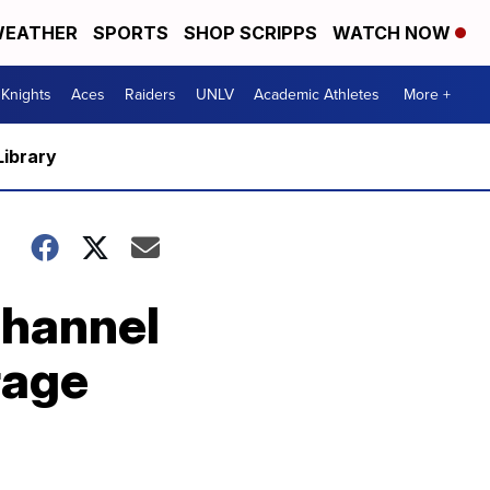
EATHER
SPORTS
SHOP SCRIPPS
WATCH NOW
Knights
Aces
Raiders
UNLV
Academic Athletes
More +
Library
Channel
rage