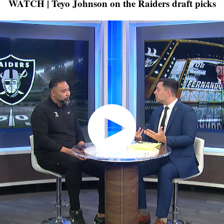
WATCH | Teyo Johnson on the Raiders draft picks