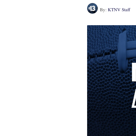
By:
KTNV Staff