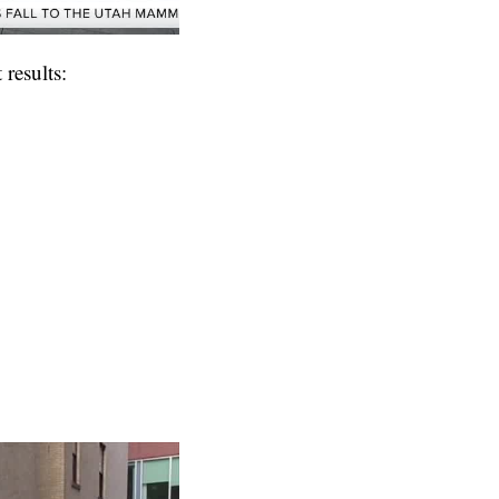
results: