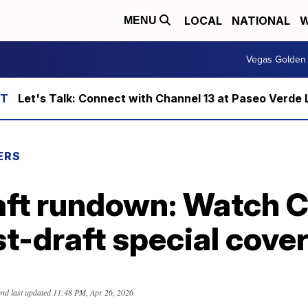
LOCAL
NATIONAL
W
MENU
Vegas Golden 
Let's Talk: Connect with Channel 13 at Paseo Verde 
ERS
aft rundown: Watch 
st-draft special cove
nd last updated
11:48 PM, Apr 26, 2026