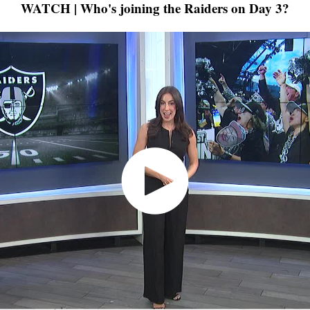
WATCH | Who's joining the Raiders on Day 3?