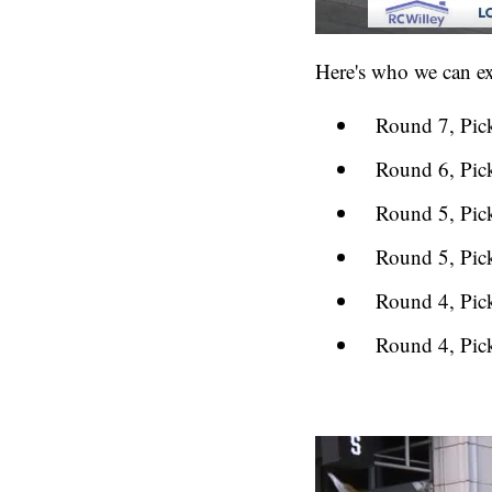
Here's who we can exp
Round 7, Pic
Round 6, Pic
Round 5, Pic
Round 5, Pic
Round 4, Pic
Round 4, Pic