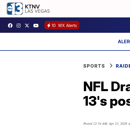
10
WX Alerts
SPORTS
RAID
NFL Dr
13's po
Posted
12:54 AM, Apr 23, 2026
a