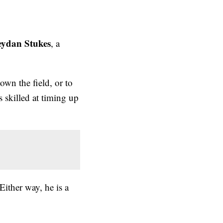
eydan Stukes
, a
own the field, or to
is skilled at timing up
 Either way, he is a