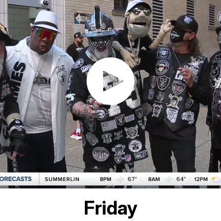
Friday