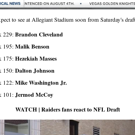
ect to see at Allegiant Stadium soon from Saturday's draft 
Brandon Cleveland
k 229:
Malik Benson
k 195:
Hezekiah Masses
k 175:
Dalton Johnson
k 150:
Mike Washington Jr.
k 122:
Jermod McCoy
k 101:
WATCH | Raiders fans react to NFL Draft