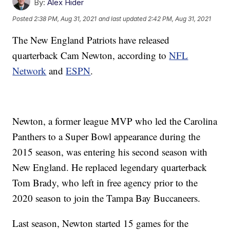
By:
Alex Hider
Posted
2:38 PM, Aug 31, 2021
and last updated
2:42 PM, Aug 31, 2021
The New England Patriots have released
quarterback Cam Newton, according to
NFL
Network
and
ESPN
.
Newton, a former league MVP who led the Carolina
Panthers to a Super Bowl appearance during the
2015 season, was entering his second season with
New England. He replaced legendary quarterback
Tom Brady, who left in free agency prior to the
2020 season to join the Tampa Bay Buccaneers.
Last season, Newton started 15 games for the