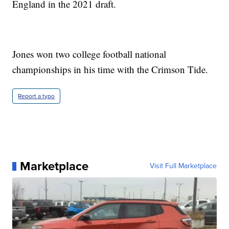
England in the 2021 draft.
Jones won two college football national
championships in his time with the Crimson Tide.
Report a typo
Marketplace
Visit Full Marketplace