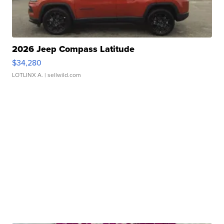
2026 Jeep Compass Latitude
$34,280
LOTLINX A.
| sellwild.com