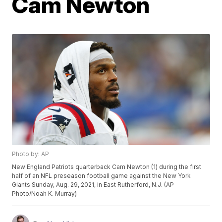
Cam Newton
Photo by: AP
New England Patriots quarterback Cam Newton (1) during the first
half of an NFL preseason football game against the New York
Giants Sunday, Aug. 29, 2021, in East Rutherford, N.J. (AP
Photo/Noah K. Murray)