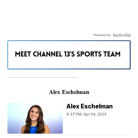
Powered by
———————————————————
Alex Eschelman
Alex Eschelman
6:37 PM, Apr 04, 2024