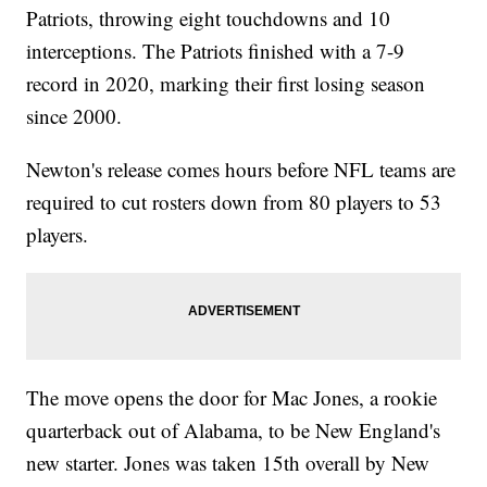
Patriots, throwing eight touchdowns and 10
interceptions. The Patriots finished with a 7-9
record in 2020, marking their first losing season
since 2000.
Newton's release comes hours before NFL teams are
required to cut rosters down from 80 players to 53
players.
The move opens the door for Mac Jones, a rookie
quarterback out of Alabama, to be New England's
new starter. Jones was taken 15th overall by New