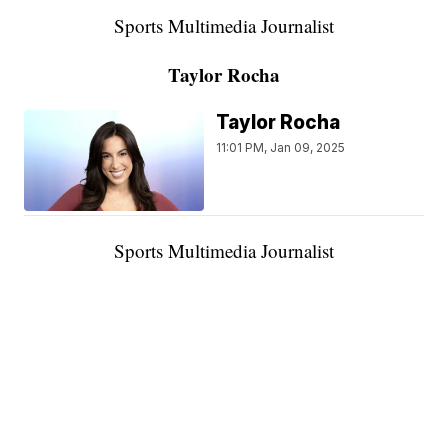
Sports Multimedia Journalist
Taylor Rocha
Taylor Rocha
11:01 PM, Jan 09, 2025
Sports Multimedia Journalist