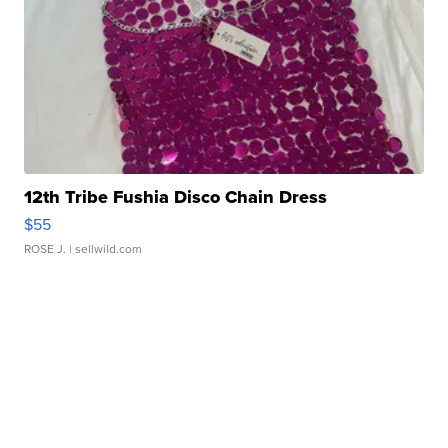
12th Tribe Fushia Disco Chain Dress
$55
ROSE J.
| sellwild.com