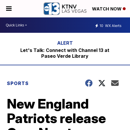
WATCH NOW
10
WX Alerts
Let's Talk: Connect with Channel 13 at
Paseo Verde Library
SPORTS
New England
Patriots release