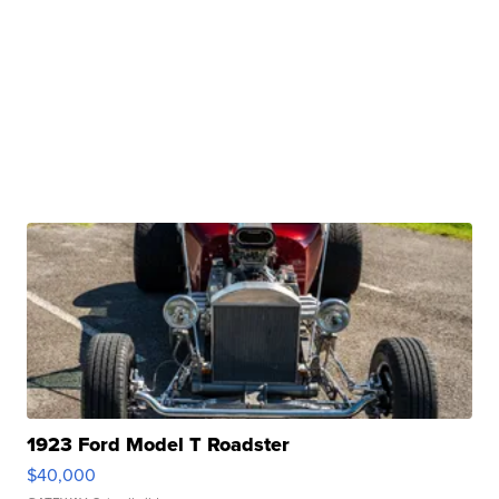
1923 Ford Model T Roadster
$40,000