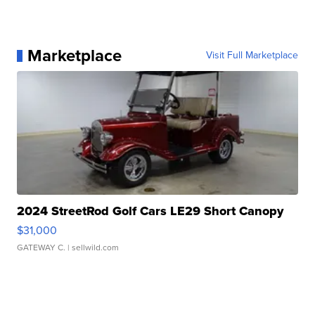
Marketplace
Visit Full Marketplace
2024 StreetRod Golf Cars LE29 Short Canopy
$31,000
GATEWAY C.
| sellwild.com