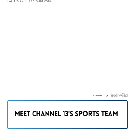
GATEWAY C.
| sellwild.com
Powered by