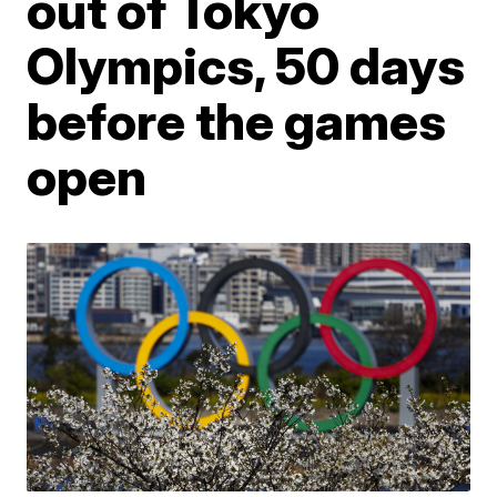
out of Tokyo
Olympics, 50 days
before the games
open