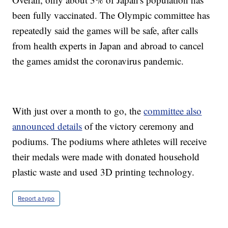
been fully vaccinated. The Olympic committee has
repeatedly said the games will be safe, after calls
from health experts in Japan and abroad to cancel
the games amidst the coronavirus pandemic.
With just over a month to go, the
committee also
announced details
of the victory ceremony and
podiums. The podiums where athletes will receive
their medals were made with donated household
plastic waste and used 3D printing technology.
Report a typo