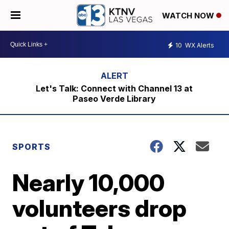
WATCH NOW
10
WX Alerts
Let's Talk: Connect with Channel 13 at
Paseo Verde Library
SPORTS
Nearly 10,000
volunteers drop