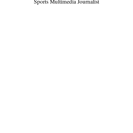
Sports Multimedia Journalist