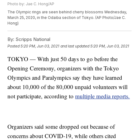
Photo by: Jae C. Hong/AP
The Olympic rings are seen behind cherry blossoms Wednesday,
March 25, 2020, in the Odaiba section of Tokyo. (AP Photo/Jae C.
Hong)
By:
Scripps National
Posted
5:20 PM, Jun 03, 2021
and last updated
5:20 PM, Jun 03, 2021
TOKYO — With just 50 days to go before the
Opening Ceremony, organizers with the Tokyo
Olympics and Paralympics say they have learned
about 10,000 of the 80,000 unpaid volunteers will
not participate, according to
multiple
media
reports.
Organizers said some dropped out because of
concerns about COVID-19, while others cited