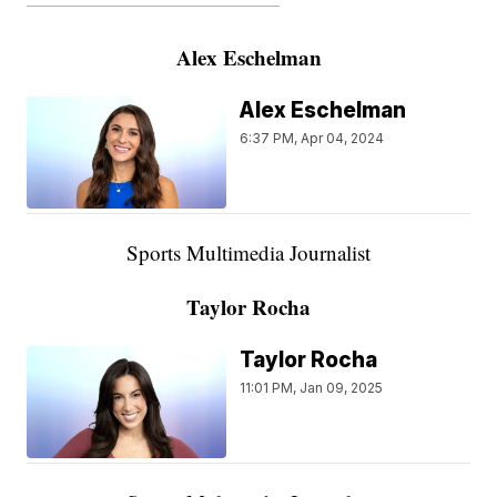
———————————————————
Alex Eschelman
Alex Eschelman
6:37 PM, Apr 04, 2024
Sports Multimedia Journalist
Taylor Rocha
Taylor Rocha
11:01 PM, Jan 09, 2025