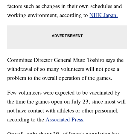
factors such as changes in their own schedules and
working environment, according to
NHK Japan.
Committee Director General Muto Toshiro says the
withdrawal of so many volunteers will not pose a
problem to the overall operation of the games.
Few volunteers were expected to be vaccinated by
the time the games open on July 23, since most will
not have contact with athletes or other personnel,
according to the
Associated Press.
Overall, only about 3% of Japan's population has