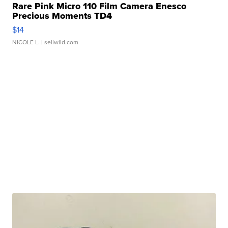
Rare Pink Micro 110 Film Camera Enesco
Precious Moments TD4
$14
NICOLE L.
| sellwild.com