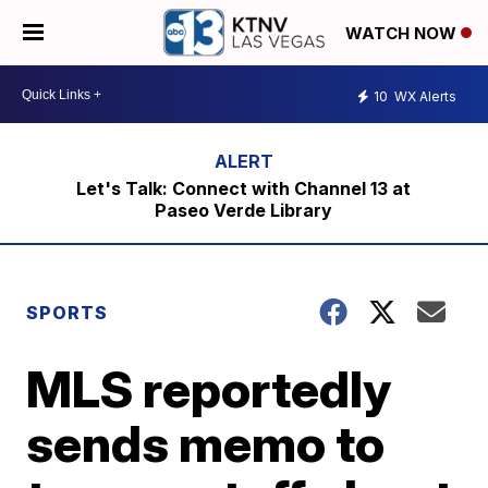
WATCH NOW
10
WX Alerts
Let's Talk: Connect with Channel 13 at
Paseo Verde Library
SPORTS
MLS reportedly
sends memo to