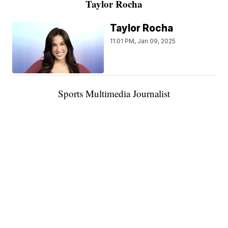
Taylor Rocha
Taylor Rocha
11:01 PM, Jan 09, 2025
Sports Multimedia Journalist