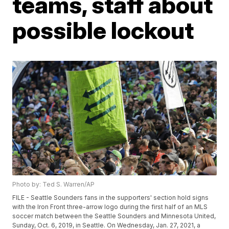
teams, staff about
possible lockout
Photo by: Ted S. Warren/AP
FILE - Seattle Sounders fans in the supporters' section hold signs
with the Iron Front three-arrow logo during the first half of an MLS
soccer match between the Seattle Sounders and Minnesota United,
Sunday, Oct. 6, 2019, in Seattle. On Wednesday, Jan. 27, 2021, a