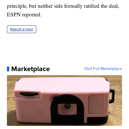
principle, but neither side formally ratified the deal,
ESPN reported.
Report a typo
Marketplace
Visit Full Marketplace