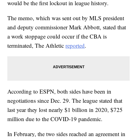
would be the first lockout in league history.
The memo, which was sent out by MLS president
and deputy commissioner Mark Abbott, stated that
a work stoppage could occur if the CBA is
terminated, The Athletic
reported
.
According to ESPN, both sides have been in
negotiations since Dec. 29. The league stated that
last year they lost nearly $1 billion in 2020, $725
million due to the COVID-19 pandemic.
In February, the two sides reached an agreement in