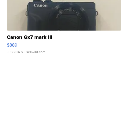
Canon Gx7 mark III
$889
JESSICA S.
| sellwild.com