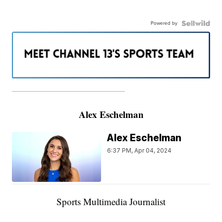
Powered by
———————————————————
Alex Eschelman
Alex Eschelman
6:37 PM, Apr 04, 2024
Sports Multimedia Journalist