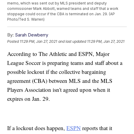
memo, which was sent out by MLS president and deputy
commissioner Mark Abbott, warned teams and staff that a work
stoppage could occur if the CBA is terminated on Jan. 29. (AP
Photo/Ted S. Warren)
By:
Sarah Dewberry
Posted
11:29 PM, Jan 27, 2021
and last updated
11:29 PM, Jan 27, 2021
According to The Athletic and ESPN, Major
League Soccer is preparing teams and staff about a
possible lockout if the collective bargaining
agreement (CBA) between MLS and the MLS
Players Association isn't agreed upon when it
expires on Jan. 29.
If a lockout does happen,
ESPN
reports that it