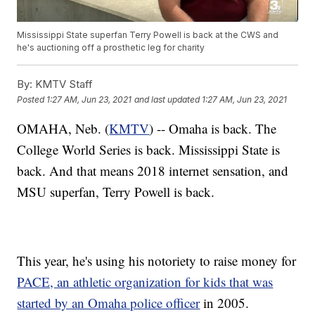
Mississippi State superfan Terry Powell is back at the CWS and
he's auctioning off a prosthetic leg for charity
By:
KMTV Staff
Posted
1:27 AM, Jun 23, 2021
and last updated
1:27 AM, Jun 23, 2021
OMAHA, Neb. (
KMTV
) -- Omaha is back. The
College World Series is back. Mississippi State is
back. And that means 2018 internet sensation, and
MSU superfan, Terry Powell is back.
This year, he's using his notoriety to raise money for
PACE, an athletic organization for kids that was
started by an Omaha police officer
in 2005.