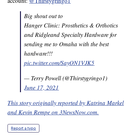
account:
@Thirstygringo1
Big shout out to
Hanger Clinic: Prosthetics & Orthotics
and Ridgleand Specialty Hardware for
sending me to Omaha with the best
hardware!!!
pic.twitter.com/SayON1VJK5
— Terry Powell (@Thirstygringo1)
June 17, 2021
This story originally reported by Katrina Markel
and Kevin Rempe on 3NewsNow.com.
Report a typo