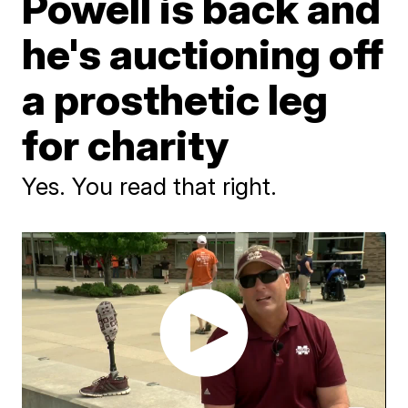
Powell is back and
he's auctioning off
a prosthetic leg
for charity
Yes. You read that right.