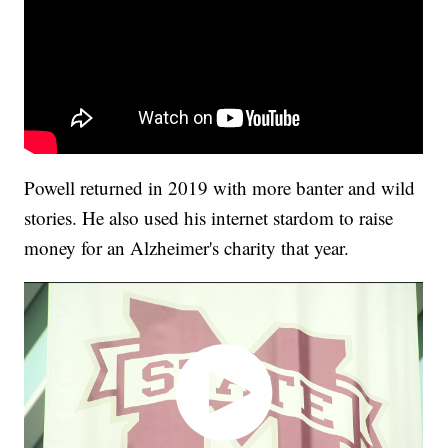
Powell returned in 2019 with more banter and wild
stories. He also used his internet stardom to raise
money for an Alzheimer's charity that year.