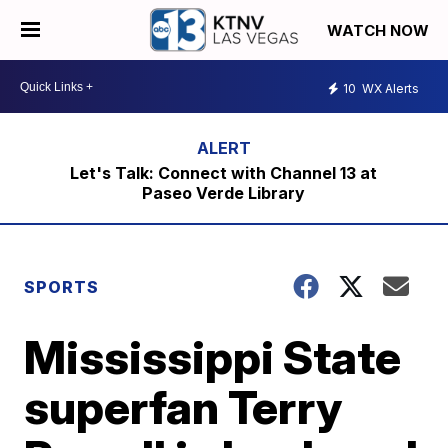
WATCH NOW
10
WX Alerts
Let's Talk: Connect with Channel 13 at
Paseo Verde Library
SPORTS
Mississippi State
superfan Terry