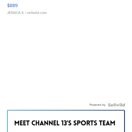
$889
JESSICA S.
| sellwild.com
Powered by