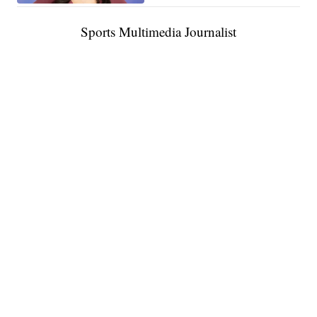
Sports Multimedia Journalist