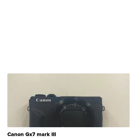
Canon Gx7 mark III