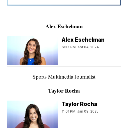
———————————————————
Alex Eschelman
Alex Eschelman
6:37 PM, Apr 04, 2024
Sports Multimedia Journalist
Taylor Rocha
Taylor Rocha
11:01 PM, Jan 09, 2025