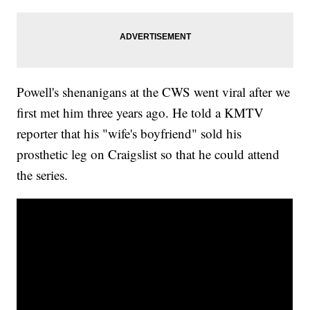
Powell's shenanigans at the CWS went viral after we
first met him three years ago. He told a KMTV
reporter that his "wife's boyfriend" sold his
prosthetic leg on Craigslist so that he could attend
the series.