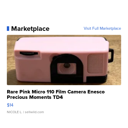
Marketplace
Visit Full Marketplace
Rare Pink Micro 110 Film Camera Enesco
Precious Moments TD4
$14
NICOLE L.
| sellwild.com