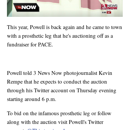
This year, Powell is back again and he came to town
with a prosthetic leg that he's auctioning off as a
fundraiser for PACE.
Powell told 3 News Now photojournalist Kevin
Rempe that he expects to conduct the auction
through his Twitter account on Thursday evening
starting around 6 p.m.
To bid on the infamous prosthetic leg or follow
along with the auction visit Powell's Twitter