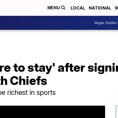
LOCAL
NATIONAL
W
MENU
Vegas Golden 
 to stay' after signi
h Chiefs
e richest in sports