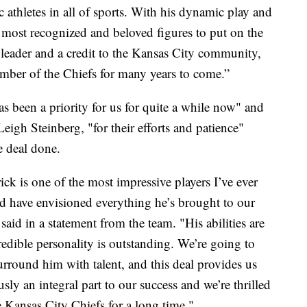
c athletes in all of sports. With his dynamic play and
he most recognized and beloved figures to put on the
 leader and a credit to the Kansas City community,
ember of the Chiefs for many years to come.”
 been a priority for us for quite a while now" and
eigh Steinberg, "for their efforts and patience"
e deal done.
ick is one of the most impressive players I’ve ever
ld have envisioned everything he’s brought to our
id in a statement from the team. "His abilities are
redible personality is outstanding. We’re going to
rround him with talent, and this deal provides us
usly an integral part to our success and we’re thrilled
e Kansas City Chiefs for a long time."