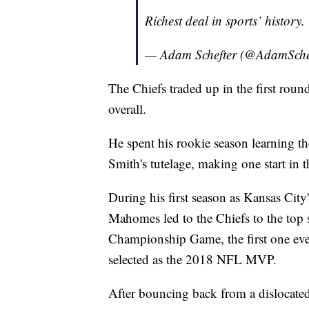
Richest deal in sports’ history.
— Adam Schefter (@AdamSche
The Chiefs traded up in the first ro
overall.
He spent his rookie season learning th
Smith's tutelage, making one start in t
During his first season as Kansas City'
Mahomes led to the Chiefs to the top
Championship Game, the first one ev
selected as the 2018 NFL MVP.
After bouncing back from a dislocate