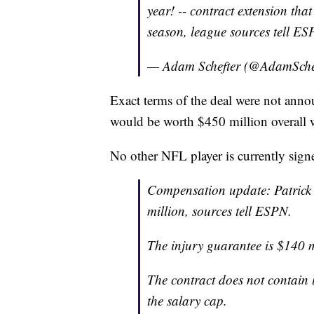
year! -- contract extension tha
season, league sources tell ES
— Adam Schefter (@AdamSche
Exact terms of the deal were not anno
would be worth $450 million overall w
No other NFL player is currently sig
Compensation update: Patrick
million, sources tell ESPN.
The injury guarantee is $140 m
The contract does not contain l
the salary cap.