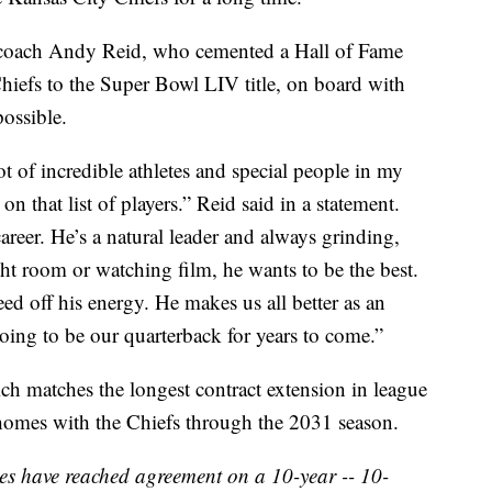
t coach Andy Reid, who cemented a Hall of Fame
iefs to the Super Bowl LIV title, on board with
ossible.
ot of incredible athletes and special people in my
on that list of players.” Reid said in a statement.
s career. He’s a natural leader and always grinding,
ight room or watching film, he wants to be the best.
ed off his energy. He makes us all better as an
oing to be our quarterback for years to come.”
h matches the longest contract extension in league
homes with the Chiefs through the 2031 season.
s have reached agreement on a 10-year -- 10-