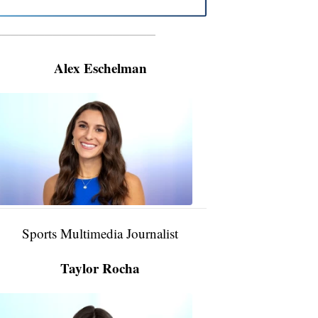
———————————————————
Alex Eschelman
Alex
Eschelman
6:37
PM,
Apr
04,
2024
Sports Multimedia Journalist
Taylor Rocha
Taylor