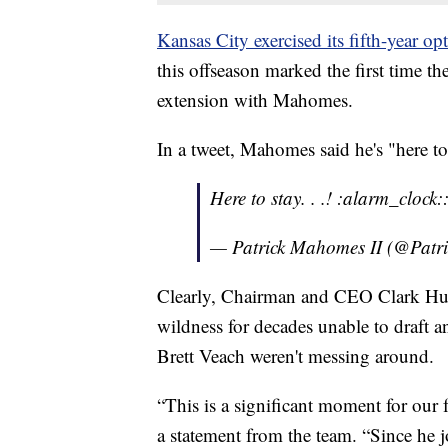
Kansas City exercised its fifth-year 
this offseason marked the first time t
extension with Mahomes.
In a tweet, Mahomes said he's "here to
Here to stay. . .! :alarm_clock
— Patrick Mahomes II (@Pat
Clearly, Chairman and CEO Clark Hu
wildness for decades unable to draft
Brett Veach weren't messing around.
“This is a significant moment for our
a statement from the team. “Since he j