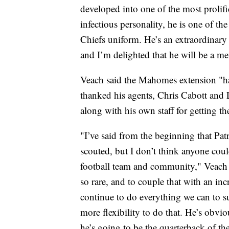
developed into one of the most prolifi
infectious personality, he is one of t
Chiefs uniform. He’s an extraordinary
and I’m delighted that he will be a m
Veach said the Mahomes extension "has
thanked his agents, Chris Cabott and L
along with his own staff for getting th
"I’ve said from the beginning that Patr
scouted, but I don’t think anyone cou
football team and community," Veach sa
so rare, and to couple that with an inc
continue to do everything we can to su
more flexibility to do that. He’s obvio
he’s going to be the quarterback of th