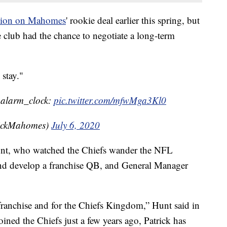
option on Mahomes
' rookie deal earlier this spring, but
he club had the chance to negotiate a long-term
 stay."
::alarm_clock:
pic.twitter.com/mfwMga3Kl0
rickMahomes)
July 6, 2020
nt, who watched the Chiefs wander the NFL
 and develop a franchise QB, and General Manager
 franchise and for the Chiefs Kingdom,” Hunt said in
oined the Chiefs just a few years ago, Patrick has