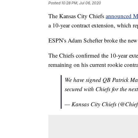
Posted
10:28 PM, Jul 06, 2020
The Kansas City Chiefs
announced 
a 10-year contract extension, which rep
ESPN's Adam Schefter broke the new e
The Chiefs confirmed the 10-year exten
remaining on his current rookie contrac
We have signed QB Patrick Ma
secured with Chiefs for the nex
— Kansas City Chiefs (@Chief