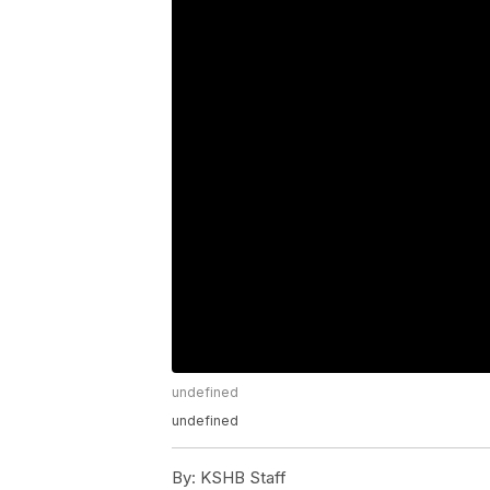
undefined
undefined
By:
KSHB Staff