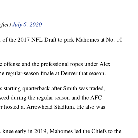
fter)
July 6, 2020
und of the 2017 NFL Draft to pick Mahomes at No. 10
e offense and the professional ropes under Alex
he regular-season finale at Denver that season.
s starting quarterback after Smith was traded,
 seed during the regular season and the AFC
er hosted at Arrowhead Stadium. He also was
d knee early in 2019, Mahomes led the Chiefs to the