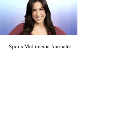
Rocha
11:01
PM,
Jan
09,
2025
Sports Multimedia Journalist