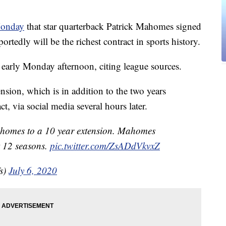
Monday
that star quarterback Patrick Mahomes signed
ortedly will be the richest contract in sports history.
arly Monday afternoon, citing league sources.
sion, which is in addition to the two years
t, via social media several hours later.
homes to a 10 year extension. Mahomes
t 12 seasons.
pic.twitter.com/ZsADdVkvxZ
s)
July 6, 2020