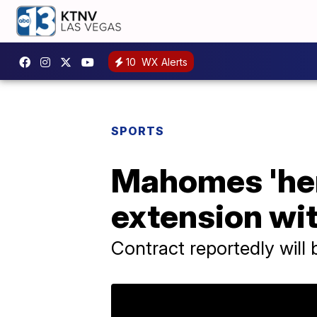
10
WX Alerts
SPORTS
Mahomes 'here
extension wit
Contract reportedly will b