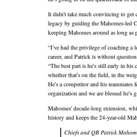
It didn't take much convincing to ge
legacy by guiding the Mahomes-led Ch
keeping Mahomes around as long as p
“I’ve had the privilege of coaching a l
career, and Patrick is without question 
“The best part is he’s still early in hi
whether that’s on the field, in the we
He’s a competitor and his teammates fe
organization and we are blessed he’s g
Mahomes' decade-long extension, whic
history and keeps the 24-year-old Ma
Chiefs and QB Patrick Mahome