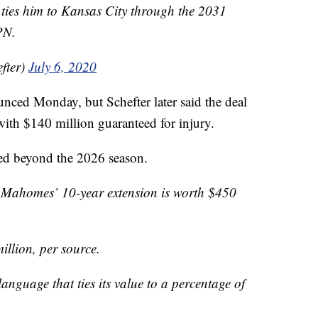
t ties him to Kansas City through the 2031
PN.
fter)
July 6, 2020
unced Monday, but Schefter later said the deal
ith $140 million guaranteed for injury.
ned beyond the 2026 season.
 Mahomes’ 10-year extension is worth $450
illion, per source.
anguage that ties its value to a percentage of