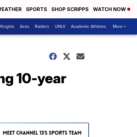
EATHER
SPORTS
SHOP SCRIPPS
WATCH NOW
Knights
Aces
Raiders
UNLV
Academic Athletes
More +
ng 10-year