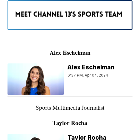
———————————————————
Alex Eschelman
Alex Eschelman
6:37 PM, Apr 04, 2024
Sports Multimedia Journalist
Taylor Rocha
Taylor Rocha