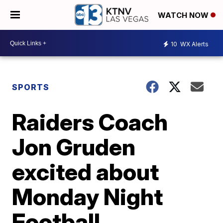
WATCH NOW
10
WX Alerts
SPORTS
Raiders Coach
Jon Gruden
excited about
Monday Night
Football