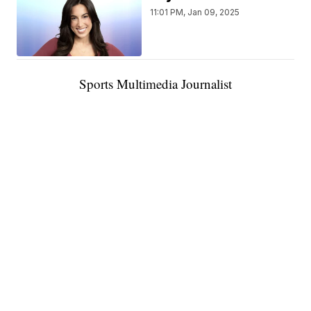
11:01 PM, Jan 09, 2025
Sports Multimedia Journalist