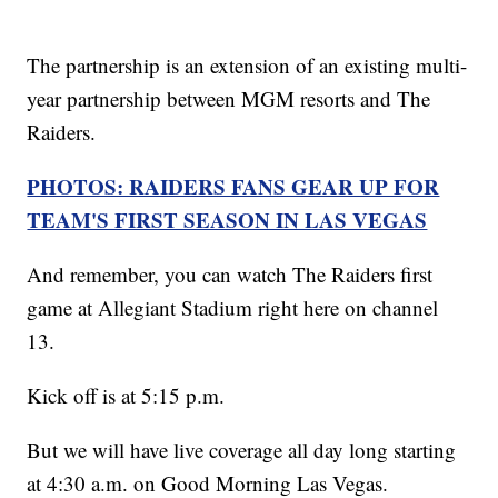
The partnership is an extension of an existing multi-
year partnership between MGM resorts and The
Raiders.
PHOTOS: RAIDERS FANS GEAR UP FOR
TEAM'S FIRST SEASON IN LAS VEGAS
And remember, you can watch The Raiders first
game at Allegiant Stadium right here on channel
13.
Kick off is at 5:15 p.m.
But we will have live coverage all day long starting
at 4:30 a.m. on Good Morning Las Vegas.