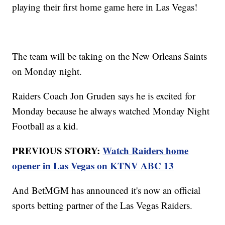
playing their first home game here in Las Vegas!
The team will be taking on the New Orleans Saints
on Monday night.
Raiders Coach Jon Gruden says he is excited for
Monday because he always watched Monday Night
Football as a kid.
PREVIOUS STORY:
Watch Raiders home
opener in Las Vegas on KTNV ABC 13
And BetMGM has announced it's now an official
sports betting partner of the Las Vegas Raiders.