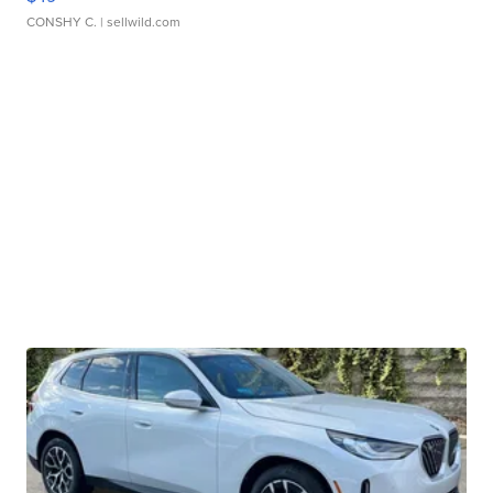
CONSHY C.
| sellwild.com