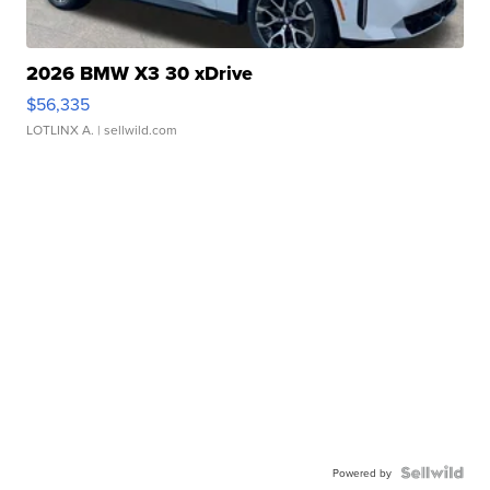
2026 BMW X3 30 xDrive
$56,335
LOTLINX A.
| sellwild.com
Powered by