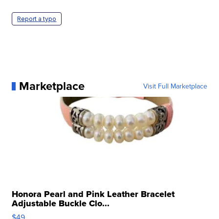
Report a typo
Marketplace
Visit Full Marketplace
Honora Pearl and Pink Leather Bracelet
Adjustable Buckle Clo...
$49