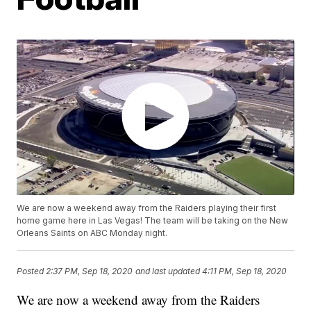
We are now a weekend away from the Raiders playing their first
home game here in Las Vegas! The team will be taking on the New
Orleans Saints on ABC Monday night.
Posted
2:37 PM, Sep 18, 2020
and last updated
4:11 PM, Sep 18, 2020
We are now a weekend away from the Raiders