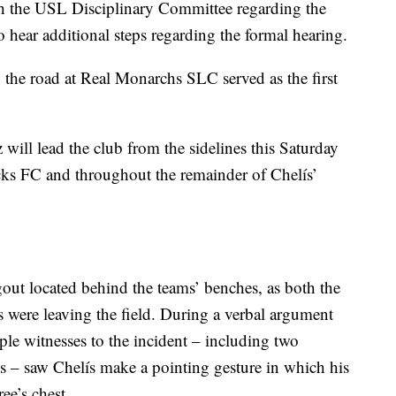
th the USL Disciplinary Committee regarding the
o hear additional steps regarding the formal hearing.
the road at Real Monarchs SLC served as the first
ill lead the club from the sidelines this Saturday
ks FC and throughout the remainder of Chelís’
gout located behind the teams’ benches, as both the
s were leaving the field. During a verbal argument
iple witnesses to the incident – including two
ees – saw Chelís make a pointing gesture in which his
ee’s chest.