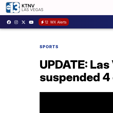
12
WX Alerts
SPORTS
UPDATE: Las V
suspended 4