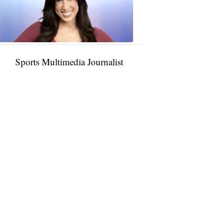
11:01
PM,
Jan
09,
2025
Sports Multimedia Journalist