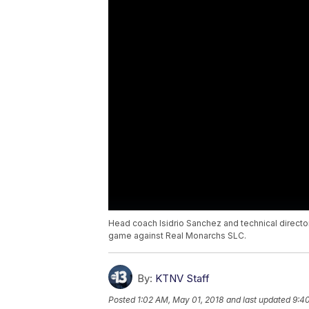
Head coach Isidrio Sanchez and technical direc
game against Real Monarchs SLC.
By:
KTNV Staff
Posted
1:02 AM, May 01, 2018
and last updated
9:40