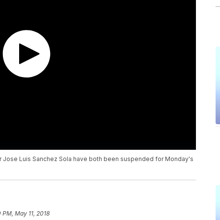
tor Jose Luis Sanchez Sola have both been suspended for Monday's
 PM, May 11, 2018