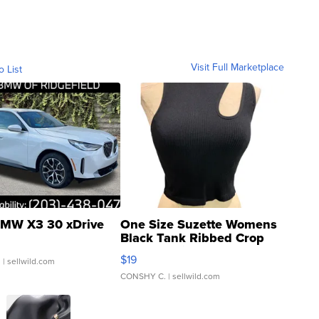
Visit Full Marketplace
o List
MW X3 30 xDrive
One Size Suzette Womens
Black Tank Ribbed Crop
Asymmetrical ...
$19
.
| sellwild.com
CONSHY C.
| sellwild.com