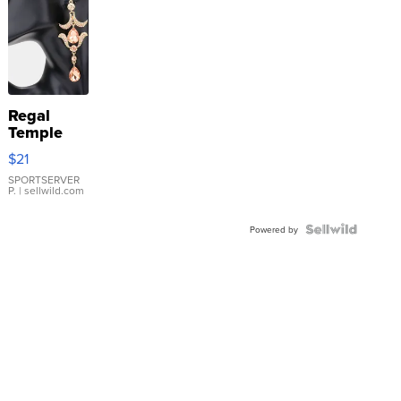
Regal
Temple
Droplet
$21
Earrings
SPORTSERVER
P.
| sellwild.com
Powered by