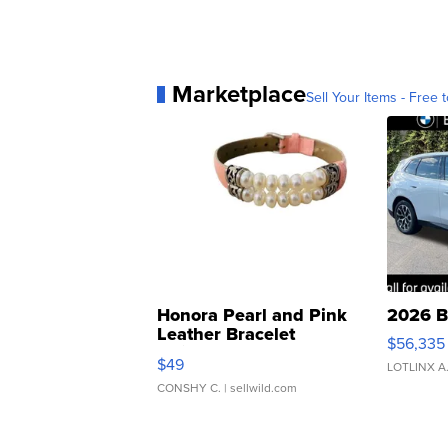
Marketplace
Sell Your Items - Free t
Honora Pearl and Pink
2026 B
Leather Bracelet
$56,335
Adjustable Buckle Clo...
$49
LOTLINX A
CONSHY C.
| sellwild.com