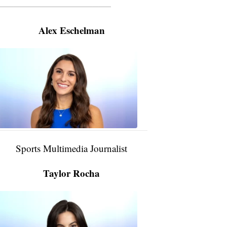
———————————————————
Alex Eschelman
Alex
Eschelman
6:37
PM,
Apr
04,
2024
Sports Multimedia Journalist
Taylor Rocha
Taylor
Rocha