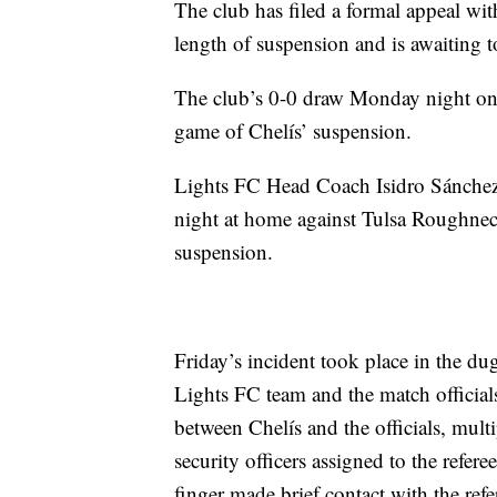
The club has filed a formal appeal wi
length of suspension and is awaiting t
The club’s 0-0 draw Monday night on 
game of Chelís’ suspension.
Lights FC Head Coach Isidro Sánchez w
night at home against Tulsa Roughnec
suspension.
Friday’s incident took place in the du
Lights FC team and the match official
between Chelís and the officials, mult
security officers assigned to the refer
finger made brief contact with the refer