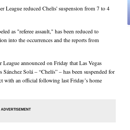
er League reduced Chelis' suspension from 7 to 4
eled as "referee assault," has been reduced to
tion into the occurrences and the reports from
 League announced on Friday that Las Vegas
is Sánchez Solá – “Chelís” – has been suspended for
ct with an official following last Friday’s home