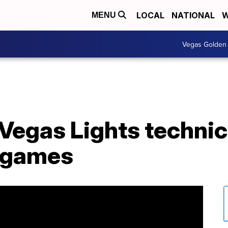
LOCAL
NATIONAL
W
MENU
Vegas Golden 
egas Lights technica
 games