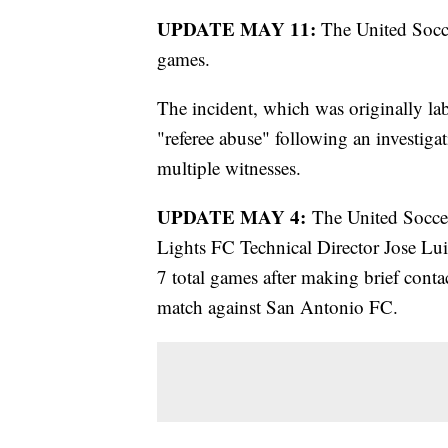
UPDATE MAY 11:
The United Socc
games.
The incident, which was originally lab
"referee abuse" following an investiga
multiple witnesses.
UPDATE MAY 4:
The United Soccer
Lights FC Technical Director Jose Lu
7 total games after making brief conta
match against San Antonio FC.