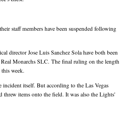
their staff members have been suspended following
cal director Jose Luis Sanchez Sola have both been
Real Monarchs SLC. The final ruling on the length
r this week.
ncident itself. But according to the Las Vegas
threw items onto the field. It was also the Lights'