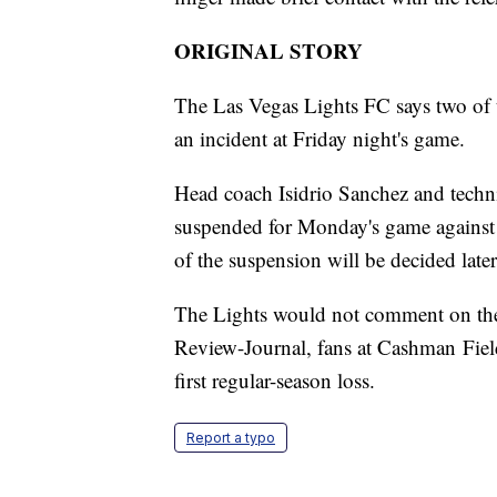
ORIGINAL STORY
The Las Vegas Lights FC says two of 
an incident at Friday night's game.
Head coach Isidrio Sanchez and techni
suspended for Monday's game against 
of the suspension will be decided late
The Lights would not comment on the i
Review-Journal, fans at Cashman Field 
first regular-season loss.
Report a typo