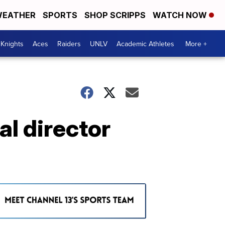
EATHER
SPORTS
SHOP SCRIPPS
WATCH NOW
Knights
Aces
Raiders
UNLV
Academic Athletes
More +
l director