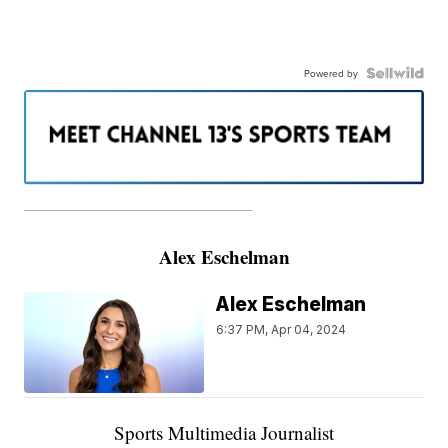
Powered by
———————————————————
Alex Eschelman
Alex Eschelman
6:37 PM, Apr 04, 2024
Sports Multimedia Journalist