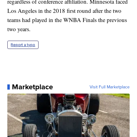
regardless of conference affiliation. Minnesota faced
Los Angeles in the 2018 first round after the two
teams had played in the WNBA Finals the previous
two years.
Report a typo
Marketplace
Visit Full Marketplace