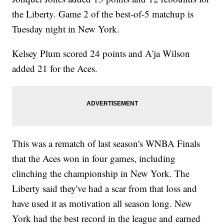
the Liberty. Game 2 of the best-of-5 matchup is
Tuesday night in New York.
Kelsey Plum scored 24 points and A'ja Wilson
added 21 for the Aces.
This was a rematch of last season's WNBA Finals
that the Aces won in four games, including
clinching the championship in New York. The
Liberty said they've had a scar from that loss and
have used it as motivation all season long. New
York had the best record in the league and earned