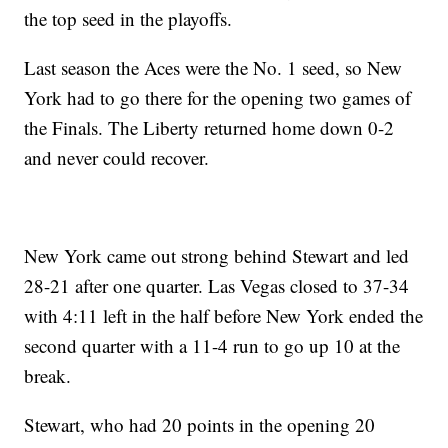
the top seed in the playoffs.
Last season the Aces were the No. 1 seed, so New
York had to go there for the opening two games of
the Finals. The Liberty returned home down 0-2
and never could recover.
New York came out strong behind Stewart and led
28-21 after one quarter. Las Vegas closed to 37-34
with 4:11 left in the half before New York ended the
second quarter with a 11-4 run to go up 10 at the
break.
Stewart, who had 20 points in the opening 20