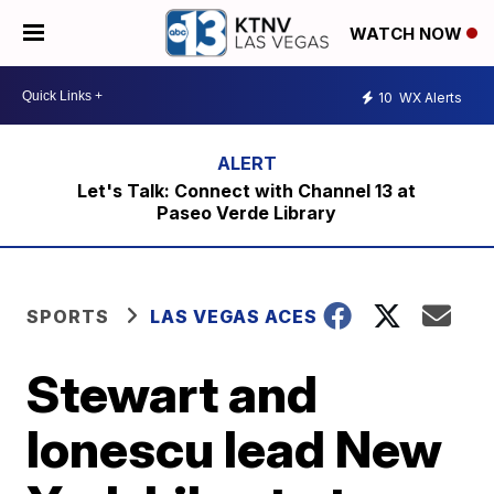
WATCH NOW
10
WX Alerts
Let's Talk: Connect with Channel 13 at
Paseo Verde Library
SPORTS
LAS VEGAS ACES
Stewart and
Ionescu lead New