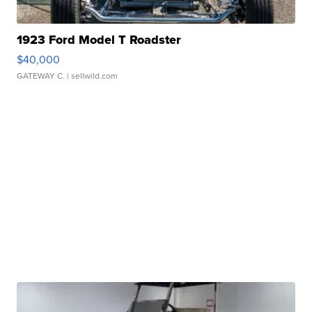
1923 Ford Model T Roadster
$40,000
GATEWAY C.
| sellwild.com