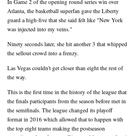
In Game 2 of the opening round series win over
Atlanta, the basketball superfan gave the Liberty
guard a high-five that she said felt like "New York
was injected into my veins."
Ninety seconds later, she hit another 3 that whipped
the sellout crowd into a frenzy.
Las Vegas couldn't get closer than eight the rest of
the way.
This is the first time in the history of the league that
the finals participants from the season before met in
the semifinals. The league changed its playoff
format in 2016 which allowed that to happen with
the top eight teams making the postseason