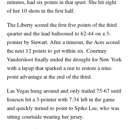
minutes, had six points in that spurt. She hit eight
of her 10 shots in the first half.
The Liberty scored the first five points of the third
quarter and the lead ballooned to 62-44 on a 3-
pointer by Stewart. After a timeout, the Aces scored
the next 12 points to get within six. Courtney
Vandersloot finally ended the drought for New York
with a layup that sparked a run to restore a nine-
point advantage at the end of the third.
Las Vegas hung around and only trailed 75-67 until
Ionescu hit a 3-pointer with 7:34 left in the game
and quickly turned to point to Spike Lee, who was
sitting courtside wearing her jersey.