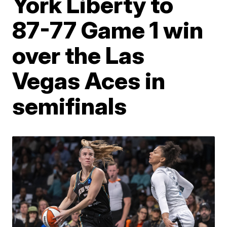
York Liberty to
87-77 Game 1 win
over the Las
Vegas Aces in
semifinals