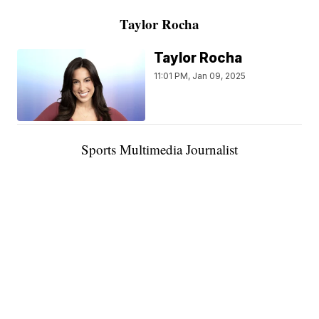
Taylor Rocha
Taylor Rocha
11:01 PM, Jan 09, 2025
Sports Multimedia Journalist