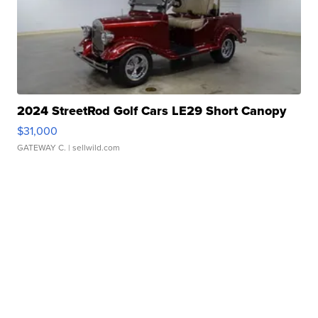
2024 StreetRod Golf Cars LE29 Short Canopy
$31,000
GATEWAY C.
| sellwild.com