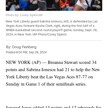
Photo by: Corey Sipkin/AP
New York Liberty guard Sabrina Ionescu, left, is defended by Las
Vegas Aces forward Alysha Clark, right, during the first half of a
WNBA basketball second-round playoff game, Sunday, Sept. 29,
2024, in New York. (AP Photo/Corey Sipkin)
By:
Doug Feinberg
Posted
9:24 PM, Sep 29, 2024
NEW YORK (AP) — Breanna Stewart scored 34
points and Sabrina Ionescu had 21 to help the New
York Liberty beat the Las Vegas Aces 87-77 on
Sunday in Game 1 of their semifinals series.
Jonquel Jones added 13 points and 12 rebounds for