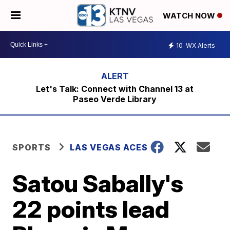
WATCH NOW
10
WX Alerts
Let's Talk: Connect with Channel 13 at
Paseo Verde Library
SPORTS
LAS VEGAS ACES
Satou Sabally's
22 points lead