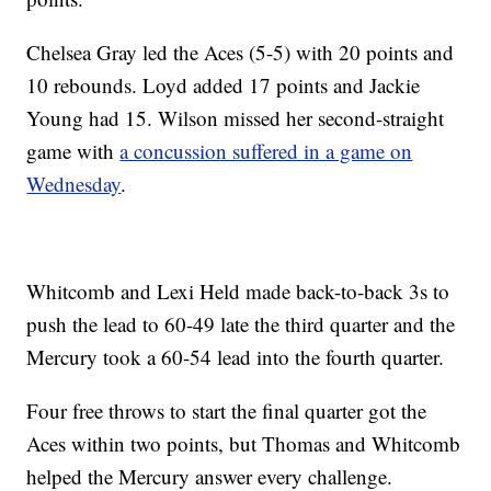
Chelsea Gray led the Aces (5-5) with 20 points and
10 rebounds. Loyd added 17 points and Jackie
Young had 15. Wilson missed her second-straight
game with
a concussion suffered in a game on
Wednesday
.
Whitcomb and Lexi Held made back-to-back 3s to
push the lead to 60-49 late the third quarter and the
Mercury took a 60-54 lead into the fourth quarter.
Four free throws to start the final quarter got the
Aces within two points, but Thomas and Whitcomb
helped the Mercury answer every challenge.