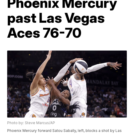
Phoenix Mercury
past Las Vegas
Aces 76-70
Photo by: Steve Marcus/AP
Phoenix Mercury forward Satou Sabally, left, blocks a shot by Las