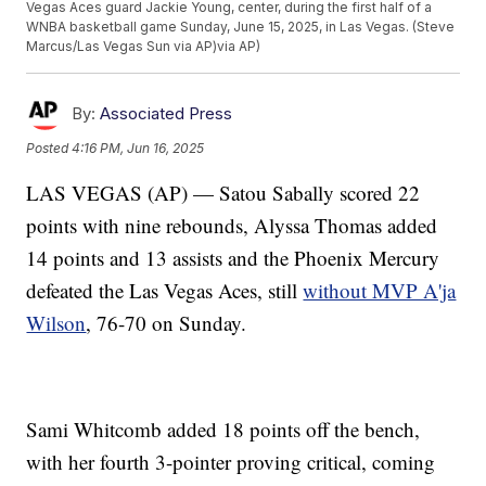
Vegas Aces guard Jackie Young, center, during the first half of a
WNBA basketball game Sunday, June 15, 2025, in Las Vegas. (Steve
Marcus/Las Vegas Sun via AP)via AP)
By:
Associated Press
Posted
4:16 PM, Jun 16, 2025
LAS VEGAS (AP) — Satou Sabally scored 22
points with nine rebounds, Alyssa Thomas added
14 points and 13 assists and the Phoenix Mercury
defeated the Las Vegas Aces, still
without MVP A'ja
Wilson
, 76-70 on Sunday.
Sami Whitcomb added 18 points off the bench,
with her fourth 3-pointer proving critical, coming