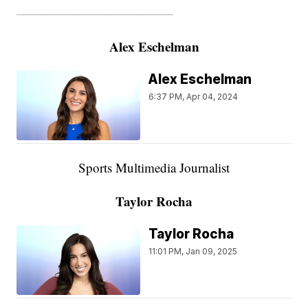
———————————————————
Alex Eschelman
Alex Eschelman
6:37 PM, Apr 04, 2024
Sports Multimedia Journalist
Taylor Rocha
Taylor Rocha
11:01 PM, Jan 09, 2025