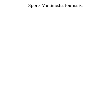
Sports Multimedia Journalist