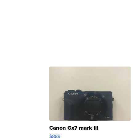
Canon Gx7 mark III
$889