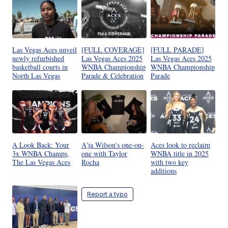
Las Vegas Aces unveil
[FULL COVERAGE]
[FULL PARADE]
newly refurbished
Las Vegas Aces 2025
Las Vegas Aces 2025
basketball courts in
WNBA Championship
WNBA Championship
North Las Vegas
Parade & Celebration
Parade
A Look Back: Your
A'ja Wilson's one-on-
Aces look to reclaim
3x WNBA Champs,
one with Taylor
WNBA title in 2025
The Las Vegas Aces
Rocha
with two key
additions
Report a typo