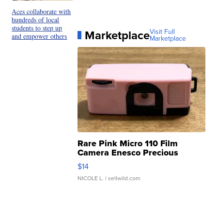
Aces collaborate with
hundreds of local
students to step up
Marketplace
Visit Full
and empower others
Marketplace
Rare Pink Micro 110 Film
Camera Enesco Precious
Moments TD4
$14
NICOLE L.
| sellwild.com