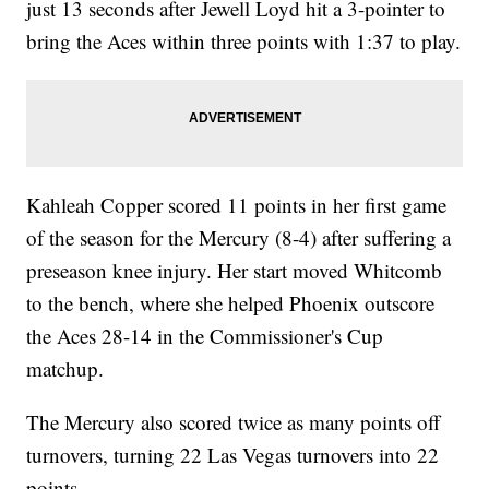
just 13 seconds after Jewell Loyd hit a 3-pointer to
bring the Aces within three points with 1:37 to play.
Kahleah Copper scored 11 points in her first game
of the season for the Mercury (8-4) after suffering a
preseason knee injury. Her start moved Whitcomb
to the bench, where she helped Phoenix outscore
the Aces 28-14 in the Commissioner's Cup
matchup.
The Mercury also scored twice as many points off
turnovers, turning 22 Las Vegas turnovers into 22
points.