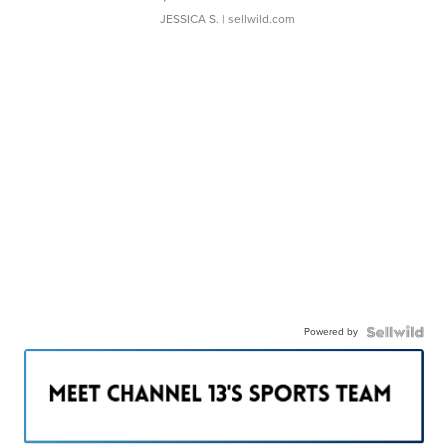
JESSICA S.
| sellwild.com
Powered by