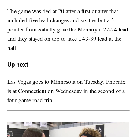
The game was tied at 20 after a first quarter that
included five lead changes and six ties but a 3-
pointer from Sabally gave the Mercury a 27-24 lead
and they stayed on top to take a 43-39 lead at the
half.
Up next
Las Vegas goes to Minnesota on Tuesday. Phoenix
is at Connecticut on Wednesday in the second of a
four-game road trip.