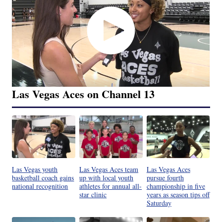
Las Vegas Aces on Channel 13
Las Vegas youth
Las Vegas Aces team
Las Vegas Aces
basketball coach gains
up with local youth
pursue fourth
national recognition
athletes for annual all-
championship in five
star clinic
years as season tips off
Saturday