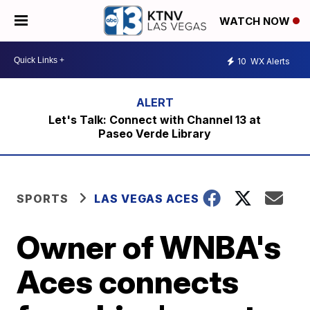
WATCH NOW
10
WX Alerts
Let's Talk: Connect with Channel 13 at
Paseo Verde Library
SPORTS
LAS VEGAS ACES
Owner of WNBA's
Aces connects