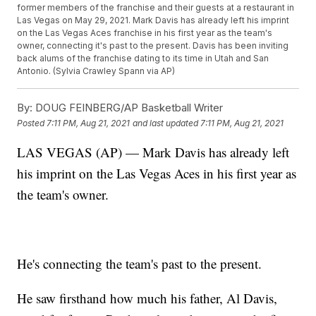
former members of the franchise and their guests at a restaurant in
Las Vegas on May 29, 2021. Mark Davis has already left his imprint
on the Las Vegas Aces franchise in his first year as the team's
owner, connecting it's past to the present. Davis has been inviting
back alums of the franchise dating to its time in Utah and San
Antonio. (Sylvia Crawley Spann via AP)
By:
DOUG FEINBERG/AP Basketball Writer
Posted
7:11 PM, Aug 21, 2021
and last updated
7:11 PM, Aug 21, 2021
LAS VEGAS (AP) — Mark Davis has already left
his imprint on the Las Vegas Aces in his first year as
the team's owner.
He's connecting the team's past to the present.
He saw firsthand how much his father, Al Davis,