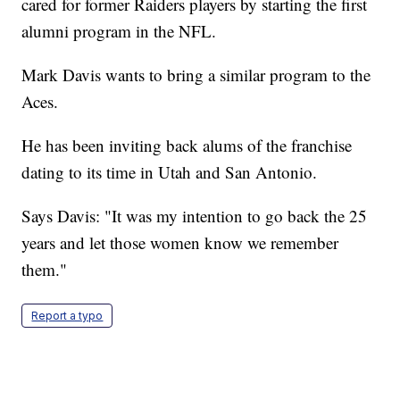
cared for former Raiders players by starting the first
alumni program in the NFL.
Mark Davis wants to bring a similar program to the
Aces.
He has been inviting back alums of the franchise
dating to its time in Utah and San Antonio.
Says Davis: "It was my intention to go back the 25
years and let those women know we remember
them."
Report a typo