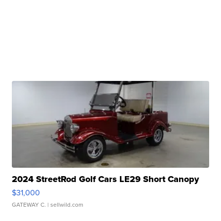
2024 StreetRod Golf Cars LE29 Short Canopy
$31,000
GATEWAY C.
| sellwild.com