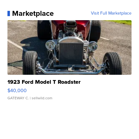
Marketplace
Visit Full Marketplace
1923 Ford Model T Roadster
$40,000
GATEWAY C.
| sellwild.com