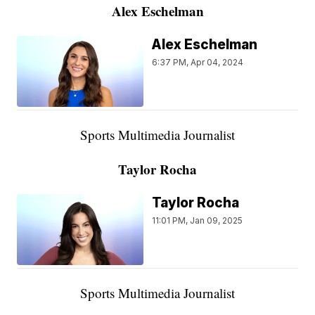
Alex Eschelman
Alex Eschelman
6:37 PM, Apr 04, 2024
Sports Multimedia Journalist
Taylor Rocha
Taylor Rocha
11:01 PM, Jan 09, 2025
Sports Multimedia Journalist