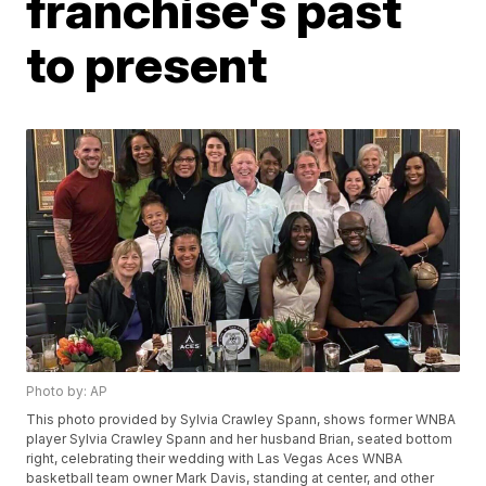
franchise's past
to present
Photo by: AP
This photo provided by Sylvia Crawley Spann, shows former WNBA
player Sylvia Crawley Spann and her husband Brian, seated bottom
right, celebrating their wedding with Las Vegas Aces WNBA
basketball team owner Mark Davis, standing at center, and other