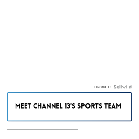
Powered by
———————————————————