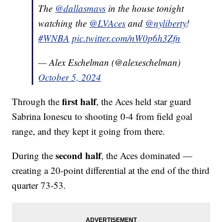
The
@dallasmavs
in the house tonight
watching the
@LVAces
and
@nyliberty
!
#WNBA
pic.twitter.com/nW0p6h3Zfn
— Alex Eschelman (@alexeschelman)
October 5, 2024
first half
Through the
, the Aces held star guard
Sabrina Ionescu to shooting 0-4 from field goal
range, and they kept it going from there.
second half
During the
, the Aces dominated —
creating a 20-point differential at the end of the third
quarter 73-53.