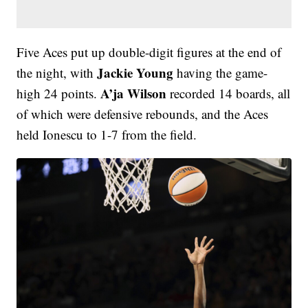
Five Aces put up double-digit figures at the end of
Jackie Young
the night, with
having the game-
A’ja Wilson
high 24 points.
recorded 14 boards, all
of which were defensive rebounds, and the Aces
held Ionescu to 1-7 from the field.