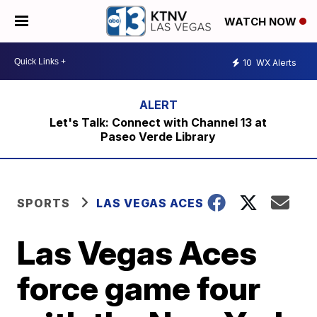
WATCH NOW
10
WX Alerts
Let's Talk: Connect with Channel 13 at
Paseo Verde Library
SPORTS
LAS VEGAS ACES
Las Vegas Aces
force game four