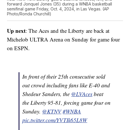
forward Jonquel Jones (35) during a WNBA basketball
semifinal game Friday, Oct. 4, 2024, in Las Vegas. (AP
Photo/Ronda Churchill)
Up next
: The Aces and the Liberty are back at
Michelob ULTRA Arena on Sunday for game four
on ESPN.
In front of their 25th consecutive sold
out crowd including fans like E-40 and
Shedeur Sanders, the
@LVAces
beat
the Liberty 95-81, forcing game four on
Sunday.
@KTNV
#WNBA
pic.twitter.com/YVTIk65L8W