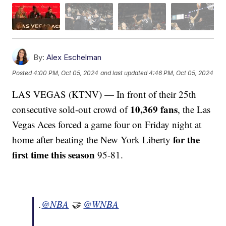
By:
Alex Eschelman
Posted
4:00 PM, Oct 05, 2024
and last updated
4:46 PM, Oct 05, 2024
LAS VEGAS (KTNV) — In front of their 25th
10,369 fans
consecutive sold-out crowd of
, the Las
Vegas Aces forced a game four on Friday night at
for the
home after beating the New York Liberty
first time this season
95-81.
.
@NBA
🤝
@WNBA