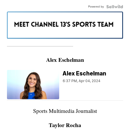
Powered by
———————————————————
Alex Eschelman
Alex Eschelman
6:37 PM, Apr 04, 2024
Sports Multimedia Journalist
Taylor Rocha