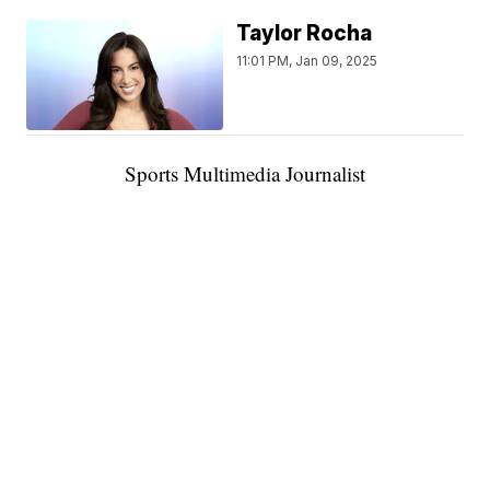
Taylor Rocha
11:01 PM, Jan 09, 2025
Sports Multimedia Journalist