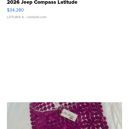
2026 Jeep Compass Latitude
$34,280
LOTLINX A.
| sellwild.com