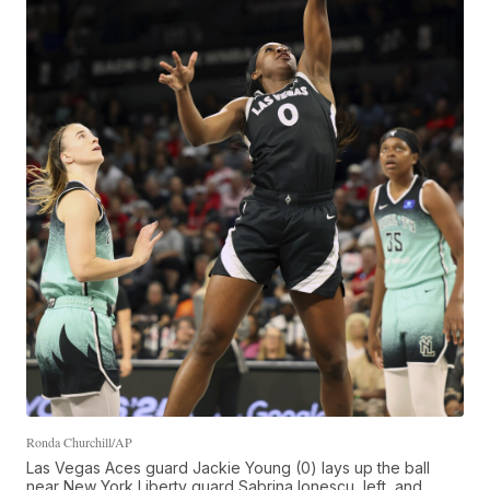
Ronda Churchill/AP
Las Vegas Aces guard Jackie Young (0) lays up the ball
near New York Liberty guard Sabrina Ionescu, left, and