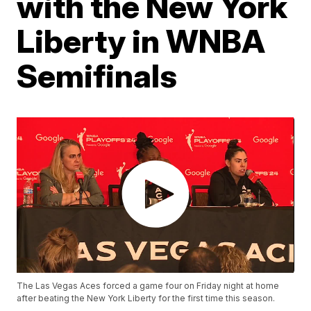
with the New York
Liberty in WNBA
Semifinals
The Las Vegas Aces forced a game four on Friday night at home
after beating the New York Liberty for the first time this season.