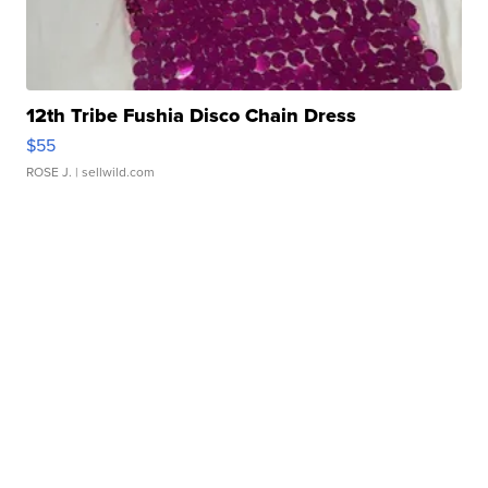
12th Tribe Fushia Disco Chain Dress
$55
ROSE J.
| sellwild.com