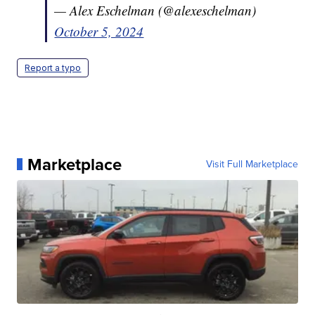
— Alex Eschelman (@alexeschelman)
October 5, 2024
Report a typo
Marketplace
Visit Full Marketplace