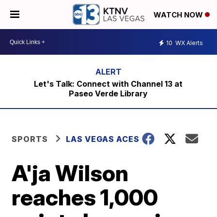
WATCH NOW
10
WX Alerts
Let's Talk: Connect with Channel 13 at
Paseo Verde Library
SPORTS
LAS VEGAS ACES
A'ja Wilson
reaches 1,000