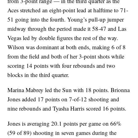
from 3-point range — in the third quarter as the
Aces stretched an eight-point lead at halftime to 71-
51 going into the fourth. Young’s pull-up jumper
midway through the period made it 58-47 and Las
Vegas led by double figures the rest of the way.
Wilson was dominant at both ends, making 6 of 8
from the field and both of her 3-point shots while
scoring 14 points with four rebounds and two
blocks in the third quarter.
Marina Mabrey led the Sun with 18 points. Brionna
Jones added 17 points on 7-of-12 shooting and
nine rebounds and Tyasha Harris scored 16 points.
Jones is averaging 20.1 points per game on 66%
(59 of 89) shooting in seven games during the