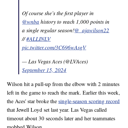
Of course she’s the first player in
@wnba
history to reach 1,000 points in
a single regular season!
@_ajawilson22
//
#ALLINLV
pic.twitter.com/3C696wAsgV
— Las Vegas Aces (@LVAces)
September 15, 2024
Wilson hit a pull-up from the elbow with 2 minutes
left in the game to reach the mark. Earlier this week,
the Aces' star broke the
single-season scoring record
that Jewell Loyd set last year. Las Vegas called
timeout about 30 seconds later and her teammates
mobbed Wilson.