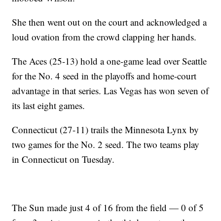
She then went out on the court and acknowledged a
loud ovation from the crowd clapping her hands.
The Aces (25-13) hold a one-game lead over Seattle
for the No. 4 seed in the playoffs and home-court
advantage in that series. Las Vegas has won seven of
its last eight games.
Connecticut (27-11) trails the Minnesota Lynx by
two games for the No. 2 seed. The two teams play
in Connecticut on Tuesday.
The Sun made just 4 of 16 from the field — 0 of 5