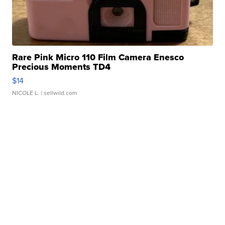
Rare Pink Micro 110 Film Camera Enesco
Precious Moments TD4
$14
NICOLE L.
| sellwild.com