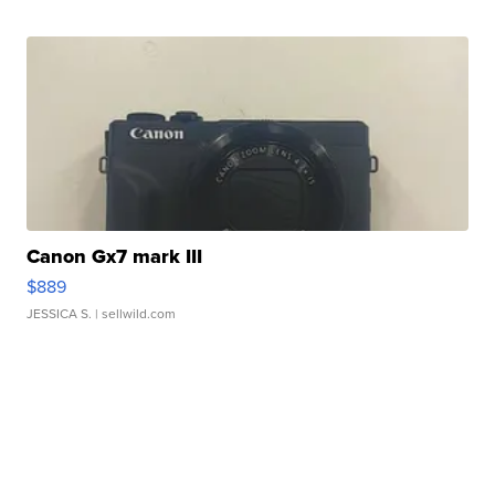
Canon Gx7 mark III
$889
JESSICA S.
| sellwild.com