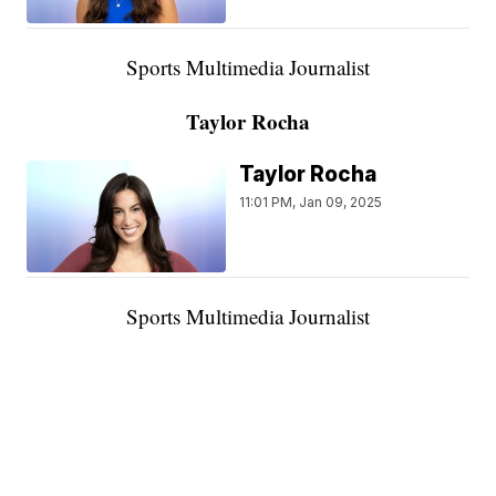
Sports Multimedia Journalist
Taylor Rocha
Taylor Rocha
11:01 PM, Jan 09, 2025
Sports Multimedia Journalist