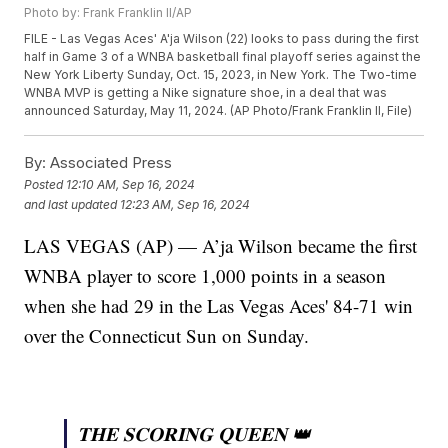
Photo by: Frank Franklin II/AP
FILE - Las Vegas Aces' A'ja Wilson (22) looks to pass during the first
half in Game 3 of a WNBA basketball final playoff series against the
New York Liberty Sunday, Oct. 15, 2023, in New York. The Two-time
WNBA MVP is getting a Nike signature shoe, in a deal that was
announced Saturday, May 11, 2024. (AP Photo/Frank Franklin II, File)
By:
Associated Press
Posted
12:10 AM, Sep 16, 2024
and last updated
12:23 AM, Sep 16, 2024
LAS VEGAS (AP) — A’ja Wilson became the first
WNBA player to score 1,000 points in a season
when she had 29 in the Las Vegas Aces' 84-71 win
over the Connecticut Sun on Sunday.
𝐓𝐇𝐄 𝐒𝐂𝐎𝐑𝐈𝐍𝐆 𝐐𝐔𝐄𝐄𝐍 👑