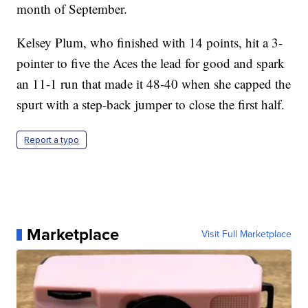
month of September.
Kelsey Plum, who finished with 14 points, hit a 3-
pointer to five the Aces the lead for good and spark
an 11-1 run that made it 48-40 when she capped the
spurt with a step-back jumper to close the first half.
Report a typo
Marketplace
Visit Full Marketplace