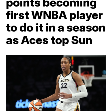
points becoming
first WNBA player
to do it in a season
as Aces top Sun