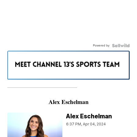
Powered by
———————————————————
Alex Eschelman
Alex Eschelman
6:37 PM, Apr 04, 2024