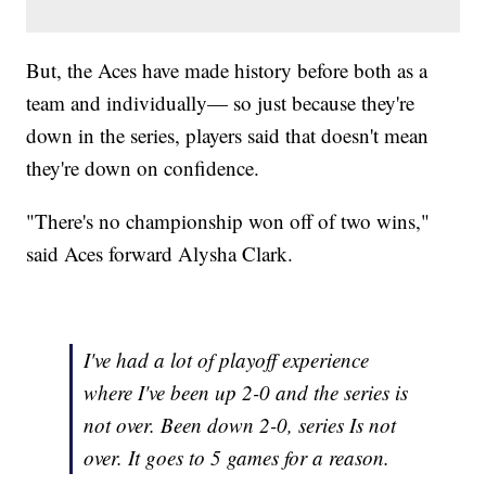
But, the Aces have made history before both as a
team and individually— so just because they're
down in the series, players said that doesn't mean
they're down on confidence.
"There's no championship won off of two wins,"
said Aces forward Alysha Clark.
I've had a lot of playoff experience
where I've been up 2-0 and the series is
not over. Been down 2-0, series Is not
over. It goes to 5 games for a reason.