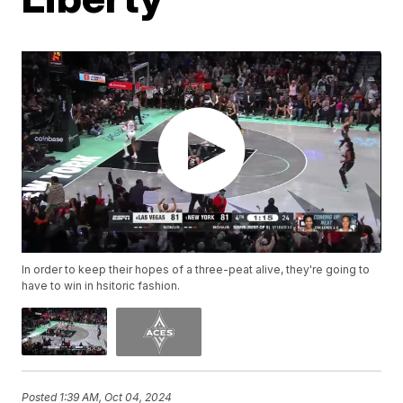
In order to keep their hopes of a three-peat alive, they're going to
have to win in hsitoric fashion.
Posted
1:39 AM, Oct 04, 2024