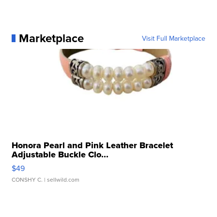
Marketplace
Visit Full Marketplace
Honora Pearl and Pink Leather Bracelet
Adjustable Buckle Clo...
$49
CONSHY C.
| sellwild.com