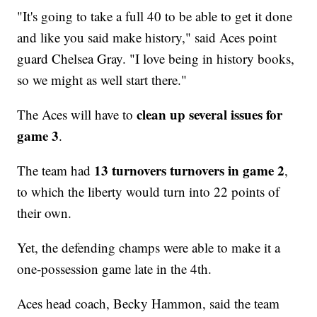
"​It's going to take a full 40 to be able to get it done
and like you said make history," said Aces point
guard Chelsea Gray. "I love being in history books,
so we might as well start there."
clean up several issues for
The Aces will have to
game 3
.
13 turnovers turnovers in game 2
The team had
,
to which the liberty would turn into 22 points of
their own.
Yet, the defending champs were able to make it a
one-possession game late in the 4th.
Aces head coach, Becky Hammon, said the team