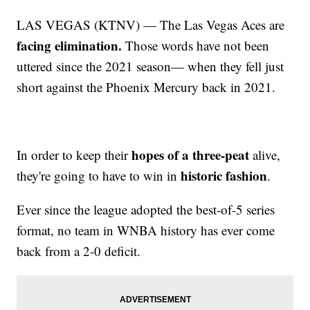
LAS VEGAS (KTNV) — The Las Vegas Aces are
facing elimination.
Those words have not been
uttered since the 2021 season— when they fell just
short against the Phoenix Mercury back in 2021.
hopes of a three-peat
In order to keep their
alive,
historic fashion
they're going to have to win in
.
Ever since the league adopted the best-of-5 series
format, no team in WNBA history has ever come
back from a 2-0 deficit.