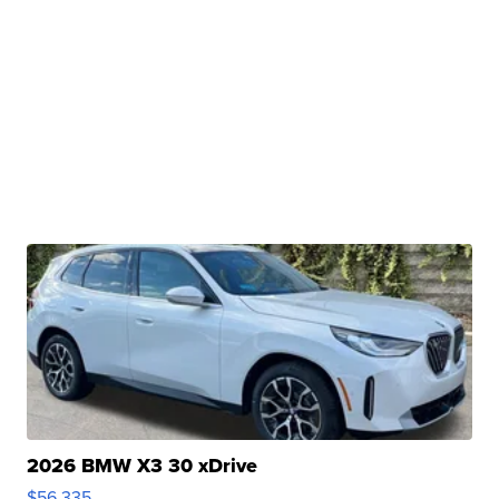
2026 BMW X3 30 xDrive
$56,335