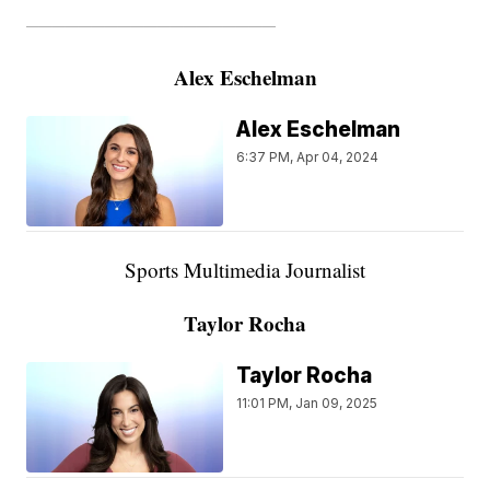
———————————————————
Alex Eschelman
Alex Eschelman
6:37 PM, Apr 04, 2024
Sports Multimedia Journalist
Taylor Rocha
Taylor Rocha
11:01 PM, Jan 09, 2025