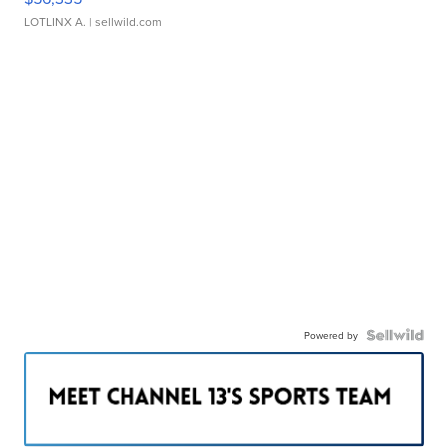
LOTLINX A.
| sellwild.com
Powered by