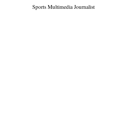
Sports Multimedia Journalist