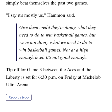
simply beat themselves the past two games.
"I say it's mostly us," Hammon said.
Give them credit they're doing what they
need to do to win basketball games, but
we're not doing what we need to do to
win basketball games. Not at a high
enough level. It's not good enough.
Tip off for Game 3 between the Aces and the
Liberty is set for 6:30 p.m. on Friday at Michelob
Ultra Arena.
Report a typo