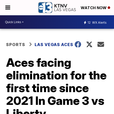
WATCH NOW
12
WX Alerts
SPORTS
LAS VEGAS ACES
Aces facing
elimination for the
first time since
2021 In Game 3 vs
Liberty